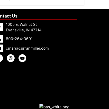
ntact Us
1005 E. Walnut St
Evansville, IN 47714
800-264-0601
cmar@curranmiller.com