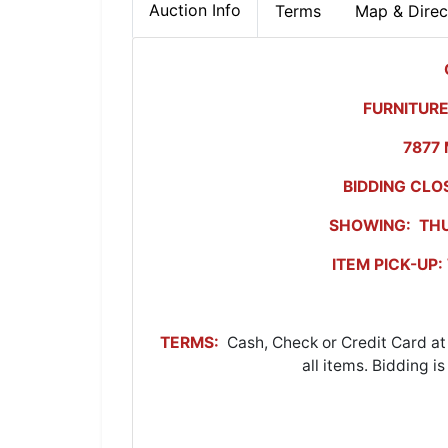
Auction Info
Terms
Map & Direc
FURNITURE
7877 
BIDDING CLO
SHOWING: THU
ITEM PICK-UP
TERMS:
Cash, Check or Credit Card at
all items. Bidding i