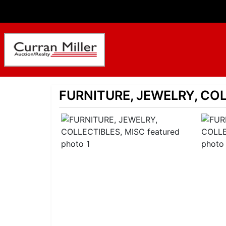
FURNITURE, JEWELRY, COL