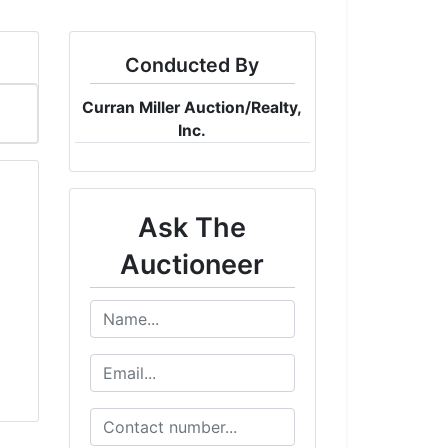
Conducted By
Curran Miller Auction/Realty,
Inc.
Ask The
Auctioneer