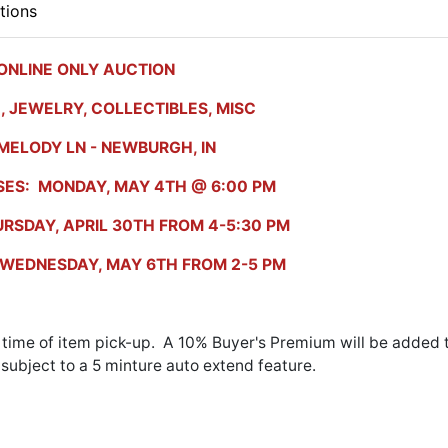
tions
ONLINE ONLY AUCTION
, JEWELRY, COLLECTIBLES, MISC
MELODY LN - NEWBURGH, IN
SES: MONDAY, MAY 4TH @ 6:00 PM
RSDAY, APRIL 30TH FROM 4-5:30 PM
: WEDNESDAY, MAY 6TH FROM 2-5 PM
 time of item pick-up. A 10% Buyer's Premium will be added 
s subject to a 5 minture auto extend feature.