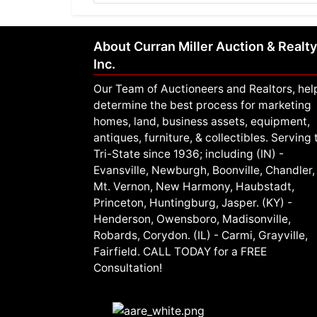
About Curran Miller Auction & Realty
Inc.
Our Team of Auctioneers and Realtors, hel
determine the best process for marketing
homes, land, business assets, equipment,
antiques, furniture, & collectibles. Serving 
Tri-State since 1936; including (IN) -
Evansville, Newburgh, Boonville, Chandler,
Mt. Vernon, New Harmony, Haubstadt,
Princeton, Huntingburg, Jasper. (KY) -
Henderson, Owensboro, Madisonville,
Robards, Corydon. (IL) - Carmi, Grayville,
Fairfield. CALL TODAY for a FREE
Consultation!