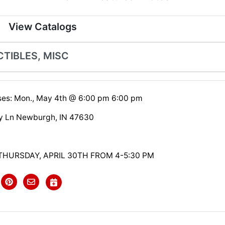
View Catalogs
CTIBLES, MISC
ses: Mon., May 4th @ 6:00 pm 6:00 pm
y Ln Newburgh, IN 47630
THURSDAY, APRIL 30TH FROM 4-5:30 PM