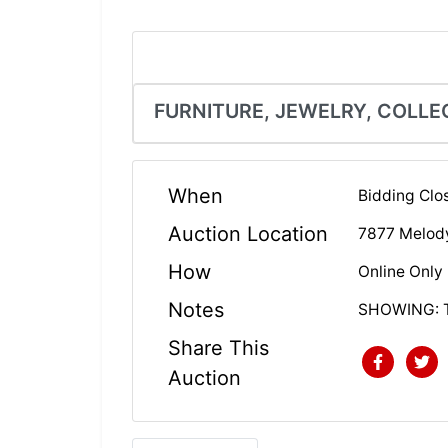
FURNITURE, JEWELRY, COLLE
When
Bidding Clo
Auction Location
7877 Melod
How
Online Only
Notes
SHOWING: 
Share This
Auction