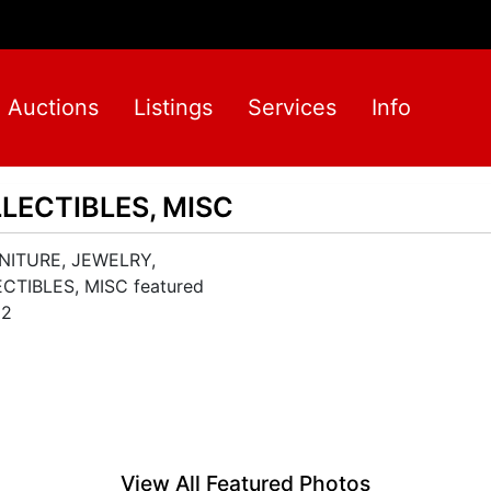
Auctions
Listings
Services
Info
LECTIBLES, MISC
View All Featured Photos