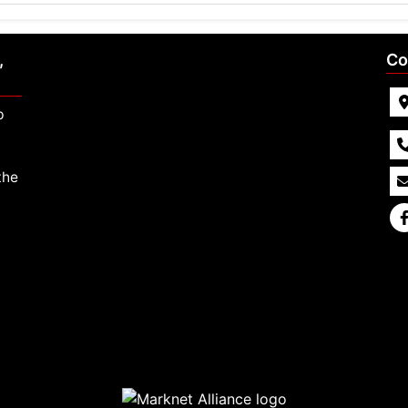
,
Co
p
the