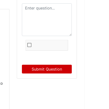
Submit Question
to