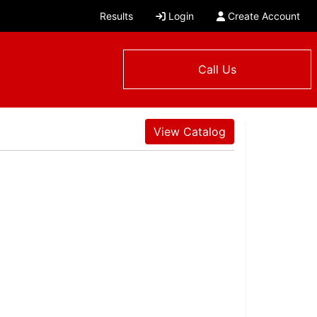
Results
Login
Create Account
Call Us
View Catalog