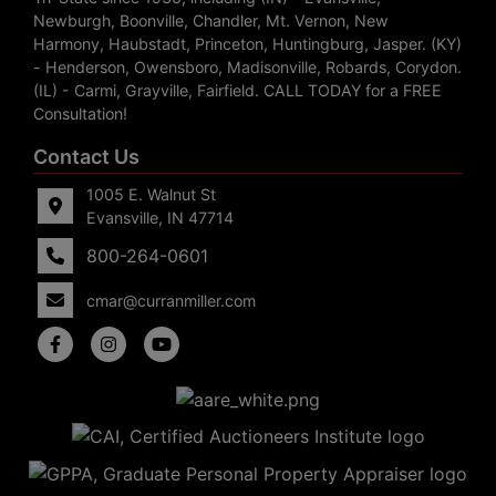
Newburgh, Boonville, Chandler, Mt. Vernon, New
Harmony, Haubstadt, Princeton, Huntingburg, Jasper. (KY)
- Henderson, Owensboro, Madisonville, Robards, Corydon.
(IL) - Carmi, Grayville, Fairfield. CALL TODAY for a FREE
Consultation!
Contact Us
1005 E. Walnut St
Evansville, IN 47714
800-264-0601
cmar@curranmiller.com