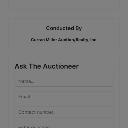
Conducted By
Curran Miller Auction/Realty, Inc.
Ask The Auctioneer