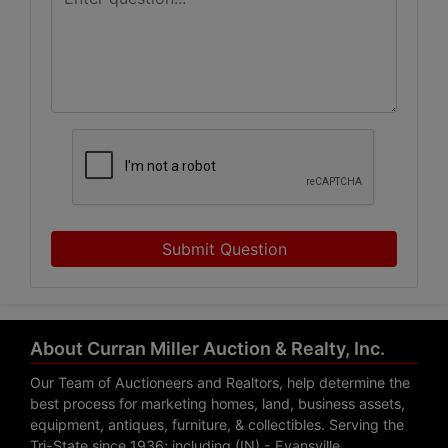
Submit Question
About Curran Miller Auction & Realty, Inc.
Our Team of Auctioneers and Realtors, help determine the
best process for marketing homes, land, business assets,
equipment, antiques, furniture, & collectibles. Serving the
Tri-State since 1936; including (IN) - Evansville,