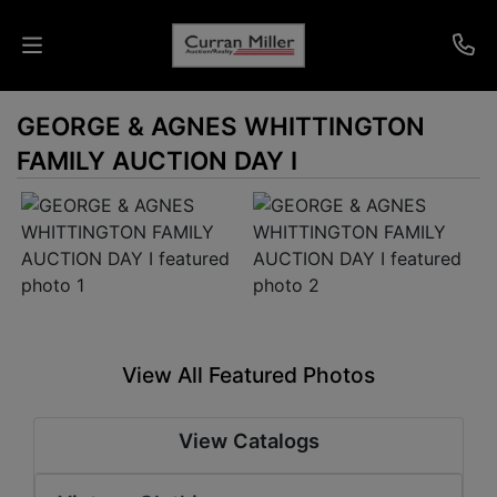
GEORGE & AGNES WHITTINGTON
Auctions
FAMILY AUCTION DAY I
Listings
Services
Info
Results
View All Featured Photos
Login
View Catalogs