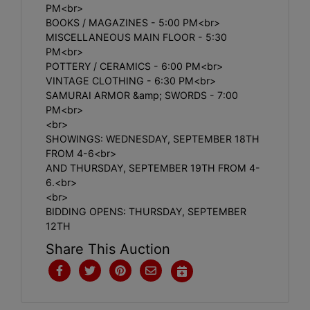
PM<br>
BOOKS / MAGAZINES - 5:00 PM<br>
MISCELLANEOUS MAIN FLOOR - 5:30
PM<br>
POTTERY / CERAMICS - 6:00 PM<br>
VINTAGE CLOTHING - 6:30 PM<br>
SAMURAI ARMOR &amp; SWORDS - 7:00
PM<br>
<br>
SHOWINGS: WEDNESDAY, SEPTEMBER 18TH
FROM 4-6<br>
AND THURSDAY, SEPTEMBER 19TH FROM 4-
6.<br>
<br>
BIDDING OPENS: THURSDAY, SEPTEMBER
12TH
Share This Auction