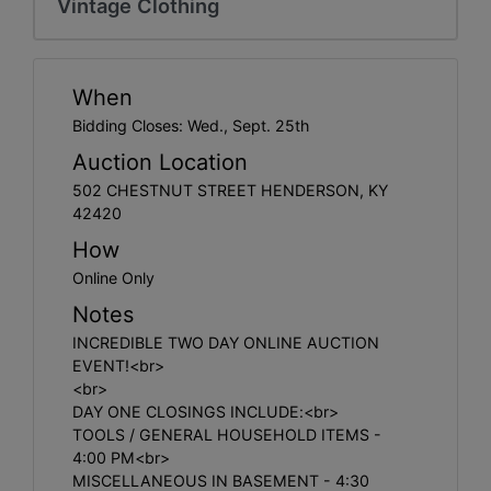
Vintage Clothing
Create
Account
When
Bidding Closes: Wed., Sept. 25th
Auction Location
502 CHESTNUT STREET HENDERSON, KY
42420
How
Online Only
Notes
INCREDIBLE TWO DAY ONLINE AUCTION
EVENT!<br>
<br>
DAY ONE CLOSINGS INCLUDE:<br>
TOOLS / GENERAL HOUSEHOLD ITEMS -
4:00 PM<br>
MISCELLANEOUS IN BASEMENT - 4:30