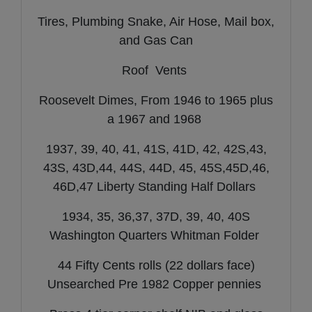
Tires, Plumbing Snake, Air Hose, Mail box,
and Gas Can
Roof Vents
Roosevelt Dimes, From 1946 to 1965 plus
a 1967 and 1968
1937, 39, 40, 41, 41S, 41D, 42, 42S,43,
43S, 43D,44, 44S, 44D, 45, 45S,45D,46,
46D,47 Liberty Standing Half Dollars
1934, 35, 36,37, 37D, 39, 40, 40S
Washington Quarters Whitman Folder
44 Fifty Cents rolls (22 dollars face)
Unsearched Pre 1982 Copper pennies