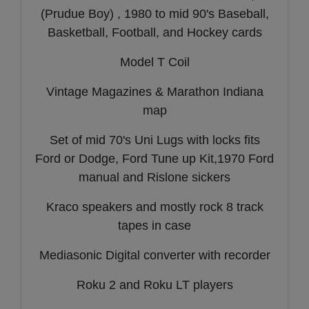
(Prudue Boy) , 1980 to mid 90's Baseball,
Basketball, Football, and Hockey cards
Model T Coil
Vintage Magazines & Marathon Indiana
map
Set of mid 70's Uni Lugs with locks fits
Ford or Dodge, Ford Tune up Kit,1970 Ford
manual and Rislone sickers
Kraco speakers and mostly rock 8 track
tapes in case
Mediasonic Digital converter with recorder
Roku 2 and Roku LT players