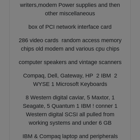
writers,modem Power supplies and then
other miscellaneous
box of PCI network interface card
286 video cards random access memory
chips old modem and various cpu chips
computer speakers and vintage scanners
Compaq, Dell, Gateway, HP 2 IBM 2
WYSE 1 Microsoft Keyboards
8 Western digital caviar, 5 Maxtor, 1
Seagate, 5 Quantum 1 IBM ! conner 1
Western digital SCSI all pulled from
working systems and under 6 GB
IBM & Compaq laptop and peripherals