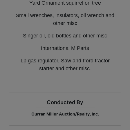
Yard Ornament squirrel on tree
Small wrenches, insulators, oil wrench and
other misc
Singer oil, old bottles and other misc
International M Parts
Lp gas regulator, Saw and Ford tractor
starter and other misc.
Conducted By
Curran Miller Auction/Realty, Inc.