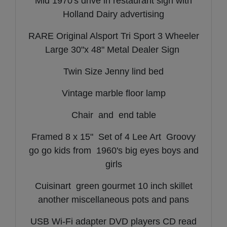
Mid 1970's drive in restaurant sign with
Holland Dairy advertising
RARE Original Alsport Tri Sport 3 Wheeler
Large 30"x 48" Metal Dealer Sign
Twin Size Jenny lind bed
Vintage marble floor lamp
Chair and end table
Framed 8 x 15" Set of 4 Lee Art Groovy
go go kids from 1960's big eyes boys and
girls
Cuisinart green gourmet 10 inch skillet
another miscellaneous pots and pans
USB Wi-Fi adapter DVD players CD read