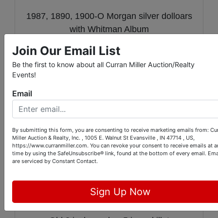
1987, 1890, 1900-O Morgan silver dolloars
with Whitman Album
Join Our Email List
1901,1904,1907-s 1909 Barber halves
Be the first to know about all Curran Miller Auction/Realty
1869 Shield Nickel 1898 Barber quarter
Events!
and 1951-d Franklin half
Email
20 1965 to 1969 Clad 40% silver Kennedy
Half Dollars
By submitting this form, you are consenting to receive marketing emails from: Cu
1876-s Seated Half Dollar
Miller Auction & Realty, Inc. , 1005 E. Walnut St Evansville , IN 47714 , US,
https://www.curranmiller.com. You can revoke your consent to receive emails at a
time by using the SafeUnsubscribe® link, found at the bottom of every email.
Ema
Evansville Coach Lines Token, 1977
are serviced by Constant Contact.
Warrick county bank Boonville In. parking
token,Small pocketknife with USA label,
Sign Up Now
mason pin and other misc.