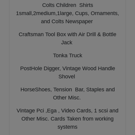
Colts Children Shirts
1small,2medium,1large, Cups, Ornaments,
and Colts Newspaper
Craftsman Tool Box with Air Drill & Bottle
Jack
Tonka Truck
PostHole Digger, Vintage Wood Handle
Shovel
HorseShoes, Tension Bar, Staples and
Other Misc.
Vintage Pci ,Ega , Video Cards, 1 scsi and
Other Misc. Cards Taken from working
systems