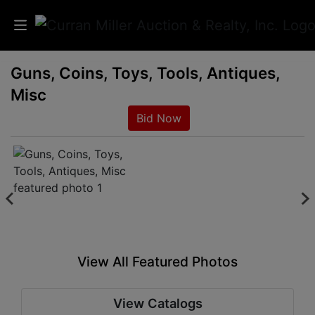
Guns, Coins, Toys, Tools, Antiques,
Auctions
Misc
Listings
Bid Now
Services
Info
Results
View All Featured Photos
Login
View Catalogs