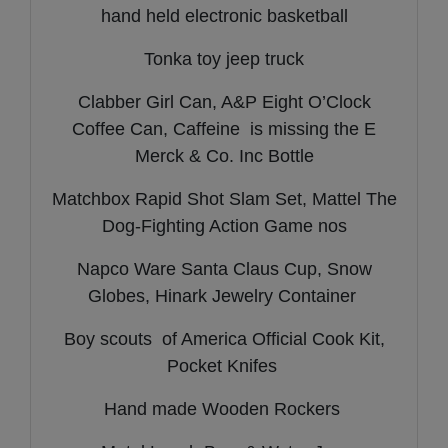
hand held electronic basketball
Tonka toy jeep truck
Clabber Girl Can, A&P Eight O’Clock
Coffee Can, Caffeine is missing the E
Merck & Co. Inc Bottle
Matchbox Rapid Shot Slam Set, Mattel The
Dog-Fighting Action Game nos
Napco Ware Santa Claus Cup, Snow
Globes, Hinark Jewelry Container
Boy scouts of America Official Cook Kit,
Pocket Knifes
Hand made Wooden Rockers