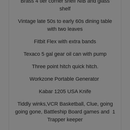
Brass 4 tier corner shelf NIB and glass
shelf
Vintage late 50s to early 60s dining table
with two leaves
Fitbit Flex with extra bands
Texaco 5 gal gear oil can with pump
Three point hitch quick hitch.
Workzone Portable Generator
Kabar 1205 USA Knife
Tiddly winks,VCR Basketball, Clue, going
going gone, Battleship Board games and 1
Trapper keeper