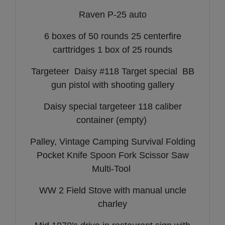
Raven P-25 auto
6 boxes of 50 rounds 25 centerfire
carttridges 1 box of 25 rounds
Targeteer Daisy #118 Target special BB
gun pistol with shooting gallery
Daisy special targeteer 118 caliber
container (empty)
Palley, Vintage Camping Survival Folding
Pocket Knife Spoon Fork Scissor Saw
Multi-Tool
WW 2 Field Stove with manual uncle
charley