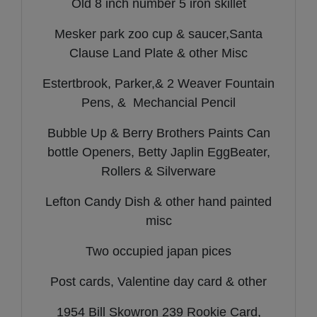
Old 8 inch number 5 iron skillet
Mesker park zoo cup & saucer,Santa
Clause Land Plate & other Misc
Estertbrook, Parker,& 2 Weaver Fountain
Pens, & Mechancial Pencil
Bubble Up & Berry Brothers Paints Can
bottle Openers, Betty Japlin EggBeater,
Rollers & Silverware
Lefton Candy Dish & other hand painted
misc
Two occupied japan pices
Post cards, Valentine day card & other
1954 Bill Skowron 239 Rookie Card,