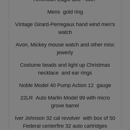
Mens gold ring
Vintage Girard-Perregaux hand wind men's
watch
Avon, Mickey mouse watch and other misc
jewerly
Costume beads and light up Christmas
necklace and ear rings
Noble Model 40 Pump Action 12 gauge
22LR Auto Marlin Model 99 with micro
grove barrel
Iver Johnson 32 cal revolver with box of 50
Federal centerfire 32 auto cartridges