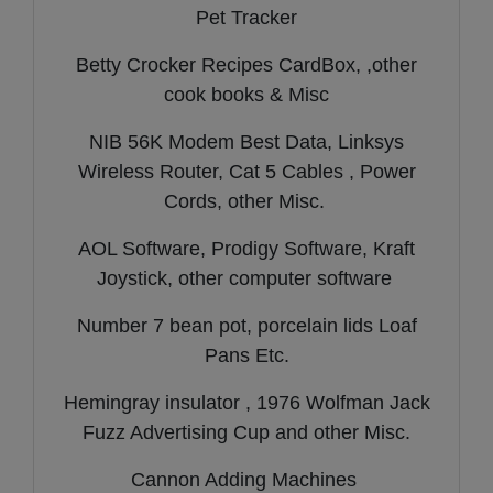
Pet Tracker
Betty Crocker Recipes CardBox, ,other
cook books & Misc
NIB 56K Modem Best Data, Linksys
Wireless Router, Cat 5 Cables , Power
Cords, other Misc.
AOL Software, Prodigy Software, Kraft
Joystick, other computer software
Number 7 bean pot, porcelain lids Loaf
Pans Etc.
Hemingray insulator , 1976 Wolfman Jack
Fuzz Advertising Cup and other Misc.
Cannon Adding Machines