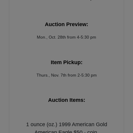
Auction Preview:
Mon., Oct. 28th from 4-5:30 pm
Item Pickup:
Thurs., Nov. 7th from 2-5:30 pm
Auction Items:
1 ounce (oz.) 1999 American Gold
American Eagle $50 - coin