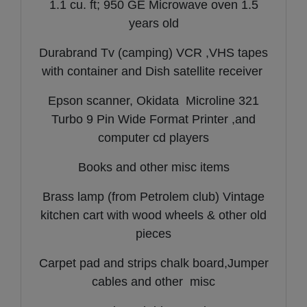
1.1 cu. ft; 950 GE Microwave oven 1.5
years old
Durabrand Tv (camping) VCR ,VHS tapes
with container and Dish satellite receiver
Epson scanner, Okidata Microline 321
Turbo 9 Pin Wide Format Printer ,and
computer cd players
Books and other misc items
Brass lamp (from Petrolem club) Vintage
kitchen cart with wood wheels & other old
pieces
Carpet pad and strips chalk board,Jumper
cables and other misc