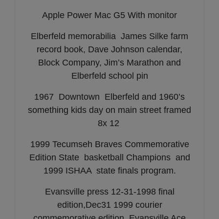
Apple Power Mac G5 With monitor
Elberfeld memorabilia James Silke farm
record book, Dave Johnson calendar,
Block Company, Jim’s Marathon and
Elberfeld school pin
1967 Downtown Elberfeld and 1960’s
something kids day on main street framed
8x 12
1999 Tecumseh Braves Commemorative
Edition State basketball Champions and
1999 ISHAA state finals program.
Evansville press 12-31-1998 final
edition,Dec31 1999 courier
commemorative edition, Evansville Ace