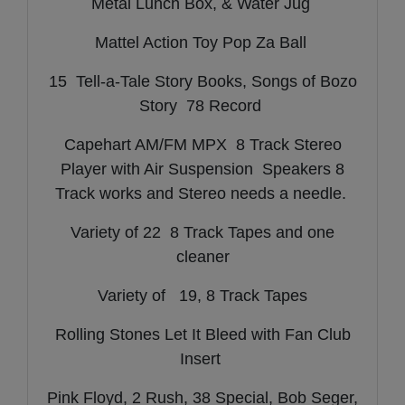
Metal Lunch Box, & Water Jug
Mattel Action Toy Pop Za Ball
15 Tell-a-Tale Story Books, Songs of Bozo
Story 78 Record
Capehart AM/FM MPX 8 Track Stereo
Player with Air Suspension Speakers 8
Track works and Stereo needs a needle.
Variety of 22 8 Track Tapes and one
cleaner
Variety of 19, 8 Track Tapes
Rolling Stones Let It Bleed with Fan Club
Insert
Pink Floyd, 2 Rush, 38 Special, Bob Seger,