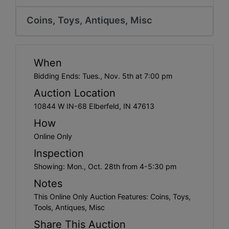
Create
Account
Coins, Toys, Antiques, Misc
When
Bidding Ends: Tues., Nov. 5th at 7:00 pm
Auction Location
10844 W IN-68 Elberfeld, IN 47613
How
Online Only
Inspection
Showing: Mon., Oct. 28th from 4-5:30 pm
Notes
This Online Only Auction Features: Coins, Toys,
Tools, Antiques, Misc
Share This Auction