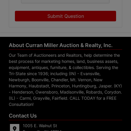
Submit Question
About Curran Miller Auction & Realty, Inc.
Our Team of Auctioneers and Realtors, help determine the
best process for marketing homes, land, business assets,
equipment, antiques, furniture, & collectibles. Serving the
Tri-State since 1936; including (IN) - Evansville,
Newburgh, Boonville, Chandler, Mt. Vernon, New
Harmony, Haubstadt, Princeton, Huntingburg, Jasper. (KY)
- Henderson, Owensboro, Madisonville, Robards, Corydon.
(IL) - Carmi, Grayville, Fairfield. CALL TODAY for a FREE
Consultation!
Contact Us
1005 E. Walnut St