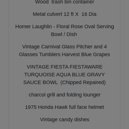
Wood trash bin container
Metal culvert 12 ft X 16 Dia
Homer Laughlin - Floral Rose Oval Serving
Bowl / Dish
Vintage Carnival Glass Pitcher and 4
Glasses Tumblers Harvest Blue Grapes
VINTAGE FIESTA FIESTAWARE
TURQUOISE AQUA BLUE GRAVY
SAUCE BOWL (Chipped Repaired)
charcol grill and folding lounger
1975 Honda Hawk full face helmet
Vintage candy dishes