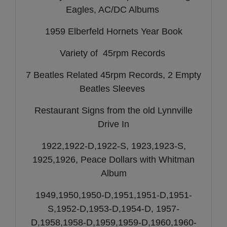
Eagles, AC/DC Albums
1959 Elberfeld Hornets Year Book
Variety of 45rpm Records
7 Beatles Related 45rpm Records, 2 Empty
Beatles Sleeves
Restaurant Signs from the old Lynnville
Drive In
1922,1922-D,1922-S, 1923,1923-S,
1925,1926, Peace Dollars with Whitman
Album
1949,1950,1950-D,1951,1951-D,1951-
S,1952-D,1953-D,1954-D, 1957-
D,1958,1958-D,1959,1959-D,1960,1960-