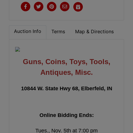
Auction Info
Terms
Map & Directions
Guns, Coins, Toys, Tools,
Antiques, Misc.
10844 W. State Hwy 68, Elberfeld, IN
Online Bidding Ends:
Tues., Nov. 5th at 7:00 pm