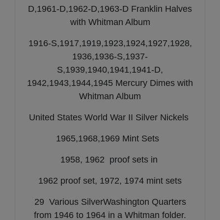
D,1961-D,1962-D,1963-D Franklin Halves
with Whitman Album
1916-S,1917,1919,1923,1924,1927,1928,
1936,1936-S,1937-
S,1939,1940,1941,1941-D,
1942,1943,1944,1945 Mercury Dimes with
Whitman Album
United States World War II Silver Nickels
1965,1968,1969 Mint Sets
1958, 1962 proof sets in
1962 proof set, 1972, 1974 mint sets
29 Various SilverWashington Quarters
from 1946 to 1964 in a Whitman folder.