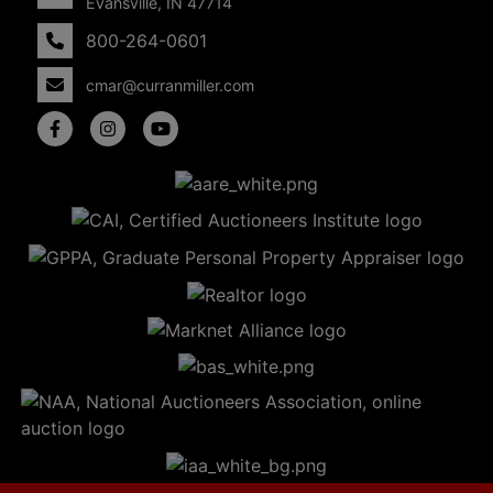
Evansville, IN 47714
800-264-0601
cmar@curranmiller.com
5
Evansville,
IN 47714
ut
800-
264-
0601