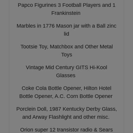
Papco Figurines 3 Football Players and 1
Frankinstein
Marbles in 1776 Mason jar with a Ball zinc
lid
Tootsie Toy, Matchbox and Other Metal
Toys
Vintage Mid Century GITS Hi-Kool
Glasses
Coke Cola Bottle Opener, Hilton Hotel
Bottle Opener, A.C. Corn Bottle Opener
Porclein Doll, 1987 Kentucky Derby Glass,
and Arway Flashlight and other misc.
Orion super 12 transistor radio & Sears