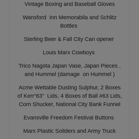
Vintage Boxing and Baseball Gloves
Wansford Inn Memorabila and Schlitz
Bottles
Sterling Beer & Fall City Can opener
Louis Marx Cowboys
Trico Nagota Japan Vase, Japan Pieces ,
and Hummel (damage on Hummel )
Acme Wettable Dusting Sulphur, 2 Boxes
of Kerr“63” Lids, 4 Boxes of Ball #63 Lids,
Corn Shucker, National City Bank Funnel
Evansville Freedom Festival Buttons
Marx Plastic Soilders and Army Truck