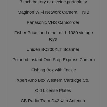
7 inch battery or electric portable tv
Maginon WiFi Network Camera NIB
Panasonic VHS Camcorder
Fisher Price, and other mid 1980 vintage
toys
Uniden BC200XLT Scanner
Polariod Instant One Step Express Camera
Fishing Box with Tackle
Xpert Amo Box Western Cartridge Co.
Old License Plates
CB Radio Tram D42 with Antenna