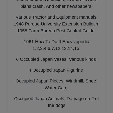
plans crash, And other newspapers.
Various Tractor and Equipment manuals,
1948 Purdue University Extension Bulletin,
1958 Farm Bureau Pest Control Guide
1961 How To Do It Encyclopedia
1,2,3,4,6,7,12,13,14,15
6 Occupied Japan Vases, Various kinds
4 Occupied Japan Figurine
Occupied Japan Pieces, Windmill, Shoe,
Water Can,
Occupied Japan Animals, Damage on 2 of
the dogs