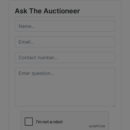
Ask The Auctioneer