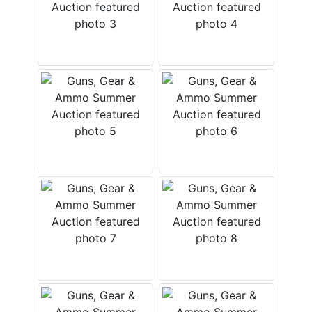
Create
Account