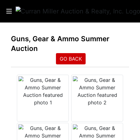
Auctions
Guns, Gear & Ammo Summer
Auction
Listings
GO BACK
Services
Info
Results
Login