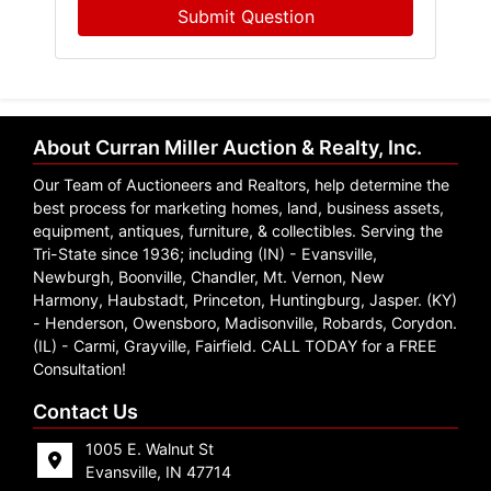
Submit Question
About Curran Miller Auction & Realty, Inc.
Our Team of Auctioneers and Realtors, help determine the
best process for marketing homes, land, business assets,
equipment, antiques, furniture, & collectibles. Serving the
Tri-State since 1936; including (IN) - Evansville,
Newburgh, Boonville, Chandler, Mt. Vernon, New
Harmony, Haubstadt, Princeton, Huntingburg, Jasper. (KY)
- Henderson, Owensboro, Madisonville, Robards, Corydon.
(IL) - Carmi, Grayville, Fairfield. CALL TODAY for a FREE
Consultation!
Contact Us
1005 E. Walnut St
Evansville, IN 47714