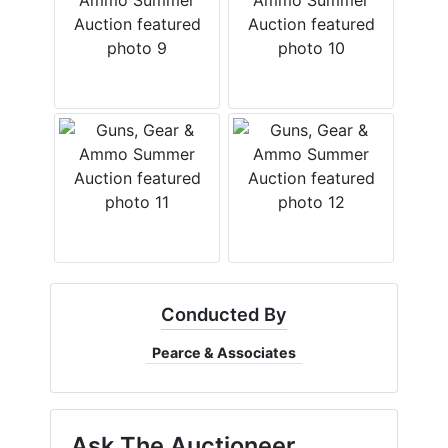
Conducted By
Pearce & Associates
Ask The Auctioneer