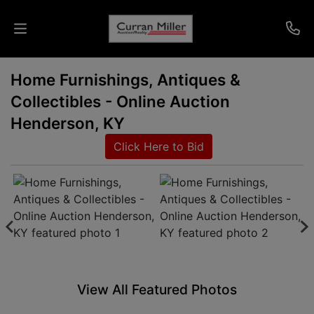
Home Furnishings, Antiques &
Auctions
Collectibles - Online Auction
Listings
Henderson, KY
Click Here to Bid
Services
Info
Results
Login
View All Featured Photos