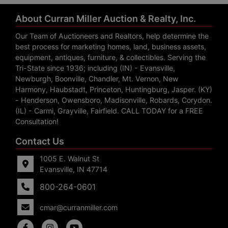
About Curran Miller Auction & Realty, Inc.
Our Team of Auctioneers and Realtors, help determine the
best process for marketing homes, land, business assets,
equipment, antiques, furniture, & collectibles. Serving the
Tri-State since 1936; including (IN) - Evansville,
Newburgh, Boonville, Chandler, Mt. Vernon, New
Harmony, Haubstadt, Princeton, Huntingburg, Jasper. (KY)
- Henderson, Owensboro, Madisonville, Robards, Corydon.
(IL) - Carmi, Grayville, Fairfield. CALL TODAY for a FREE
Consultation!
Contact Us
1005 E. Walnut St
Evansville, IN 47714
800-264-0601
cmar@curranmiller.com