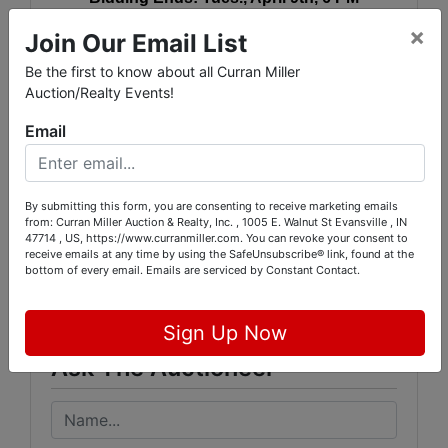
×
Join Our Email List
(Staggered Closing, Subject to auto-extend)
Be the first to know about all Curran Miller
Auction/Realty Events!
Pickup:
Thurs., April 11th, 2-5:30 PM
Email
By submitting this form, you are consenting to receive marketing emails
from: Curran Miller Auction & Realty, Inc. , 1005 E. Walnut St Evansville , IN
Conducted By
47714 , US, https://www.curranmiller.com. You can revoke your consent to
receive emails at any time by using the SafeUnsubscribe® link, found at the
bottom of every email.
Emails are serviced by Constant Contact.
Curran Miller Auction/Realty, Inc.
Sign Up Now
Ask The Auctioneer