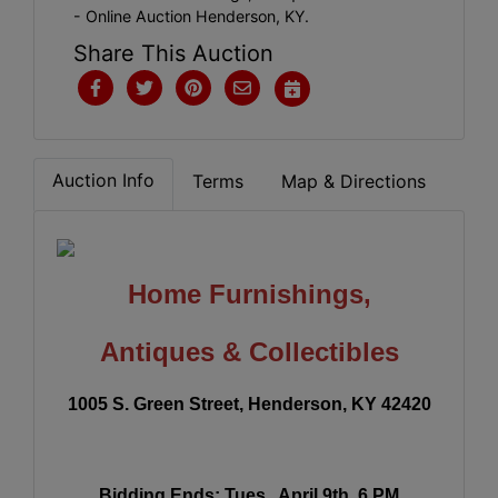
- Online Auction Henderson, KY.
Share This Auction
Auction Info
Terms
Map & Directions
Home Furnishings,
Antiques & Collectibles
1005 S. Green Street, Henderson, KY 42420
Bidding Ends:
Tues., April 9th, 6 PM