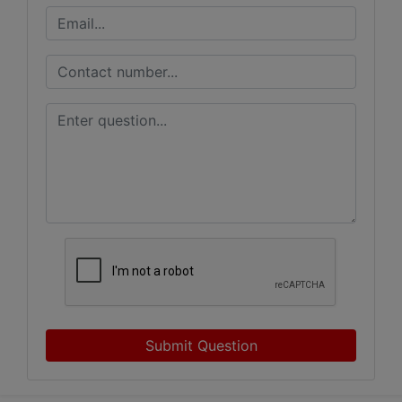
Submit Question