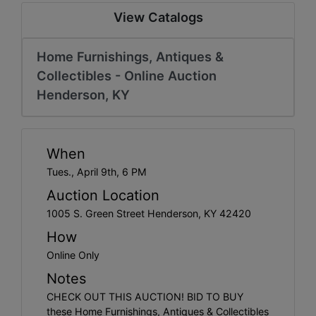
Create
View Catalogs
Account
Home Furnishings, Antiques &
Collectibles - Online Auction
Henderson, KY
When
Tues., April 9th, 6 PM
Auction Location
1005 S. Green Street Henderson, KY 42420
How
Online Only
Notes
CHECK OUT THIS AUCTION! BID TO BUY
these Home Furnishings, Antiques & Collectibles