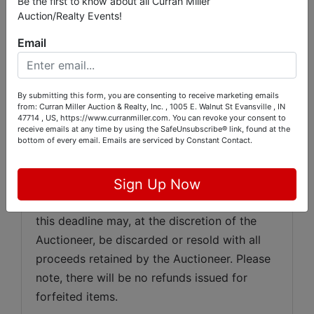
Be the first to know about all Curran Miller
American Express, Discover, or wire transfer; 
Auction/Realty Events!
however, all purchases exceeding $500 must 
Email
be paid by cash, cashier’s check, personal or 
business check, or wire transfer, with any 
wire transfer fees being the responsibility of 
By submitting this form, you are consenting to receive marketing emails
the purchaser. Any purchases not paid in full 
from: Curran Miller Auction & Realty, Inc. , 1005 E. Walnut St Evansville , IN
47714 , US, https://www.curranmiller.com. You can revoke your consent to
by 
Tuesday, May 26th, 2026
at 6:00 p.m.
receive emails at any time by using the SafeUnsubscribe® link, found at the
bottom of every email.
Emails are serviced by Constant Contact.
will automatically be charged to the credit 
card used at registration. All items must be 
removed by 
Tuesday, May 26th, 2026
at 
Sign Up Now
6:00 p.m.
, and any items not removed by 
this deadline may, at the discretion of the 
Auctioneer, be discarded or resold with all 
proceeds retained by the Auctioneer. Please 
note, there will be no refunds issued for 
forfeited items.