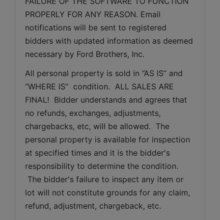
FAILURE OF THE SOFTWARE TO FUNCTION 
PROPERLY FOR ANY REASON. Email 
notifications will be sent to registered 
bidders with updated information as deemed 
necessary by Ford Brothers, Inc.
All personal property is sold in “AS IS” and 
“WHERE IS”  condition.  ALL SALES ARE 
FINAL!  Bidder understands and agrees that 
no refunds, exchanges, adjustments, 
chargebacks, etc, will be allowed.  The 
personal property is available for inspection 
at specified times and it is the bidder's 
responsibility to determine the condition. 
 The bidder's failure to inspect any item or 
lot will not constitute grounds for any claim, 
refund, adjustment, chargeback, etc. 