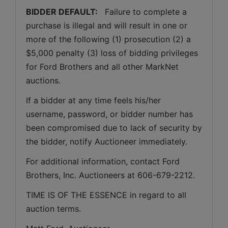
BIDDER DEFAULT: 
  Failure to complete a 
purchase is illegal and will result in one or 
more of the following (1) prosecution (2) a 
$5,000 penalty (3) loss of bidding privileges 
for Ford Brothers and all other MarkNet 
auctions. 
If a bidder at any time feels his/her 
username, password, or bidder number has 
been compromised due to lack of security by 
the bidder, notify Auctioneer immediately.
For additional information, contact Ford 
Brothers, Inc. Auctioneers at 606-679-2212.
TIME IS OF THE ESSENCE in regard to all 
auction terms.