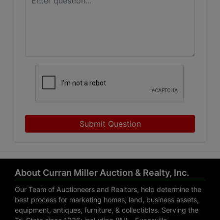
Submit Question
About Curran Miller Auction & Realty, Inc.
Our Team of Auctioneers and Realtors, help determine the
best process for marketing homes, land, business assets,
equipment, antiques, furniture, & collectibles. Serving the