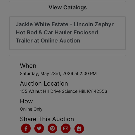
Create
View Catalogs
Account
Jackie White Estate - Lincoln Zephyr
Hot Rod & Car Hauler Enclosed
Trailer at Online Auction
When
Saturday, May 23rd, 2026 at 2:00 PM
Auction Location
155 Walnut Hill Drive Science Hill, KY 42553
How
Online Only
Share This Auction