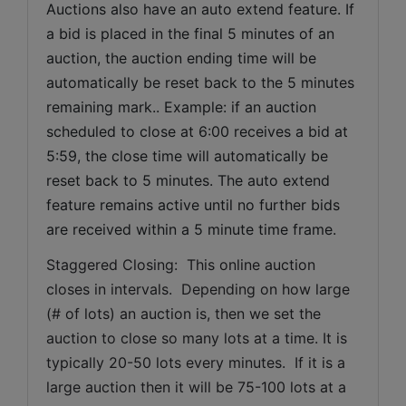
Auctions also have an auto extend feature. If 
a bid is placed in the final 5 minutes of an 
auction, the auction ending time will be 
automatically be reset back to the 5 minutes 
remaining mark.. Example: if an auction 
scheduled to close at 6:00 receives a bid at 
5:59, the close time will automatically be 
reset back to 5 minutes. The auto extend 
feature remains active until no further bids 
are received within a 5 minute time frame.  
Staggered Closing:  This online auction 
closes in intervals.  Depending on how large 
(# of lots) an auction is, then we set the 
auction to close so many lots at a time. It is 
typically 20-50 lots every minutes.  If it is a 
large auction then it will be 75-100 lots at a 