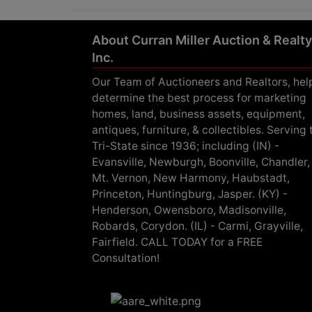
About Curran Miller Auction & Realty
Inc.
Our Team of Auctioneers and Realtors, hel
determine the best process for marketing
homes, land, business assets, equipment,
antiques, furniture, & collectibles. Serving 
Tri-State since 1936; including (IN) -
Evansville, Newburgh, Boonville, Chandler,
Mt. Vernon, New Harmony, Haubstadt,
Princeton, Huntingburg, Jasper. (KY) -
Henderson, Owensboro, Madisonville,
Robards, Corydon. (IL) - Carmi, Grayville,
Fairfield. CALL TODAY for a FREE
Consultation!