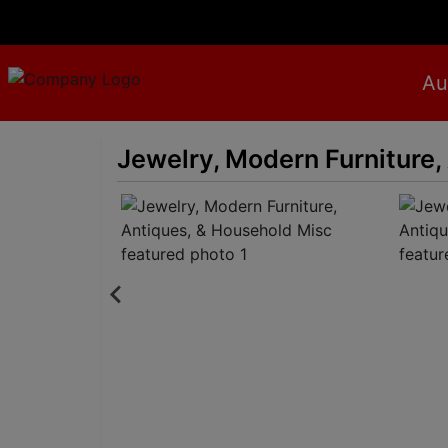
Au
Jewelry, Modern Furniture,