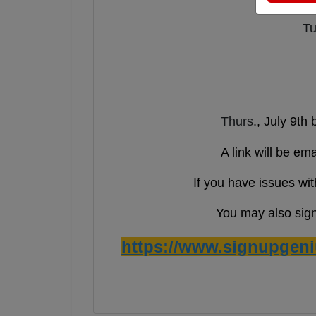
Tu
Thurs
., July 9th
A link will be em
If you have issues wit
You may also sign 
https://www.signupgen