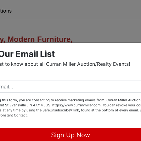
tions
y,
Modern Furniture,
Our Email List
es, & Household Misc
rst to know about all Curran Miller Auction/Realty Events!
lastair
Dr. - Henderson, KY
Showing:
 this form, you are consenting to receive marketing emails from: Curran Miller Auction 
nut St Evansville , IN 47714 , US, https://www.curranmiller.com. You can revoke your co
s at any time by using the SafeUnsubscribe® link, found at the bottom of every email.
., June 30th from 4-5:30 PM
Constant Contact.
Sign Up Now
Bid Now Through: