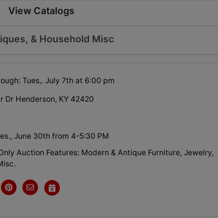
View Catalogs
tiques, & Household Misc
ough: Tues,. July 7th at 6:00 pm
ir Dr Henderson, KY 42420
es., June 30th from 4-5:30 PM
Only Auction Features: Modern & Antique Furniture, Jewelry,
isc.