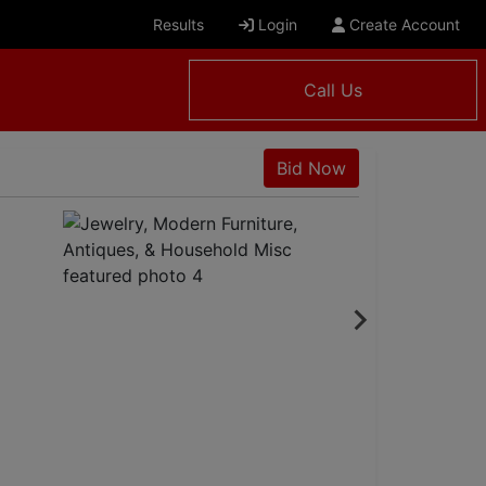
Results
Login
Create Account
Call Us
Bid Now