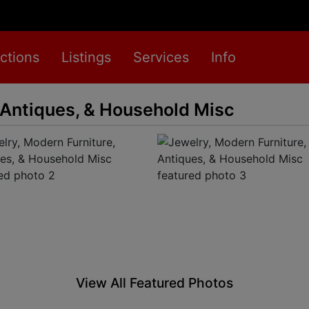
ctions
Listings
Services
Info
 Antiques, & Household Misc
View All Featured Photos