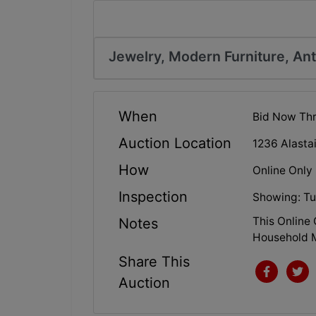
Jewelry, Modern Furniture, An
When
Bid Now Thr
Auction Location
1236 Alasta
How
Online Only
Inspection
Showing: Tu
This Online 
Notes
Household M
Share This
Auction