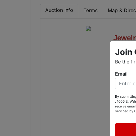
Auction Info
Terms
Map & Direc
Jewelr
Join 
Antiqu
Be the fi
1236 A
Email
By submitting
, 1005 E. Wal
receive email
Tues
serviced by 