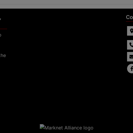
,
Co
p
the