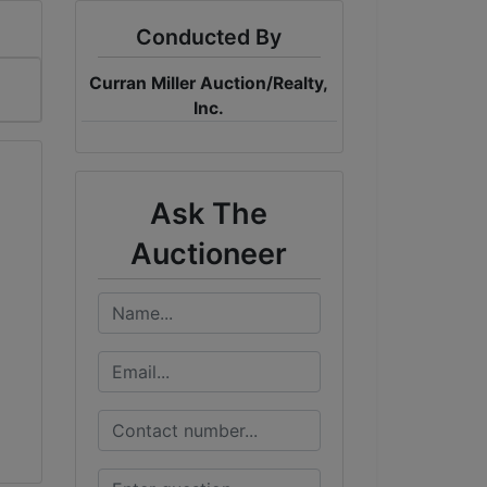
Conducted By
Curran Miller Auction/Realty,
Inc.
Ask The
Auctioneer