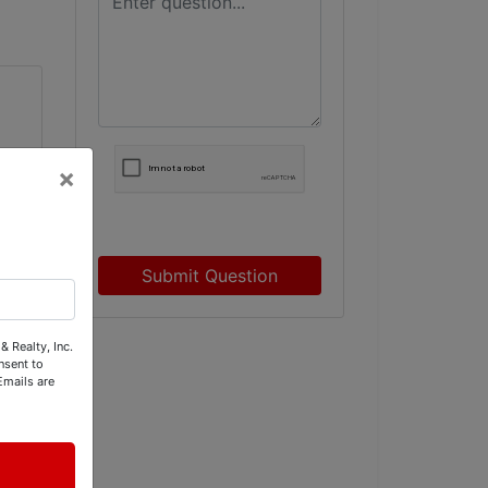
×
Submit Question
& Realty, Inc.
nsent to
Emails are