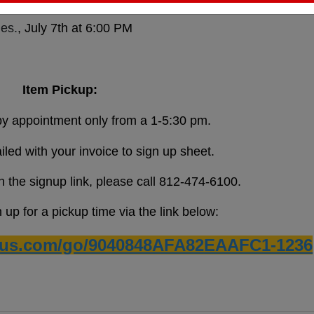
es.
, July 7th at 6:00 PM
Item Pickup:
 by appointment only from a 1-5:30 pm.
ailed with your invoice to sign up sheet.
h the signup link, please call 812-474-6100.
up for a pickup time via the link below:
ius.com/go/9040848AFA82EAAFC1-1236