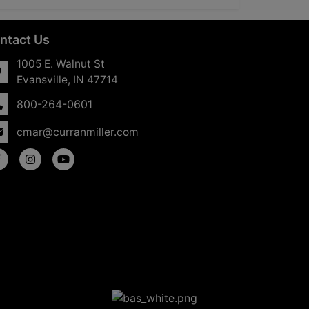
ntact Us
1005 E. Walnut St
Evansville, IN 47714
800-264-0601
cmar@curranmiller.com