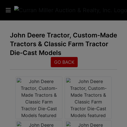
Auctions
John Deere Tractor, Custom-Made
Tractors & Classic Farm Tractor
Listings
Die-Cast Models
Services
GO BACK
Info
Results
Login