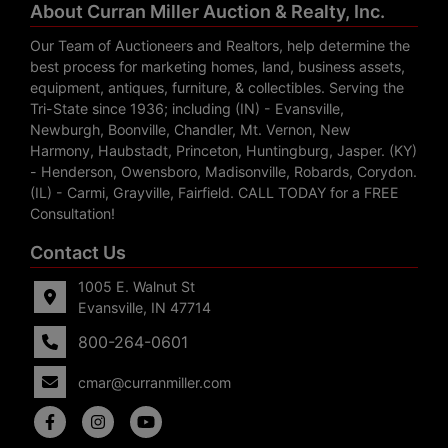
About Curran Miller Auction & Realty, Inc.
Our Team of Auctioneers and Realtors, help determine the
best process for marketing homes, land, business assets,
equipment, antiques, furniture, & collectibles. Serving the
Tri-State since 1936; including (IN) - Evansville,
Newburgh, Boonville, Chandler, Mt. Vernon, New
Harmony, Haubstadt, Princeton, Huntingburg, Jasper. (KY)
- Henderson, Owensboro, Madisonville, Robards, Corydon.
(IL) - Carmi, Grayville, Fairfield. CALL TODAY for a FREE
Consultation!
Contact Us
1005 E. Walnut St
Evansville, IN 47714
800-264-0601
cmar@curranmiller.com