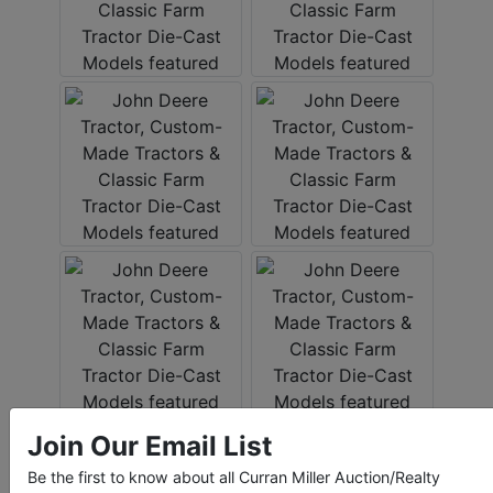
Join Our Email List
Be the first to know about all Curran Miller Auction/Realty