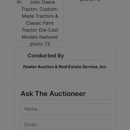
Conducted By
Fowler Auction & Real Estate Service, Inc.
Ask The Auctioneer