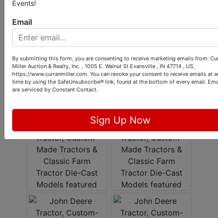
Events!
Email
By submitting this form, you are consenting to receive marketing emails from: Cu
Miller Auction & Realty, Inc. , 1005 E. Walnut St Evansville , IN 47714 , US,
https://www.curranmiller.com. You can revoke your consent to receive emails at a
time by using the SafeUnsubscribe® link, found at the bottom of every email.
Ema
are serviced by Constant Contact.
Sign Up Now