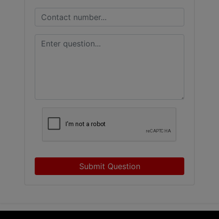
Submit Question