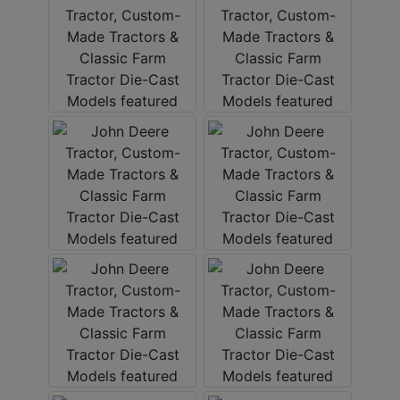
Create
Account