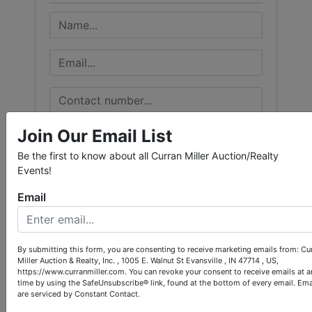
Join Our Email List
Be the first to know about all Curran Miller Auction/Realty
Events!
Email
By submitting this form, you are consenting to receive marketing emails from: Cu
Miller Auction & Realty, Inc. , 1005 E. Walnut St Evansville , IN 47714 , US,
https://www.curranmiller.com. You can revoke your consent to receive emails at a
time by using the SafeUnsubscribe® link, found at the bottom of every email.
Ema
are serviced by Constant Contact.