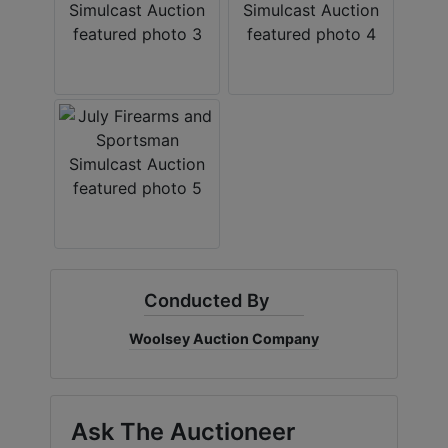
Create
Account
Conducted By
Woolsey Auction Company
Ask The Auctioneer