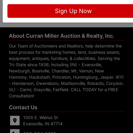
Submit Question
Sign Up Now
About Curran Miller Auction & Realty, Inc.
Our Team of Auctioneers and Realtors, help determine the
best process for marketing homes, land, business assets,
equipment, antiques, furniture, & collectibles. Serving the
Tri-State since 1936; including (IN) - Evansville,
Newburgh, Boonville, Chandler, Mt. Vernon, New
Harmony, Haubstadt, Princeton, Huntingburg, Jasper. (KY)
- Henderson, Owensboro, Madisonville, Robards, Corydon.
(IL) - Carmi, Grayville, Fairfield. CALL TODAY for a FREE
Consultation!
Contact Us
1005 E. Walnut St
Evansville, IN 47714