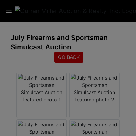
Auctions
July Firearms and Sportsman
Simulcast Auction
Listings
GO BACK
Services
Info
Results
Login