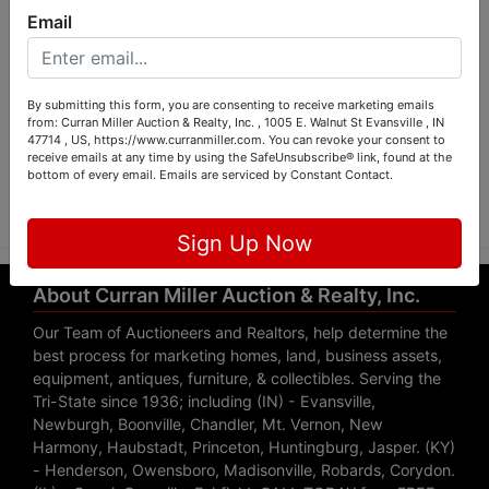
Email
By submitting this form, you are consenting to receive marketing emails
from: Curran Miller Auction & Realty, Inc. , 1005 E. Walnut St Evansville , IN
47714 , US, https://www.curranmiller.com. You can revoke your consent to
receive emails at any time by using the SafeUnsubscribe® link, found at the
Submit Question
bottom of every email.
Emails are serviced by Constant Contact.
Sign Up Now
About Curran Miller Auction & Realty, Inc.
Our Team of Auctioneers and Realtors, help determine the
best process for marketing homes, land, business assets,
equipment, antiques, furniture, & collectibles. Serving the
Tri-State since 1936; including (IN) - Evansville,
Newburgh, Boonville, Chandler, Mt. Vernon, New
Harmony, Haubstadt, Princeton, Huntingburg, Jasper. (KY)
- Henderson, Owensboro, Madisonville, Robards, Corydon.