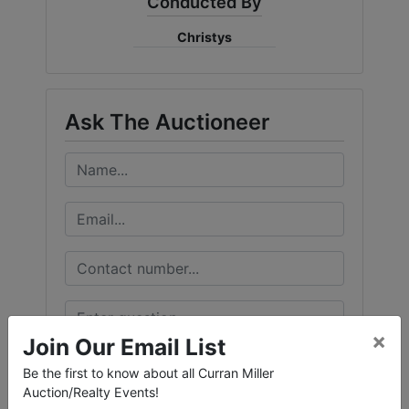
Conducted By
Create
Christys
Account
Ask The Auctioneer
×
Join Our Email List
Be the first to know about all Curran Miller
Auction/Realty Events!