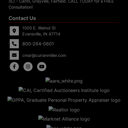
(IL) - Carmi, Grayville, Fairfield. CALL TODAY for a FREE
Consultation!
Contact Us
1005 E. Walnut St
Evansville, IN 47714
800-264-0601
cmar@curranmiller.com
5
Evansville,
IN 47714