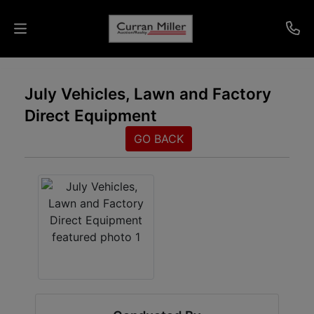
Auctions
July Vehicles, Lawn and Factory
Direct Equipment
Listings
GO BACK
Services
Info
Results
Login