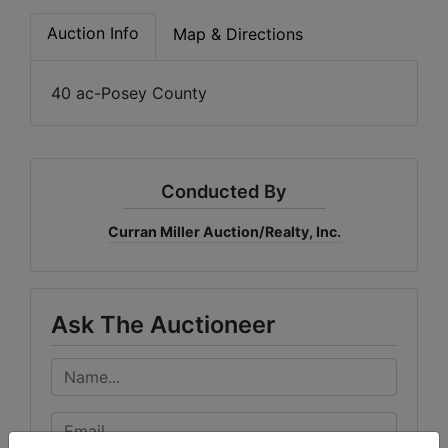
Create
Auction Info
Map & Directions
Account
40 ac-Posey County
Conducted By
Curran Miller Auction/Realty, Inc.
Ask The Auctioneer