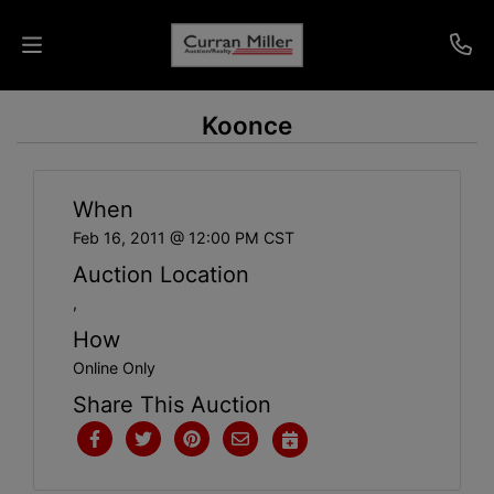
Koonce
Auctions
Listings
When
Services
Feb 16, 2011 @ 12:00 PM CST
Auction Location
Info
,
How
Results
Online Only
Share This Auction
Login