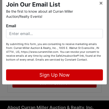
×
Join Our Email List
Be the first to know about all Curran Miller
Auction/Realty Events!
Email
By submitting this form, you are consenting to receive marketing emails
from: Curran Miller Auction & Realty, Inc. , 1005 E. Walnut St Evansville , IN
47714 , US, https://www.curranmiller.com. You can revoke your consent to
receive emails at any time by using the SafeUnsubscribe® link, found at the
bottom of every email.
Emails are serviced by Constant Contact.
Sign Up Now
Submit Question
About Curran Miller Auction & Realty, Inc.