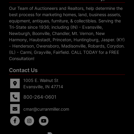
Our Team of Auctioneers and Realtors, help determine the
best process for marketing homes, land, business assets,
equipment, antiques, furniture, & collectibles. Serving the
Tri-State since 1936; including (IN) - Evansville,
Newburgh, Boonville, Chandler, Mt. Vernon, New
Harmony, Haubstadt, Princeton, Huntingburg, Jasper. (KY)
- Henderson, Owensboro, Madisonville, Robards, Corydon.
(IL) - Carmi, Grayville, Fairfield. CALL TODAY for a FREE
Consultation!
Contact Us
1005 E. Walnut St
Evansville, IN 47714
800-264-0601
cmar@curranmiller.com