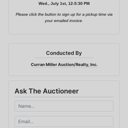
Wed., July 1st, 12-5:30 PM
Email
Please click the button to sign up for a pickup time via
your emailed invoice.
By submitting this form, you are consenting to receive marketing emails from: Cu
Miller Auction & Realty, Inc. , 1005 E. Walnut St Evansville , IN 47714 , US,
https://www.curranmiller.com. You can revoke your consent to receive emails at a
time by using the SafeUnsubscribe® link, found at the bottom of every email.
Ema
are serviced by Constant Contact.
Conducted By
Curran Miller Auction/Realty, Inc.
Sign Up Now
Ask The Auctioneer