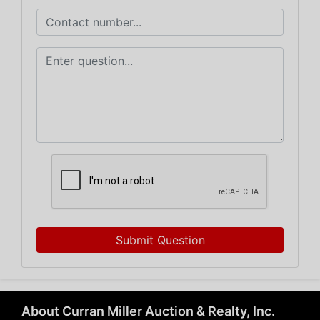
Submit Question
About Curran Miller Auction & Realty, Inc.