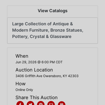
Create
Account
View Catalogs
Large Collection of Antique &
Modern Furniture, Bronze Statues,
Pottery, Crystal & Glassware
When
Jun 29, 2026 @ 6:00 PM CDT
Auction Location
3406 Griffith Ave Owensboro, KY 42303
How
Online Only
Share This Auction