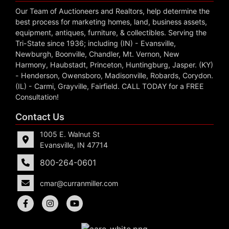
Our Team of Auctioneers and Realtors, help determine the
best process for marketing homes, land, business assets,
equipment, antiques, furniture, & collectibles. Serving the
Tri-State since 1936; including (IN) - Evansville,
Newburgh, Boonville, Chandler, Mt. Vernon, New
Harmony, Haubstadt, Princeton, Huntingburg, Jasper. (KY)
- Henderson, Owensboro, Madisonville, Robards, Corydon.
(IL) - Carmi, Grayville, Fairfield. CALL TODAY for a FREE
Consultation!
Contact Us
1005 E. Walnut St
Evansville, IN 47714
800-264-0601
cmar@curranmiller.com