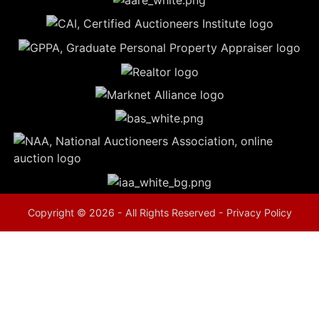
5
Evansville,
IN 47714
ut
800-
264-
0601
urranmiller.com
Copyright © 2026 - All Rights Reserved -
Privacy Policy