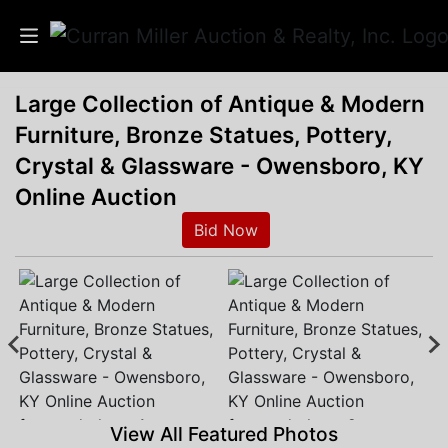
Large Collection of Antique & Modern
Auctions
Furniture, Bronze Statues, Pottery,
Listings
Crystal & Glassware - Owensboro, KY
Online Auction
Services
Bid Now
Info
Results
Login
View All Featured Photos