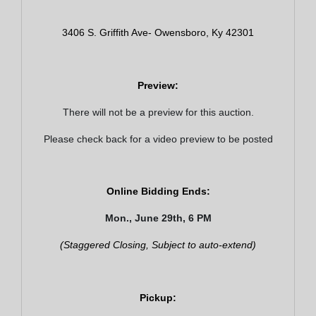
3406 S. Griffith Ave- Owensboro, Ky 42301
Preview:
There will not be a preview for this auction.
Please check back for a video preview to be posted
Online Bidding Ends:
Mon., June 29th, 6 PM
(Staggered Closing, Subject to auto-extend)
Join Our Email List
Pickup:
Be the first to know about all Curran Miller Auction/Realty
Events!