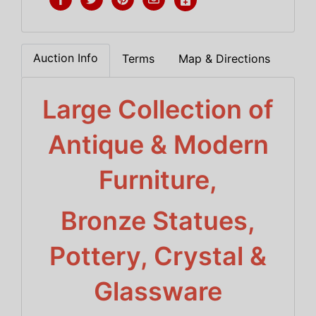
Auction Info
Terms
Map & Directions
Large Collection of
Antique & Modern
Furniture,
Bronze Statues,
Pottery, Crystal &
Glassware