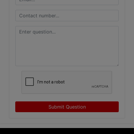
Submit Question