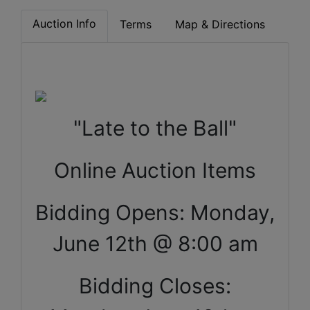
Auction Info
Terms
Map & Directions
"Late to the Ball"
Online Auction Items
Bidding Opens: Monday,
June 12th @ 8:00 am
Bidding Closes: