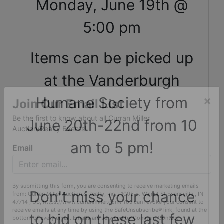
Monday, June 19th @
5:00 pm
Items can be picked up
at the Vanderburgh
Humane Society from
×
June 20th-22nd from 10
Join Our Email List
Be the first to know about all Curran Miller
am to 5 pm!
Auction/Realty Events!
Email
Don't miss your chance
By submitting this form, you are consenting to receive marketing emails
to bid on these last few
from: Curran Miller Auction & Realty, Inc. , 1005 E. Walnut St Evansville , IN
47714 , US, https://www.curranmiller.com. You can revoke your consent to