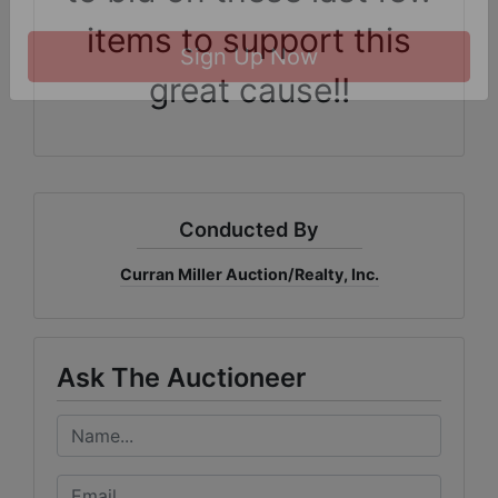
receive emails at any time by using the SafeUnsubscribe® link, found at the
items to support this
bottom of every email.
Emails are serviced by Constant Contact.
great cause!!
Sign Up Now
Conducted By
Curran Miller Auction/Realty, Inc.
Ask The Auctioneer