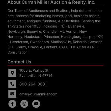
About Curran Miller Auction & Realty, Inc.
Our Team of Auctioneers and Realtors, help determine the
best process for marketing homes, land, business assets,
equipment, antiques, furniture, & collectibles. Serving the
Tri-State since 1936; including (IN) - Evansville,
Newburgh, Boonville, Chandler, Mt. Vernon, New
Harmony, Haubstadt, Princeton, Huntingburg, Jasper. (KY)
- Henderson, Owensboro, Madisonville, Robards, Corydon.
(IL) - Carmi, Grayville, Fairfield. CALL TODAY for a FREE
Consultation!
Contact Us
1005 E. Walnut St
Evansville, IN 47714
800-264-0601
cmar@curranmiller.com