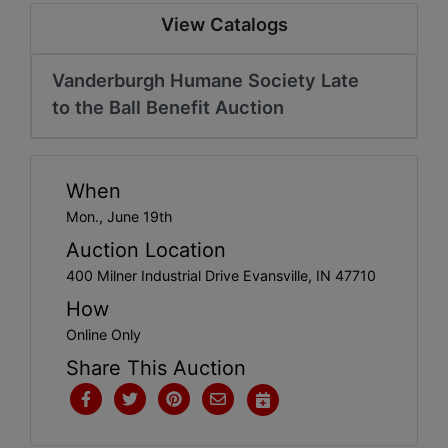
Create
View Catalogs
Account
Vanderburgh Humane Society Late
to the Ball Benefit Auction
When
Mon., June 19th
Auction Location
400 Milner Industrial Drive Evansville, IN 47710
How
Online Only
Share This Auction