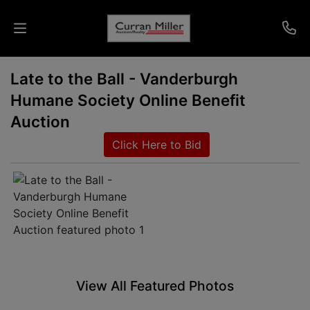
Late to the Ball - Vanderburgh
Auctions
Humane Society Online Benefit
Listings
Auction
Click Here to Bid
Services
Info
Results
Login
View All Featured Photos