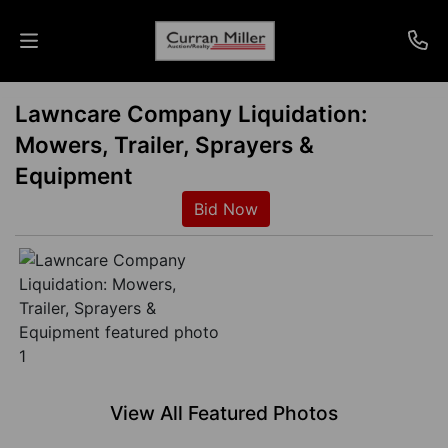
Lawncare Company Liquidation:
Auctions
Mowers, Trailer, Sprayers &
Listings
Equipment
Bid Now
Services
Info
Results
Login
View All Featured Photos