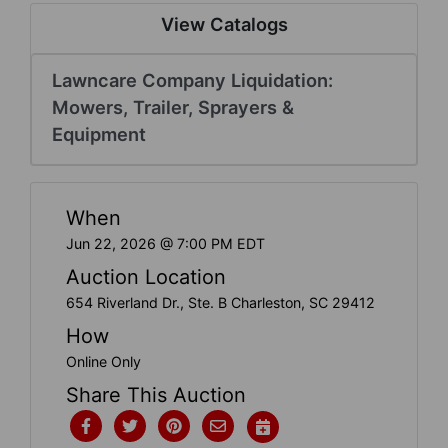
Create
View Catalogs
Account
Lawncare Company Liquidation:
Mowers, Trailer, Sprayers &
Equipment
When
Jun 22, 2026 @ 7:00 PM EDT
Auction Location
654 Riverland Dr., Ste. B Charleston, SC 29412
How
Online Only
Share This Auction