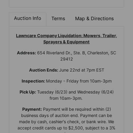
Auction Info
Terms
Map & Directions
Lawncare Company Liquidation: Mowers, Trailer,
Sprayers & Equipment
Address:
654 Riverland Dr., Ste. B, Charleston, SC
29412
Auction Ends:
June 22nd at 7pm EST
Inspection:
Monday - Friday from 10am-3pm
Pick Up:
Tuesday (6/23) and Wednesday (6/24)
from 10am-3pm.
Payment:
Payment will be required within (2)
business days of auction end. Payment can be
made by cash, cashier's check, or bank wire. We
accept credit cards up to $2,500, subject to a 3%