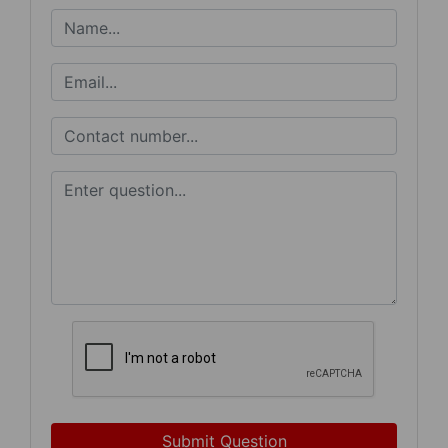
Submit Question