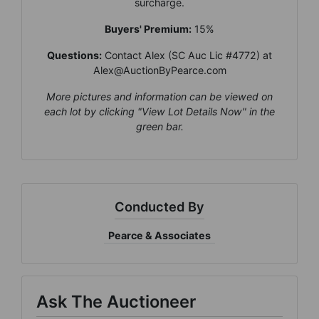
surcharge.
×
Buyers' Premium:
15%
Join Our Email List
Questions:
Contact Alex (SC Auc Lic #4772) at
Be the first to know about all Curran Miller
Alex@AuctionByPearce.com
Auction/Realty Events!
More pictures and information can be viewed on
Email
each lot by clicking "View Lot Details Now" in the
green bar.
By submitting this form, you are consenting to receive marketing emails
from: Curran Miller Auction & Realty, Inc. , 1005 E. Walnut St Evansville , IN
47714 , US, https://www.curranmiller.com. You can revoke your consent to
receive emails at any time by using the SafeUnsubscribe® link, found at the
bottom of every email.
Emails are serviced by Constant Contact.
Conducted By
Pearce & Associates
Sign Up Now
Ask The Auctioneer