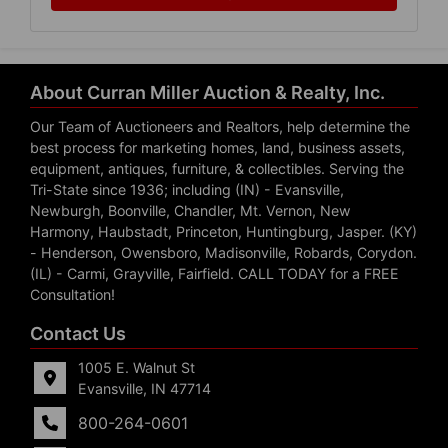
About Curran Miller Auction & Realty, Inc.
Our Team of Auctioneers and Realtors, help determine the
best process for marketing homes, land, business assets,
equipment, antiques, furniture, & collectibles. Serving the
Tri-State since 1936; including (IN) - Evansville,
Newburgh, Boonville, Chandler, Mt. Vernon, New
Harmony, Haubstadt, Princeton, Huntingburg, Jasper. (KY)
- Henderson, Owensboro, Madisonville, Robards, Corydon.
(IL) - Carmi, Grayville, Fairfield. CALL TODAY for a FREE
Consultation!
Contact Us
1005 E. Walnut St
Evansville, IN 47714
800-264-0601