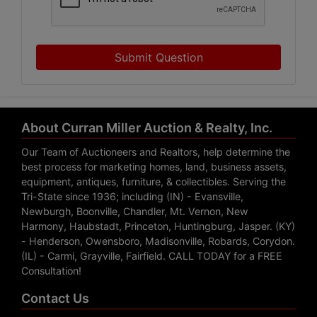
Submit Question
About Curran Miller Auction & Realty, Inc.
Our Team of Auctioneers and Realtors, help determine the
best process for marketing homes, land, business assets,
equipment, antiques, furniture, & collectibles. Serving the
Tri-State since 1936; including (IN) - Evansville,
Newburgh, Boonville, Chandler, Mt. Vernon, New
Harmony, Haubstadt, Princeton, Huntingburg, Jasper. (KY)
- Henderson, Owensboro, Madisonville, Robards, Corydon.
(IL) - Carmi, Grayville, Fairfield. CALL TODAY for a FREE
Consultation!
Contact Us