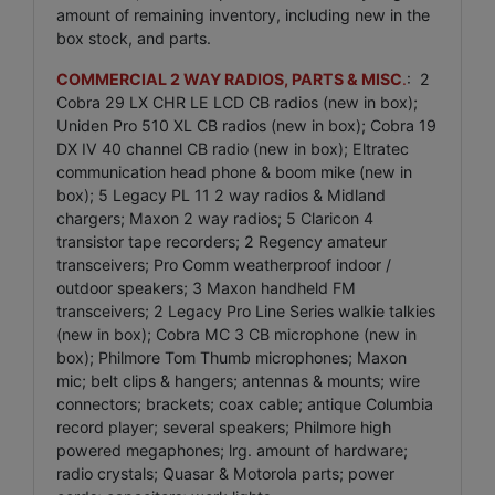
amount of remaining inventory, including new in the
box stock, and parts.
COMMERCIAL 2 WAY RADIOS, PARTS & MISC
.
: 2
Cobra 29 LX CHR LE LCD CB radios (new in box);
Uniden Pro 510 XL CB radios (new in box); Cobra 19
DX IV 40 channel CB radio (new in box); Eltratec
communication head phone & boom mike (new in
box); 5 Legacy PL 11 2 way radios & Midland
chargers; Maxon 2 way radios; 5 Claricon 4
transistor tape recorders; 2 Regency amateur
transceivers; Pro Comm weatherproof indoor /
outdoor speakers; 3 Maxon handheld FM
transceivers; 2 Legacy Pro Line Series walkie talkies
(new in box); Cobra MC 3 CB microphone (new in
box); Philmore Tom Thumb microphones; Maxon
mic; belt clips & hangers; antennas & mounts; wire
connectors; brackets; coax cable; antique Columbia
record player; several speakers; Philmore high
powered megaphones; lrg. amount of hardware;
radio crystals; Quasar & Motorola parts; power