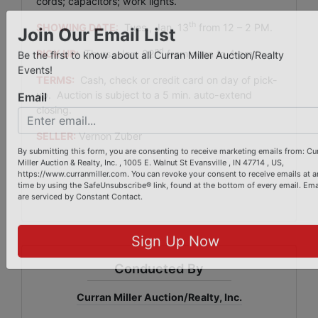
cords; capacitors; work lights.
th
SHOWING DATE
:
Tues., Jan. 13
from 12 – 2 PM.
Join Our Email List
nd
PICK UP:
Thurs., Jan. 22
from noon to 4 pm.
Be the first to know about all Curran Miller Auction/Realty
TERMS:
Cash, check or credit card on day of pick-
Events!
up. Auction is subject to a 5 min. auto-extend
closing.
Email
SELLER:
Vernon Zuber
By submitting this form, you are consenting to receive marketing emails from: Cu
Miller Auction & Realty, Inc. , 1005 E. Walnut St Evansville , IN 47714 , US,
https://www.curranmiller.com. You can revoke your consent to receive emails at a
time by using the SafeUnsubscribe® link, found at the bottom of every email.
Ema
are serviced by Constant Contact.
Sign Up Now
Conducted By
Curran Miller Auction/Realty, Inc.