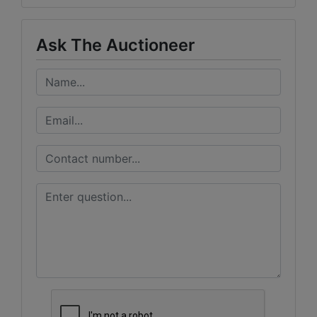
Ask The Auctioneer