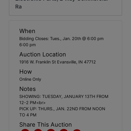
Create
Ra
Account
When
Bidding Closes: Tues., Jan. 20th @ 6:00 pm
6:00 pm
Auction Location
1916 W. Franklin St Evansville, IN 47712
How
Online Only
Notes
SHOWING: TUESDAY, JANUARY 13TH FROM
12-2 PM<br>
PICK UP: THURS., JAN. 22ND FROM NOON
TO 4 PM
Share This Auction