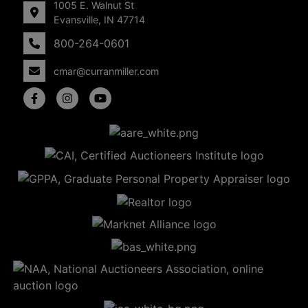
1005 E. Walnut St
Evansville, IN 47714
800-264-0601
cmar@curranmiller.com
5
Evansville,
IN 47714
ut
800-
264-
0601