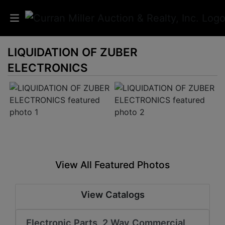
LIQUIDATION OF ZUBER
Auctions
ELECTRONICS
Listings
Services
Info
Results
View All Featured Photos
Login
View Catalogs
Electronic Parts, 2 Way Commercial