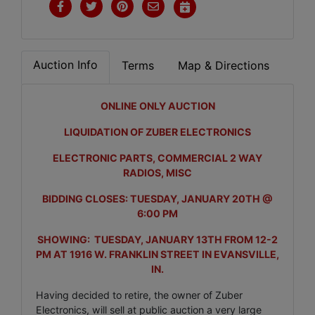
Auction Info
Terms
Map & Directions
ONLINE ONLY AUCTION
LIQUIDATION OF ZUBER ELECTRONICS
ELECTRONIC PARTS, COMMERCIAL 2 WAY
RADIOS, MISC
BIDDING CLOSES: TUESDAY, JANUARY 20TH @
6:00 PM
SHOWING: TUESDAY, JANUARY 13TH FROM 12-2
PM AT 1916 W. FRANKLIN STREET IN EVANSVILLE,
IN.
Having decided to retire, the owner of Zuber
Electronics, will sell at public auction a very large