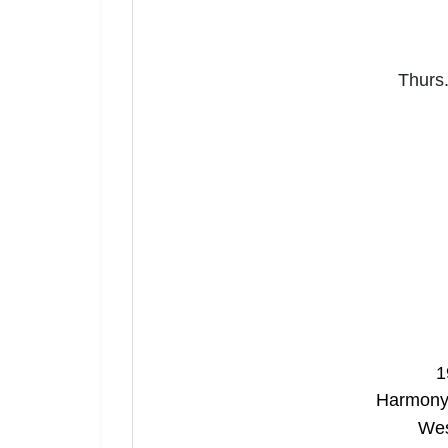
Thurs.
1
Harmony 
Wes