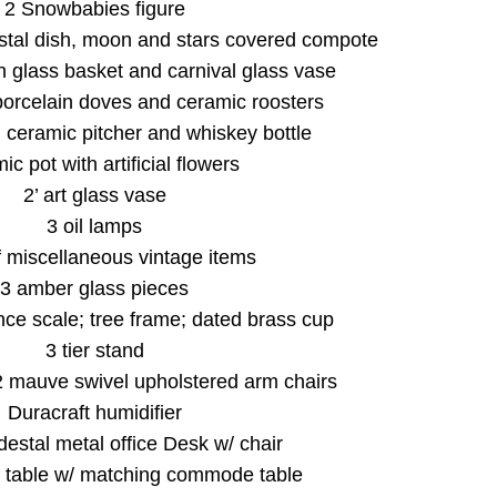
2 Snowbabies figure
tal dish, moon and stars covered compote
n glass basket and carnival glass vase
porcelain doves and ceramic roosters
, ceramic pitcher and whiskey bottle
c pot with artificial flowers
2’ art glass vase
3 oil lamps
f miscellaneous vintage items
3 amber glass pieces
ce scale; tree frame; dated brass cup
3 tier stand
2 mauve swivel upholstered arm chairs
Duracraft humidifier
estal metal office Desk w/ chair
 table w/ matching commode table