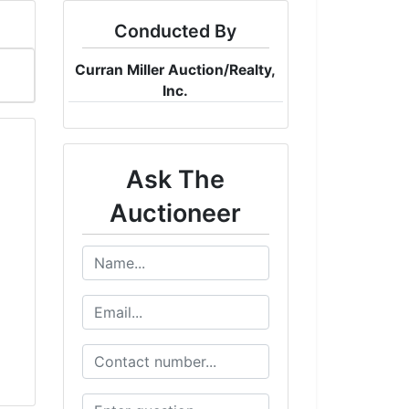
Conducted By
Curran Miller Auction/Realty,
Inc.
Ask The
Auctioneer