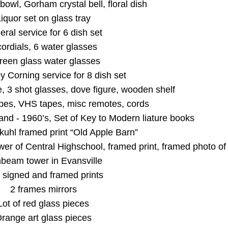
bowl, Gorham crystal bell, floral dish
iquor set on glass tray
eral service for 6 dish set
cordials, 6 water glasses
reen glass water glasses
y Corning service for 8 dish set
e, 3 shot glasses, dove figure, wooden shelf
apes, VHS tapes, misc remotes, cords
nd - 1960’s, Set of Key to Modern liature books
kuhl framed print “Old Apple Barn”
wer of Central Highschool, framed print, framed photo of
beam tower in Evansville
 signed and framed prints
2 frames mirrors
Lot of red glass pieces
range art glass pieces