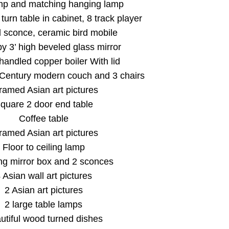
mp and matching hanging lamp
turn table in cabinet, 8 track player
l sconce, ceramic bird mobile
by 3’ high beveled glass mirror
handled copper boiler With lid
 Century modern couch and 3 chairs
framed Asian art pictures
quare 2 door end table
Coffee table
framed Asian art pictures
Floor to ceiling lamp
Our Email List
g mirror box and 2 sconces
 Asian wall art pictures
rst to know about all Curran Miller Auction/Realty Events!
2 Asian art pictures
2 large table lamps
utiful wood turned dishes