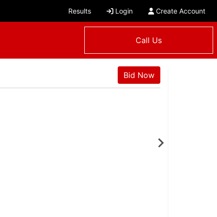
Results
Login
Create Account
Call Us
Bid Now