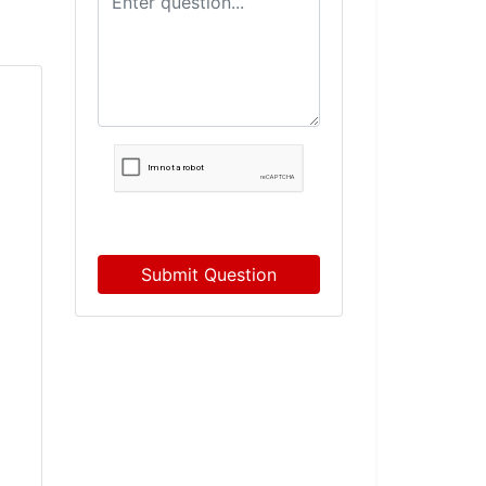
Submit Question