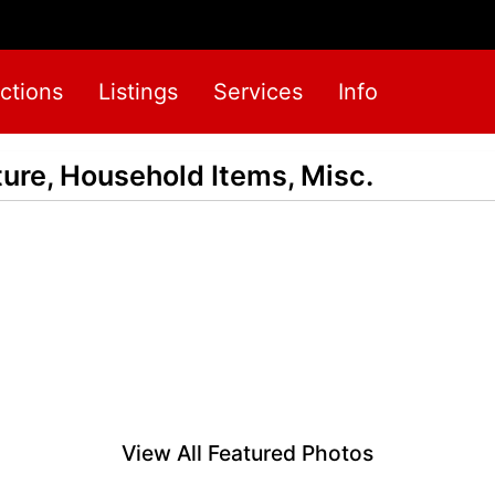
ctions
Listings
Services
Info
ure, Household Items, Misc.
View All Featured Photos