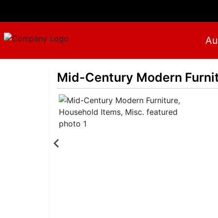
Au
Mid-Century Modern Furnit