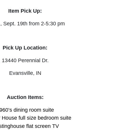
Item Pick Up:
, Sept. 19th from 2-5:30 pm
Pick Up Location:
13440 Perennial Dr.
Evansville, IN
Auction Items:
960’s dining room suite
House full size bedroom suite
tinghouse flat screen TV