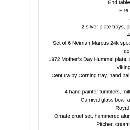
End table
By submitting
, 1005 E. Wal
Fire
receive email
serviced by 
2 silver plate trays,
4
Set of 6 Neiman Marcus 24k spoon
ap
1972 Mother’s Day Hummel plate, fi
Vikin
Centura by Corning tray, hand pai
4 hand painter tumblers, mil
Carnival glass bowl a
Royal 
Ornate cruet set, hammered alu
Pitcher, creame