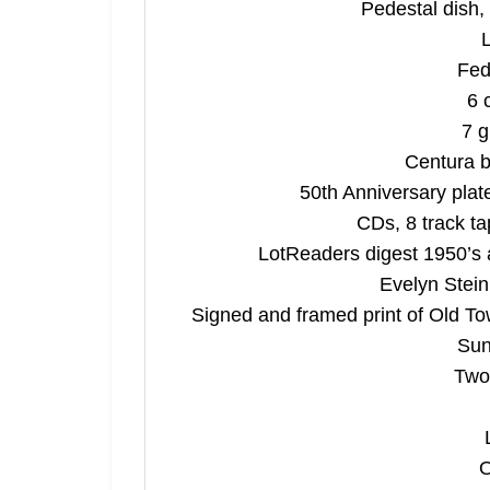
Pedestal dish, 
L
Fed
6 
7 g
Centura b
50th Anniversary plat
CDs, 8 track t
LotReaders digest 1950’s a
Evelyn Stein
Signed and framed print of Old To
Sun
Two
O