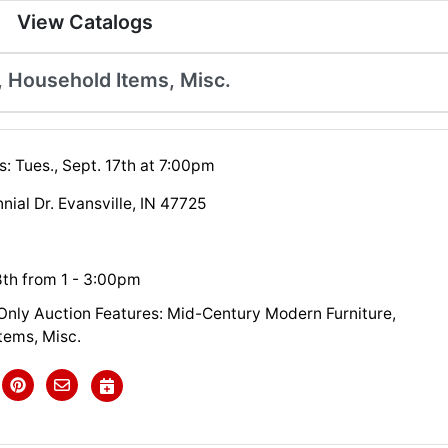
View Catalogs
 Household Items, Misc.
: Tues., Sept. 17th at 7:00pm
ial Dr. Evansville, IN 47725
8th from 1 - 3:00pm
 Only Auction Features: Mid-Century Modern Furniture,
tems, Misc.