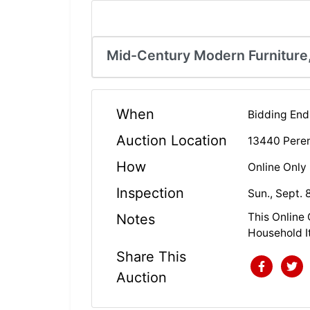
Mid-Century Modern Furniture,
When
Bidding Ends
Auction Location
13440 Perenn
How
Online Only
Inspection
Sun., Sept. 
This Online
Notes
Household I
Share This
Auction