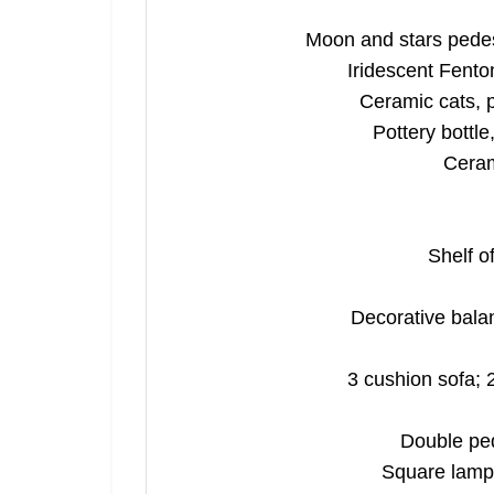
Moon and stars pedes
Iridescent Fento
Ceramic cats, 
Pottery bottle
Cerami
Shelf o
Decorative balan
3 cushion sofa; 
Double ped
Square lamp