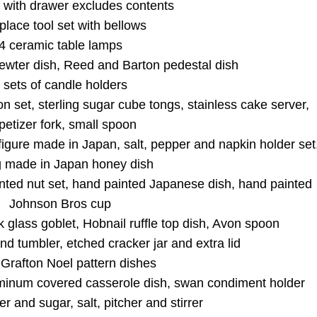
 with drawer excludes contents
 this form, you are consenting to receive marketing emails from: Curran Miller Auction 
nut St Evansville , IN 47714 , US, https://www.curranmiller.com. You can revoke your co
 place tool set with bellows
s at any time by using the SafeUnsubscribe® link, found at the bottom of every email.
4 ceramic table lamps
Constant Contact.
 pewter dish, Reed and Barton pedestal dish
 sets of candle holders
Sign Up Now
 set, sterling sugar cube tongs, stainless cake server,
petizer fork, small spoon
gure made in Japan, salt, pepper and napkin holder set
g made in Japan honey dish
nted nut set, hand painted Japanese dish, hand painted
Johnson Bros cup
k glass goblet, Hobnail ruffle top dish, Avon spoon
nd tumbler, etched cracker jar and extra lid
Grafton Noel pattern dishes
minum covered casserole dish, swan condiment holder
r and sugar, salt, pitcher and stirrer