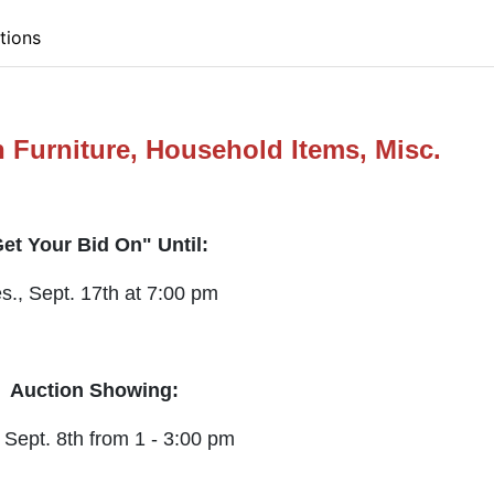
tions
 Furniture, Household Items, Misc.
et Your Bid On" Until:
s., Sept. 17th at 7:00 pm
Auction Showing:
 Sept. 8th from 1 - 3:00 pm