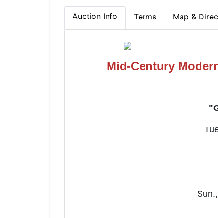
Auction Info
Terms
Map & Direc
Mid-Century Modern
"G
Tue
Sun.,