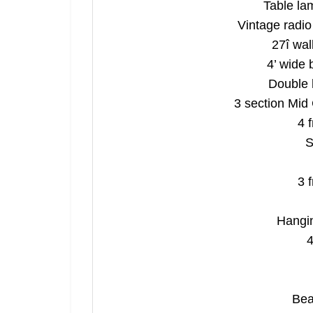
Table la
Vintage radio 
27î wal
4’ wide 
Double 
3 section Mid
4 
S
3 
Join 
Hangin
4
Be the fi
Email
Bea