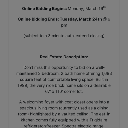
th
Online Bidding Begins:
Monday, March 16
Online Bidding Ends: Tuesday, March 24th
@ 6
pm
(subject to a 3 minute auto-extend closing)
Real Estate Description:
Don’t miss this opportunity to bid on a well-
maintained 3 bedroom, 2 bath home offering 1,693
square feet of comfortable living space. Built in
1999, the very nice brick home sits on a desirable
67’ x 110’ corner lot.
A welcoming foyer with coat closet opens into a
spacious living room (currently used as a dining
room) highlighted by a vaulted ceiling. The eat-in
kitchen comes fully equipped with a Frigidaire
refrigerator/freezer, Spectra electric range,