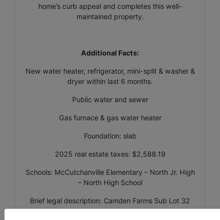
home’s curb appeal and completes this well-
maintained property.
Additional Facts:
New water heater, refrigerator, mini-split & washer &
dryer within last 6 months.
Public water and sewer
Gas furnace & gas water heater
Foundation: slab
2025 real estate taxes: $2,588.19
Schools: McCutchanville Elementary – North Jr. High
– North High School
Brief legal description: Camden Farms Sub Lot 32
PIN #82-04-27-002-721.032-019