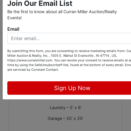
Join Our Email List
HOA: $100 annually
Be the first to know about all Curran Miller Auction/Realty
Events!
Email
Apx. Room Dimensions:
Living Room – 14’ x 17’
By submitting this form, you are consenting to receive marketing emails from: Cu
Kitchen – 20’ x 9’
Miller Auction & Realty, Inc. , 1005 E. Walnut St Evansville , IN 47714 , US,
https://www.curranmiller.com. You can revoke your consent to receive emails at a
Family Room – 16’ x 22’
time by using the SafeUnsubscribe® link, found at the bottom of every email.
Ema
are serviced by Constant Contact.
Primary Bedroom – 11’ x 13’
Bedroom – 10’ x 12’
Sign Up Now
Bedroom – 10’ x 11’
Laundry – 5’ x 6’
Garage – 20’ x 20’