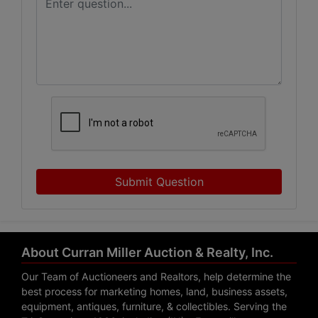
Submit Question
About Curran Miller Auction & Realty, Inc.
Our Team of Auctioneers and Realtors, help determine the
best process for marketing homes, land, business assets,
equipment, antiques, furniture, & collectibles. Serving the