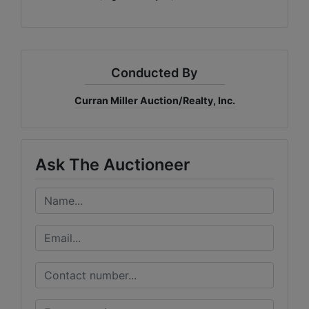
Conducted By
Curran Miller Auction/Realty, Inc.
Ask The Auctioneer