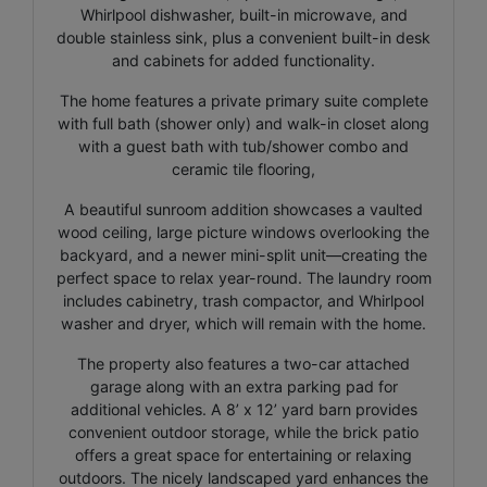
Whirlpool dishwasher, built-in microwave, and
double stainless sink, plus a convenient built-in desk
and cabinets for added functionality.
The home features a private primary suite complete
with full bath (shower only) and walk-in closet along
with a guest bath with tub/shower combo and
ceramic tile flooring,
A beautiful sunroom addition showcases a vaulted
wood ceiling, large picture windows overlooking the
backyard, and a newer mini-split unit—creating the
perfect space to relax year-round. The laundry room
includes cabinetry, trash compactor, and Whirlpool
washer and dryer, which will remain with the home.
The property also features a two-car attached
garage along with an extra parking pad for
additional vehicles. A 8’ x 12’ yard barn provides
convenient outdoor storage, while the brick patio
offers a great space for entertaining or relaxing
outdoors. The nicely landscaped yard enhances the