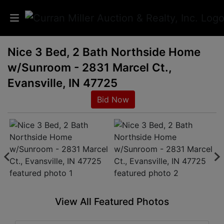
Nice 3 Bed, 2 Bath Northside Home
Auctions
w/Sunroom - 2831 Marcel Ct.,
Listings
Evansville, IN 47725
Bid Now
Services
Info
Results
Login
View All Featured Photos