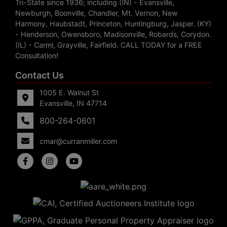
Tri-State since 1936; including (IN) - Evansville,
Newburgh, Boonville, Chandler, Mt. Vernon, New
Harmony, Haubstadt, Princeton, Huntingburg, Jasper. (KY)
- Henderson, Owensboro, Madisonville, Robards, Corydon.
(IL) - Carmi, Grayville, Fairfield. CALL TODAY for a FREE
Consultation!
Contact Us
1005 E. Walnut St
Evansville, IN 47714
800-264-0601
cmar@curranmiller.com