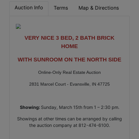
Auction Info
Terms
Map & Directions
VERY NICE 3 BED, 2 BATH BRICK
HOME
WITH SUNROOM ON THE NORTH SIDE
Online-Only Real Estate Auction
2831 Marcel Court - Evansville, IN 47725
Showing:
Sunday, March 15th from 1 – 2:30 pm.
Showings at other times can be arranged by calling
the auction company at 812-474-6100.