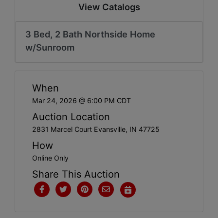
Create
View Catalogs
Account
3 Bed, 2 Bath Northside Home
w/Sunroom
When
Mar 24, 2026 @ 6:00 PM CDT
Auction Location
2831 Marcel Court Evansville, IN 47725
How
Online Only
Share This Auction