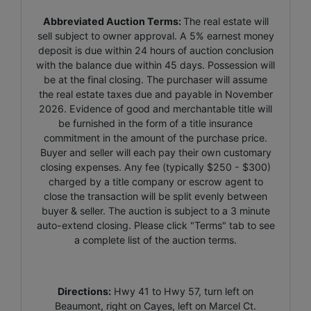
Abbreviated Auction Terms:
The real estate will
sell subject to owner approval. A 5% earnest money
deposit is due within 24 hours of auction conclusion
with the balance due within 45 days. Possession will
be at the final closing. The purchaser will assume
the real estate taxes due and payable in November
2026. Evidence of good and merchantable title will
be furnished in the form of a title insurance
commitment in the amount of the purchase price.
Buyer and seller will each pay their own customary
closing expenses. Any fee (typically $250 - $300)
charged by a title company or escrow agent to
close the transaction will be split evenly between
buyer & seller. The auction is subject to a 3 minute
auto-extend closing. Please click "Terms" tab to see
a complete list of the auction terms.
Directions:
Hwy 41 to Hwy 57, turn left on
Beaumont, right on Cayes, left on Marcel Ct.