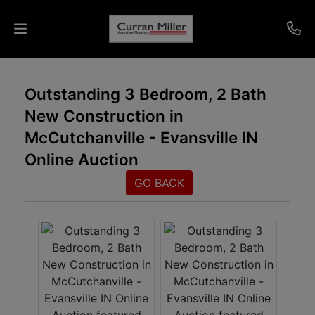
Auctions
Outstanding 3 Bedroom, 2 Bath
New Construction in
Listings
McCutchanville - Evansville IN
Services
Online Auction
Info
GO BACK
Results
Login