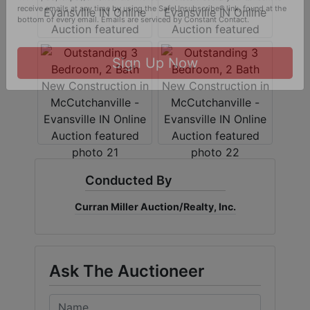
By submitting this form, you are consenting to receive marketing emails
from: Curran Miller Auction & Realty, Inc. , 1005 E. Walnut St Evansville , IN
47714 , US, https://www.curranmiller.com. You can revoke your consent to
receive emails at any time by using the SafeUnsubscribe® link, found at the
bottom of every email.
Emails are serviced by Constant Contact.
Sign Up Now
Conducted By
Curran Miller Auction/Realty, Inc.
Ask The Auctioneer