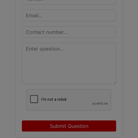
Submit Question