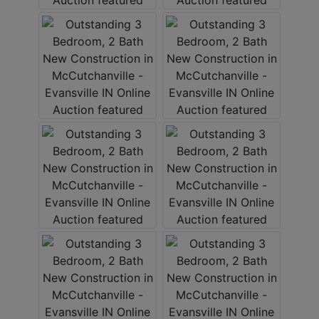
Create
Account