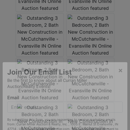
×
Join Our Email List
Be the first to know about all Curran Miller
Auction/Realty Events!
Email