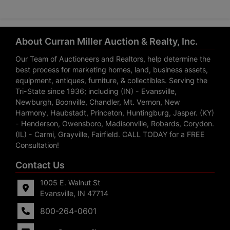
About Curran Miller Auction & Realty, Inc.
Our Team of Auctioneers and Realtors, help determine the
best process for marketing homes, land, business assets,
equipment, antiques, furniture, & collectibles. Serving the
Tri-State since 1936; including (IN) - Evansville,
Newburgh, Boonville, Chandler, Mt. Vernon, New
Harmony, Haubstadt, Princeton, Huntingburg, Jasper. (KY)
- Henderson, Owensboro, Madisonville, Robards, Corydon.
(IL) - Carmi, Grayville, Fairfield. CALL TODAY for a FREE
Consultation!
Contact Us
1005 E. Walnut St
Evansville, IN 47714
800-264-0601