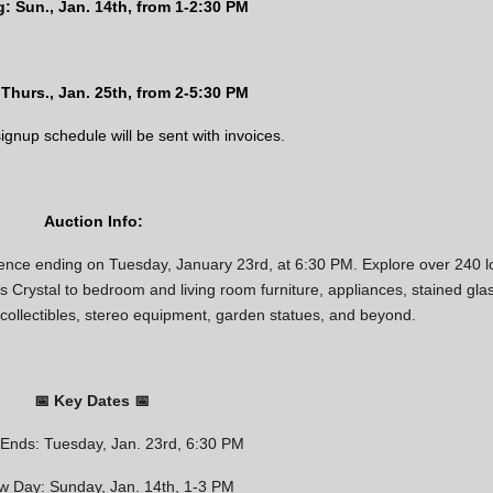
: Sun., Jan. 14th, from 1-2:30 PM
Thurs., Jan. 25th, from
2-5:30 PM
 signup schedule will be sent with invoices.
Auction Info:
ience ending on Tuesday, January 23rd, at 6:30 PM. Explore over 240 l
ss Crystal to bedroom and living room furniture, appliances, stained gla
Our Email List
 collectibles, stereo equipment, garden statues, and beyond.
rst to know about all Curran Miller Auction/Realty Events!
📅 Key Dates 📅
 Ends: Tuesday, Jan. 23rd, 6:30 PM
 this form, you are consenting to receive marketing emails from: Curran Miller Auction 
nut St Evansville , IN 47714 , US, https://www.curranmiller.com. You can revoke your co
w Day: Sunday, Jan. 14th, 1-3 PM