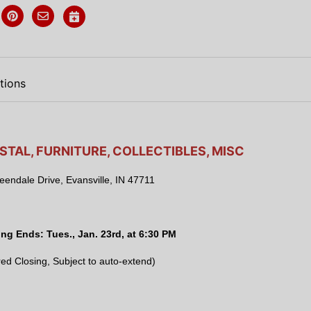
tions
STAL, FURNITURE, COLLECTIBLES, MISC
endale Drive, Evansville, IN 47711
ing Ends:
Tues., Jan. 23rd, at 6:30 PM
ed Closing, Subject to auto-extend)