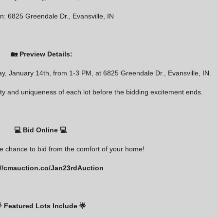
s at any time by using the SafeUnsubscribe® link, found at the bottom of every email.
Constant Contact.
n: 6825 Greendale Dr., Evansville, IN
Sign Up Now
🏡 Preview Details:
ay, January 14th, from 1-3 PM, at 6825 Greendale Dr., Evansville, IN.
lity and uniqueness of each lot before the bidding excitement ends.
💻 Bid Online 💻
he chance to bid from the comfort of your home!
://cmauction.co/Jan23rdAuction
 Featured Lots Include 🌟