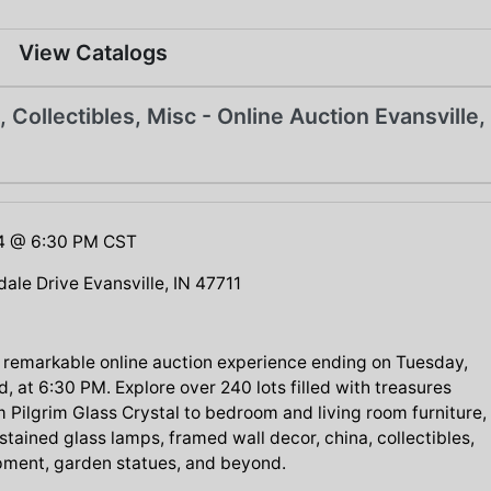
View Catalogs
, Collectibles, Misc - Online Auction Evansville,
24 @ 6:30 PM CST
ale Drive Evansville, IN 47711
 a remarkable online auction experience ending on Tuesday,
, at 6:30 PM. Explore over 240 lots filled with treasures
 Pilgrim Glass Crystal to bedroom and living room furniture,
stained glass lamps, framed wall decor, china, collectibles,
pment, garden statues, and beyond.