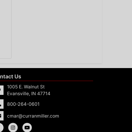
ntact Us
1005 E. Walnut St
Evansville, IN 47714
800-264-0601
cmar@curranmiller.com