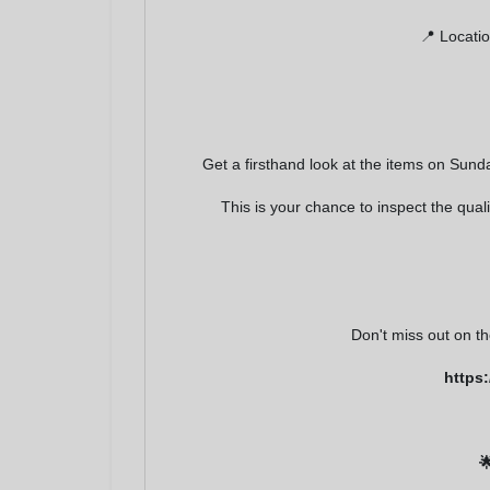
receive email
serviced by 
📍 Locatio
Get a firsthand look at the items on Sund
This is your chance to inspect the qua
Don't miss out on t
https
