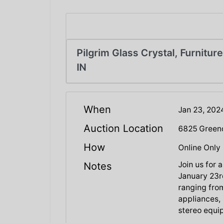
Pilgrim Glass Crystal, Furniture
IN
When
Jan 23, 20
Auction Location
6825 Greend
How
Online Only
Join us for
Notes
January 23rd
ranging from
appliances, 
stereo equi