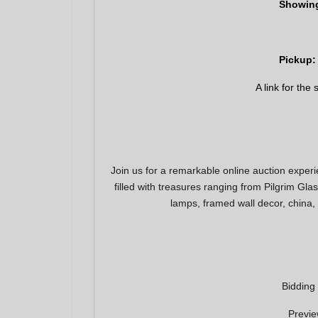
Showing
Pickup: 
A link for the
Join us for a remarkable online auction exper
filled with treasures ranging from Pilgrim Gla
Join 
lamps, framed wall decor, china,
Be the fi
Email
Bidding
By submitting
, 1005 E. Wal
Previe