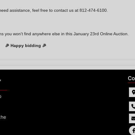
need assistance, feel free to contact us at 812-474-6100.
ms you won't find anywhere else in this January 23rd Online Auction.
🎉
Happy bidding 🎉
,
Co
p
the