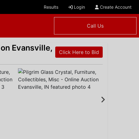
Results
Login
Create Account
Call Us
ion Evansville,
Click Here to Bid