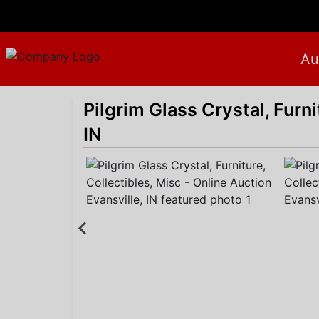
Au
Pilgrim Glass Crystal, Furni
IN