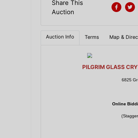
Share This
Auction
Auction Info
Terms
Map & Direc
PILGRIM GLASS CRY
6825 Gre
Online Bidd
(Stagger