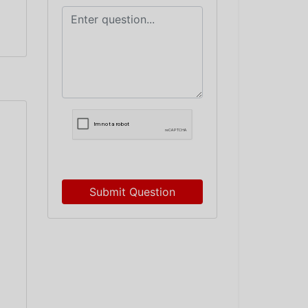
Submit Question