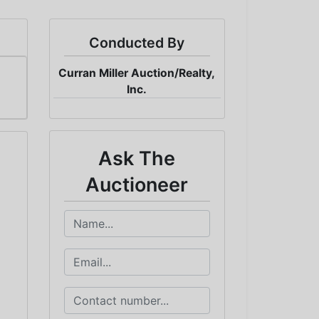
Conducted By
Curran Miller Auction/Realty,
Inc.
Ask The
Auctioneer