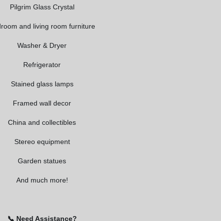
Pilgrim Glass Crystal
room and living room furniture
Washer & Dryer
Refrigerator
Stained glass lamps
Framed wall decor
China and collectibles
Stereo equipment
Garden statues
And much more!
📞 Need Assistance?