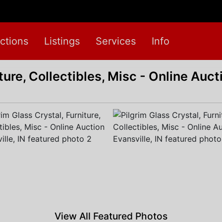
ctions
Listings
Services
Info
ture, Collectibles, Misc - Online Auct
View All Featured Photos