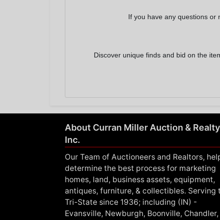
If you have any questions or 
Discover unique finds and bid on the ite
About Curran Miller Auction & Realty
Inc.
Our Team of Auctioneers and Realtors, hel
determine the best process for marketing
homes, land, business assets, equipment,
antiques, furniture, & collectibles. Serving 
Tri-State since 1936; including (IN) -
Evansville, Newburgh, Boonville, Chandler,