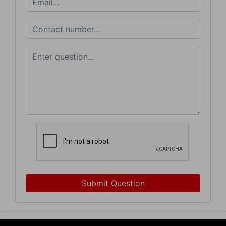
Sign Up Now
Submit Question