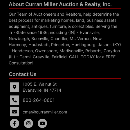
About Curran Miller Auction & Realty, Inc.
Our Team of Auctioneers and Realtors, help determine the
best process for marketing homes, land, business assets,
equipment, antiques, furniture, & collectibles. Serving the
Tri-State since 1936; including (IN) - Evansville,
Newburgh, Boonville, Chandler, Mt. Vernon, New
Harmony, Haubstadt, Princeton, Huntingburg, Jasper. (KY)
- Henderson, Owensboro, Madisonville, Robards, Corydon.
(IL) - Carmi, Grayville, Fairfield. CALL TODAY for a FREE
Consultation!
Contact Us
1005 E. Walnut St
Evansville, IN 47714
800-264-0601
cmar@curranmiller.com