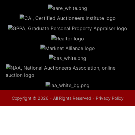
5
Evansville,
IN 47714
ut
800-
264-
0601
urranmiller.com
Copyright © 2026 - All Rights Reserved -
Privacy Policy