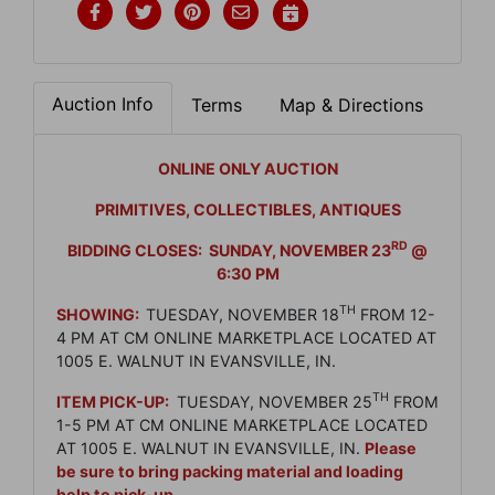
Auction Info
Terms
Map & Directions
ONLINE ONLY AUCTION
PRIMITIVES, COLLECTIBLES, ANTIQUES
RD
BIDDING CLOSES: SUNDAY, NOVEMBER 23
@
6:30 PM
TH
SHOWING:
TUESDAY, NOVEMBER 18
FROM 12-
4 PM AT CM ONLINE MARKETPLACE LOCATED AT
1005 E. WALNUT IN EVANSVILLE, IN.
TH
ITEM PICK-UP:
TUESDAY, NOVEMBER 25
FROM
1-5 PM AT CM ONLINE MARKETPLACE LOCATED
AT 1005 E. WALNUT IN EVANSVILLE, IN.
Please
be sure to bring packing material and loading
help to pick-up.