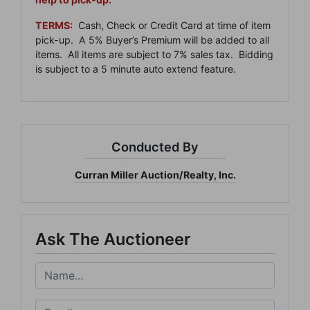
TERMS:
Cash, Check or Credit Card at time of item
pick-up. A 5% Buyer’s Premium will be added to all
items. All items are subject to 7% sales tax. Bidding
is subject to a 5 minute auto extend feature.
Join Our Email List
Be the first to know about all Curran Miller Auction/Realty
Conducted By
Events!
Email
Curran Miller Auction/Realty, Inc.
By submitting this form, you are consenting to receive marketing emails from: Cu
Ask The Auctioneer
Miller Auction & Realty, Inc. , 1005 E. Walnut St Evansville , IN 47714 , US,
https://www.curranmiller.com. You can revoke your consent to receive emails at a
time by using the SafeUnsubscribe® link, found at the bottom of every email.
Ema
are serviced by Constant Contact.