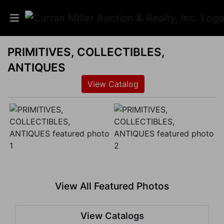
PRIMITIVES, COLLECTIBLES,
Auctions
ANTIQUES
Listings
View Catalog
Services
Info
Results
View All Featured Photos
Login
View Catalogs