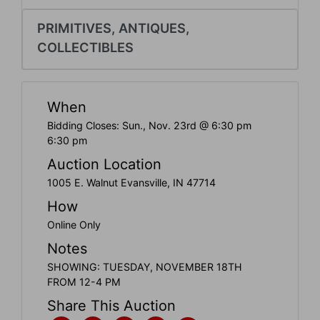
Create
Account
PRIMITIVES, ANTIQUES,
COLLECTIBLES
When
Bidding Closes: Sun., Nov. 23rd @ 6:30 pm
6:30 pm
Auction Location
1005 E. Walnut Evansville, IN 47714
How
Online Only
Notes
SHOWING: TUESDAY, NOVEMBER 18TH
FROM 12-4 PM
Share This Auction