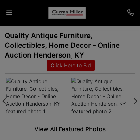
Quality Antique Furniture,
Auctions
Collectibles, Home Decor - Online
Listings
Auction Henderson, KY
Click Here to Bid
Services
Info
Results
Login
View All Featured Photos