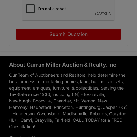
Submit Question
About Curran Miller Auction & Realty, Inc.
Our Team of Auctioneers and Realtors, help determine the
best process for marketing homes, land, business assets,
equipment, antiques, furniture, & collectibles. Serving the
Tri-State since 1936; including (IN) - Evansville,
Newburgh, Boonville, Chandler, Mt. Vernon, New
Harmony, Haubstadt, Princeton, Huntingburg, Jasper. (KY)
- Henderson, Owensboro, Madisonville, Robards, Corydon.
(IL) - Carmi, Grayville, Fairfield. CALL TODAY for a FREE
Consultation!