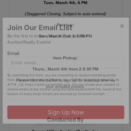
Tues. March 4th, 6 PM
(Staggered Closing, Subject to auto-extend)
Preview:
×
Sun. March 2nd, 1-2:30 PM
Join Our Email List
Be the first to know about all Curran Miller
Auction/Realty Events!
Item Pickup:
Email
Thurs., March 6th from 2-5:30 PM
Please click the button to sign up for a pickup time via
By submitting this form, you are consenting to receive marketing emails
your emailed invoice.
from: Curran Miller Auction & Realty, Inc. , 1005 E. Walnut St Evansville , IN
47714 , US, https://www.curranmiller.com. You can revoke your consent to
receive emails at any time by using the SafeUnsubscribe® link, found at the
bottom of every email.
Emails are serviced by Constant Contact.
Conducted By
Sign Up Now