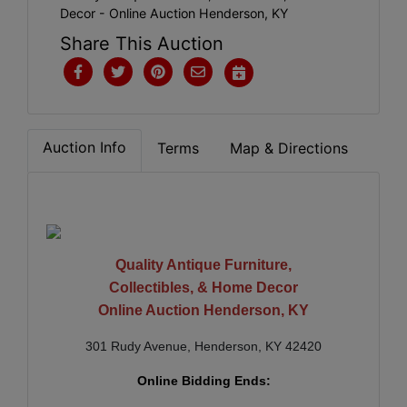
Decor - Online Auction Henderson, KY
Share This Auction
Auction Info
Terms
Map & Directions
Quality Antique Furniture,
Collectibles, & Home Decor
Online Auction Henderson, KY
301 Rudy Avenue, Henderson, KY 42420
Online Bidding Ends: