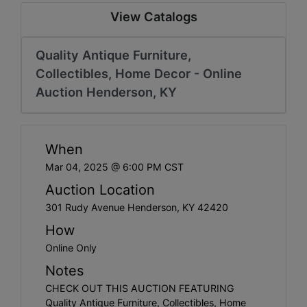
Create
View Catalogs
Account
Quality Antique Furniture,
Collectibles, Home Decor - Online
Auction Henderson, KY
When
Mar 04, 2025 @ 6:00 PM CST
Auction Location
301 Rudy Avenue Henderson, KY 42420
How
Online Only
Notes
CHECK OUT THIS AUCTION FEATURING
Quality Antique Furniture, Collectibles, Home