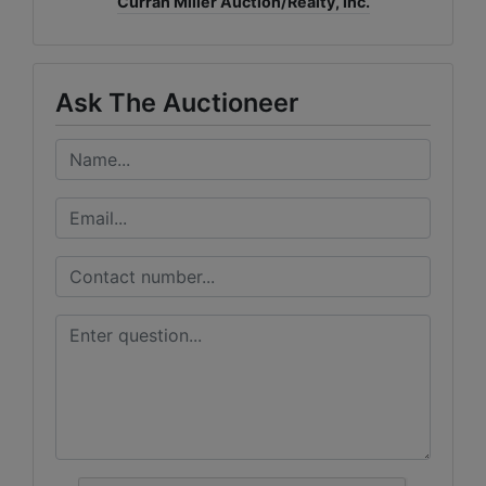
Curran Miller Auction/Realty, Inc.
Ask The Auctioneer