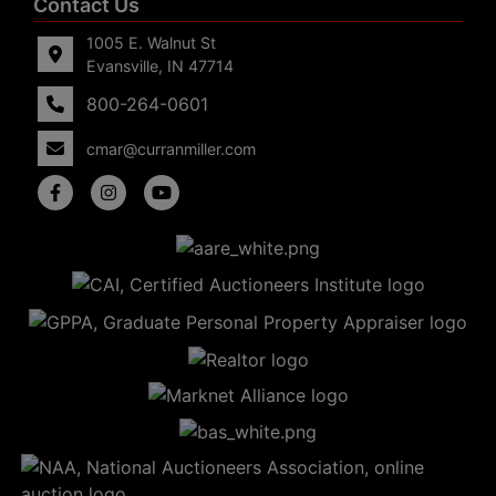
Contact Us
1005 E. Walnut St
Evansville, IN 47714
800-264-0601
cmar@curranmiller.com
5
Evansville,
IN 47714
ut
800-