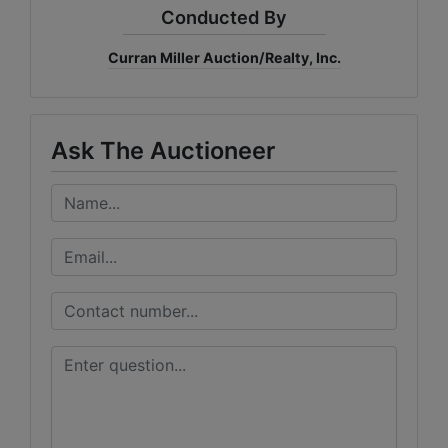
Conducted By
Curran Miller Auction/Realty, Inc.
Ask The Auctioneer