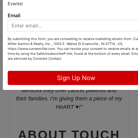
Events!
edition art prints and two originals of the art
giving 100% of the proceeds to TOUCH
Email
Inc. This is my way of hopefully helping
them. 100% of their funding is through
By submitting this form, you are consenting to receive marketing emails from: Cu
fundraising or grant writing. Furthermore,
Miller Auction & Realty, Inc. , 1005 E. Walnut St Evansville , IN 47714 , US,
almost 100% of the dollars go directly to
https://www.curranmiller.com. You can revoke your consent to receive emails at a
time by using the SafeUnsubscribe® link, found at the bottom of every email.
Ema
benefit the patient. More than ever, these
are serviced by Constant Contact.
last almost three years have taught me
about being here for one another. I’m here
Sign Up Now
for TOUCH and am appreciative of the
services they offer cancer patients and
their families. I’m giving them a piece of my
HeART ♥️!"
ABOUT TOUCH