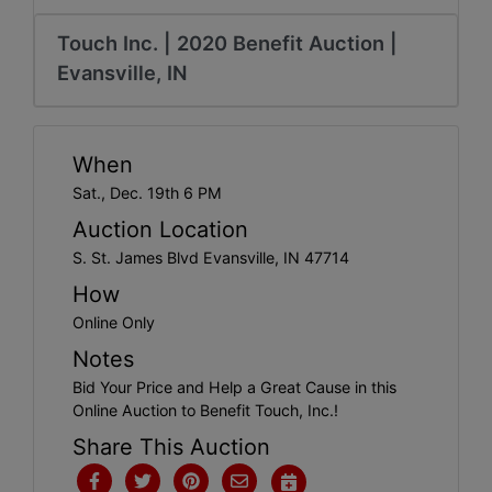
Create
Account
Touch Inc. | 2020 Benefit Auction |
Evansville, IN
When
Sat., Dec. 19th 6 PM
Auction Location
S. St. James Blvd Evansville, IN 47714
How
Online Only
Notes
Bid Your Price and Help a Great Cause in this
Online Auction to Benefit Touch, Inc.!
Share This Auction