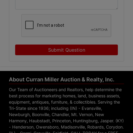
Submit Question
About Curran Miller Auction & Realty, Inc.
Our Team of Auctioneers and Realtors, help determine the
best process for marketing homes, land, business assets,
equipment, antiques, furniture, & collectibles. Serving the
Tri-State since 1936; including (IN) - Evansville,
Newburgh, Boonville, Chandler, Mt. Vernon, New
Harmony, Haubstadt, Princeton, Huntingburg, Jasper. (KY)
- Henderson, Owensboro, Madisonville, Robards, Corydon.