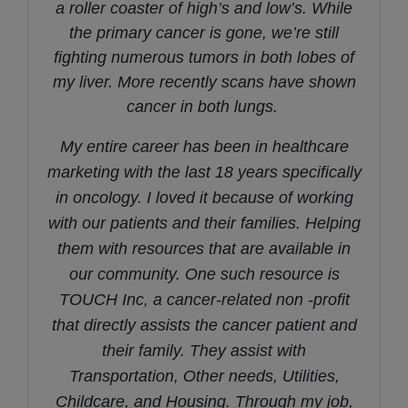
a roller coaster of high’s and low’s.
While
the primary cancer is gone, we’re still
fighting numerous tumors in both lobes of
my liver. More recently scans have shown
cancer in both lungs.
My entire career has been in healthcare
marketing with the last 18 years specifically
in oncology. I loved it because of working
with our patients and their families. Helping
them with resources that are available in
our community. One such resource is
TOUCH Inc, a cancer-related non -profit
that directly assists the cancer patient and
their family. They assist with
Transportation, Other needs, Utilities,
Childcare, and Housing. Through my job,