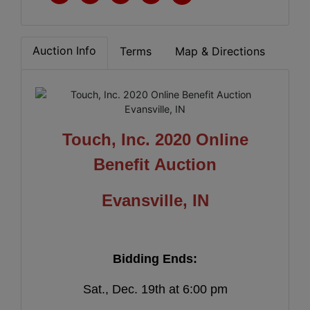
Auction Info
Terms
Map & Directions
Touch, Inc. 2020 Online
Benefit Auction
Evansville, IN
Bidding Ends:
Sat., Dec. 19th at 6:00 pm