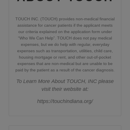
TOUCH INC. (TOUCH) provides non-medical financial
assistance for cancer patients if the applicant meets
our criteria explained on the application form under
“Who We Can Help”. TOUCH does not pay medical
expenses, but we do help with regular, everyday
expenses such as transportation, utilities, child care,
housing mortgage or rent, and other out-of-pocket
expenses that are non-medical but are unable to be
paid by the patient as a result of the cancer diagnosis.
To Learn More About TOUCH, INC please
visit their website at:
https://touchindiana.org/