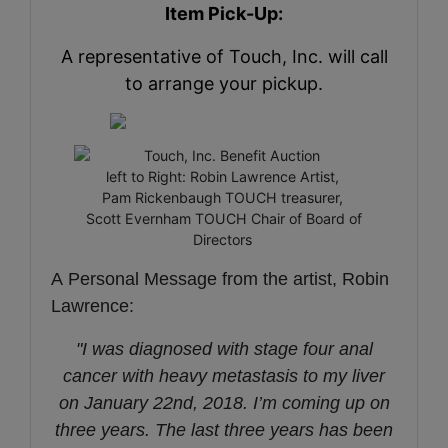
Item Pick-Up:
A representative of Touch, Inc. will call
to arrange your pickup.
left to Right: Robin Lawrence Artist,
Pam Rickenbaugh TOUCH treasurer,
Scott Evernham TOUCH Chair of Board of
Directors
A Personal Message from the artist, Robin
Lawrence:
"I was diagnosed with stage four anal
cancer with heavy metastasis to my liver
on January 22nd, 2018. I’m coming up on
three years. The last three years has been