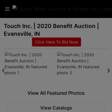
Touch Inc. | 2020 Benefit Auction |
Auctions
Evansville, IN
Listings
Click Here To Bid Now
Services
Info
Results
View All Featured Photos
Login
View Catalogs