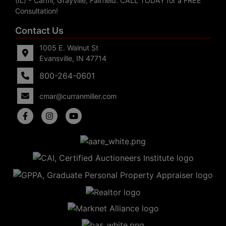
(IL) - Carmi, Grayville, Fairfield. CALL TODAY for a FREE
Consultation!
Contact Us
1005 E. Walnut St
Evansville, IN 47714
800-264-0601
cmar@curranmiller.com
5
Evansville,
IN 47714
ut