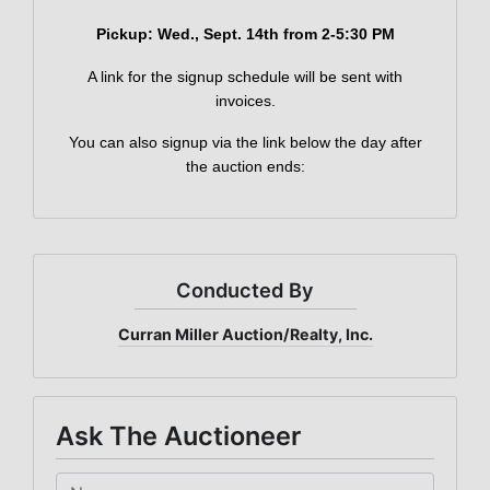
×
Join Our Email List
Pickup: Wed
., Sept. 14th from 2-5:30 PM
Be the first to know about all Curran Miller
Auction/Realty Events!
A link for the signup schedule will be sent with
invoices.
Email
You can also signup via the link below the day after
the auction ends:
By submitting this form, you are consenting to receive marketing emails
from: Curran Miller Auction & Realty, Inc. , 1005 E. Walnut St Evansville , IN
47714 , US, https://www.curranmiller.com. You can revoke your consent to
receive emails at any time by using the SafeUnsubscribe® link, found at the
bottom of every email.
Emails are serviced by Constant Contact.
Conducted By
Sign Up Now
Curran Miller Auction/Realty, Inc.
Ask The Auctioneer