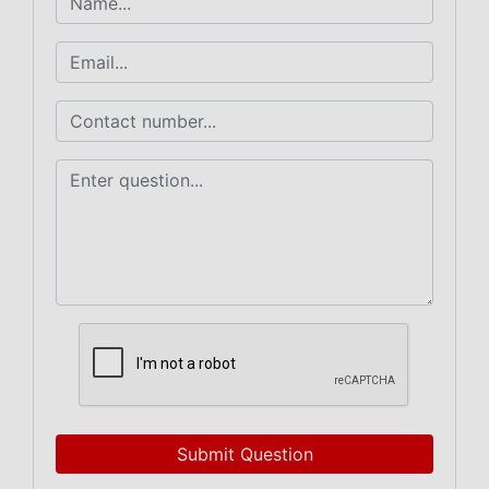
Submit Question