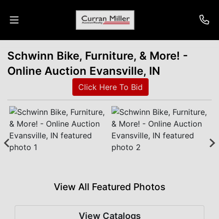
Schwinn Bike, Furniture, & More! -
Auctions
Online Auction Evansville, IN
Listings
Click Here To Bid
Services
Info
Results
View All Featured Photos
Login
View Catalogs