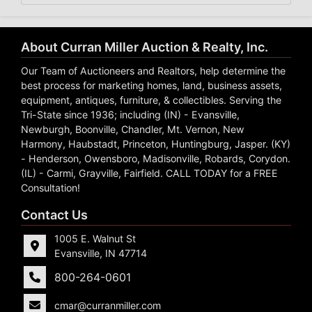
About Curran Miller Auction & Realty, Inc.
Our Team of Auctioneers and Realtors, help determine the
best process for marketing homes, land, business assets,
equipment, antiques, furniture, & collectibles. Serving the
Tri-State since 1936; including (IN) - Evansville,
Newburgh, Boonville, Chandler, Mt. Vernon, New
Harmony, Haubstadt, Princeton, Huntingburg, Jasper. (KY)
- Henderson, Owensboro, Madisonville, Robards, Corydon.
(IL) - Carmi, Grayville, Fairfield. CALL TODAY for a FREE
Consultation!
Contact Us
1005 E. Walnut St
Evansville, IN 47714
800-264-0601
cmar@curranmiller.com