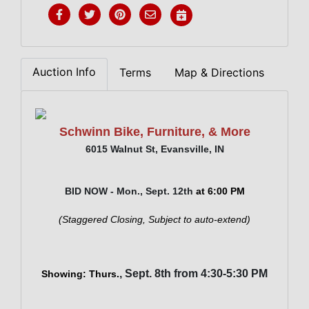
Auction Info
Terms
Map & Directions
Schwinn Bike, Furniture, & More
6015 Walnut St, Evansville, IN
BID NOW - Mon., Sept. 12th
at 6:00 PM
(Staggered Closing, Subject to auto-extend)
, Sept. 8th from 4:30-5:30 PM
Showing: Thurs.