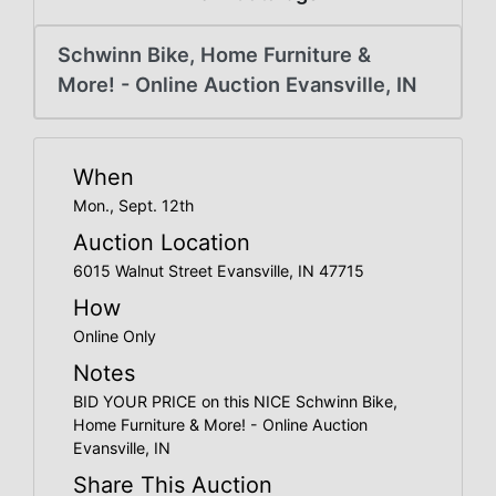
Create
Account
Schwinn Bike, Home Furniture &
More! - Online Auction Evansville, IN
When
Mon., Sept. 12th
Auction Location
6015 Walnut Street Evansville, IN 47715
How
Online Only
Notes
BID YOUR PRICE on this NICE Schwinn Bike,
Home Furniture & More! - Online Auction
Evansville, IN
Share This Auction