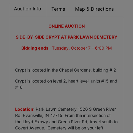
Auction Info
Terms
Map & Directions
ONLINE AUCTION
SIDE-BY-SIDE CRYPT AT PARK LAWN CEMETERY
Bidding ends
: Tuesday, October 7 – 6:00 PM
Crypt is located in the Chapel Gardens, building # 2
Crypt is located on level 2, heart level, units #15 and
#16
Location
: Park Lawn Cemetery 1526 S Green River
Rd, Evansville, IN 47715. From the intersection of
the Lloyd Expwy and Green River Rd, travel south to
Covert Avenue. Cemetery will be on your left.