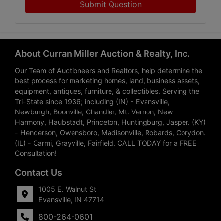
Submit Question
About Curran Miller Auction & Realty, Inc.
Our Team of Auctioneers and Realtors, help determine the
best process for marketing homes, land, business assets,
equipment, antiques, furniture, & collectibles. Serving the
Tri-State since 1936; including (IN) - Evansville,
Newburgh, Boonville, Chandler, Mt. Vernon, New
Harmony, Haubstadt, Princeton, Huntingburg, Jasper. (KY)
- Henderson, Owensboro, Madisonville, Robards, Corydon.
(IL) - Carmi, Grayville, Fairfield. CALL TODAY for a FREE
Consultation!
Contact Us
1005 E. Walnut St
Evansville, IN 47714
800-264-0601