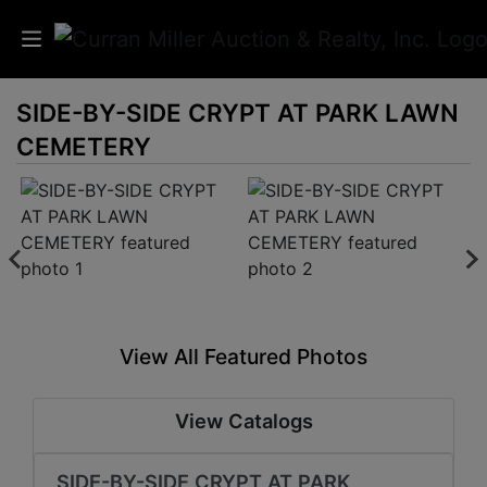
SIDE-BY-SIDE CRYPT AT PARK LAWN
Auctions
CEMETERY
Listings
Services
Info
Results
View All Featured Photos
Login
View Catalogs
SIDE-BY-SIDE CRYPT AT PARK