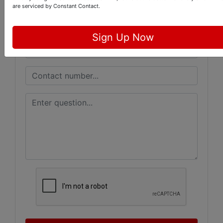
are serviced by Constant Contact.
Sign Up Now