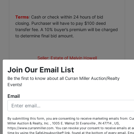
Terms
: Cash or check within 24 hours of bid
closing. Purchaser will have to pay $100 deed
transfer fee. A 10% buyer’s premium will be charged
to determine final bid amount.
Seller: Estate of Melvin Howell
Join Our Email List
Be the first to know about all Curran Miller Auction/Realty
Events!
Conducted By
Email
Curran Miller Auction/Realty, Inc.
By submitting this form, you are consenting to receive marketing emails from: Cu
Miller Auction & Realty, Inc. , 1005 E. Walnut St Evansville , IN 47714 , US,
https://www.curranmiller.com. You can revoke your consent to receive emails at a
Ask The Auctioneer
time by using the SafeUnsubscribe® link, found at the bottom of every email.
Ema