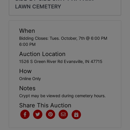
Create
LAWN CEMETERY
Account
When
Bidding Closes: Tues. October, 7th @ 6:00 PM
6:00 PM
Auction Location
1526 S Green River Rd Evansville, IN 47715
How
Online Only
Notes
Crypt may be viewed during cemetery hours.
Share This Auction