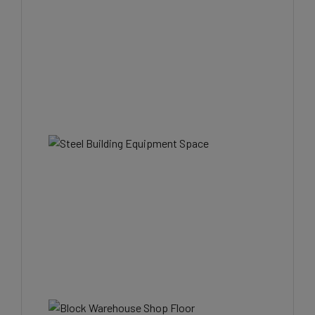
Join Our Email List
Be the first to know about all Curran Miller Auction/Realty Events!
Email
By submitting this form, you are consenting to receive marketing emails from: Curran Mi
Auction & Realty, Inc. , 1005 E. Walnut St Evansville , IN 47714 , US,
https://www.curranmiller.com. You can revoke your consent to receive emails at any ti
using the SafeUnsubscribe® link, found at the bottom of every email.
Emails are service
Constant Contact.
Sign Up Now