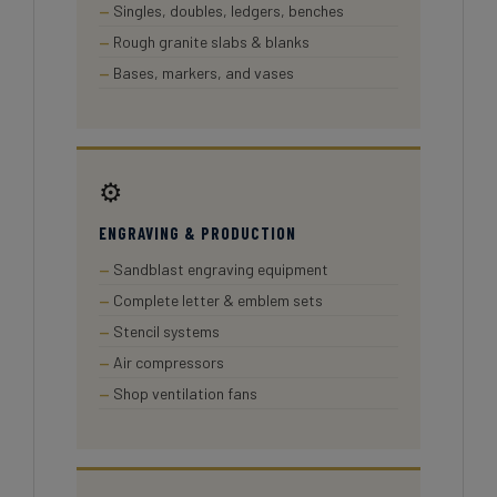
Singles, doubles, ledgers, benches
Rough granite slabs & blanks
Bases, markers, and vases
⚙️
ENGRAVING & PRODUCTION
Sandblast engraving equipment
Complete letter & emblem sets
Stencil systems
Air compressors
Shop ventilation fans