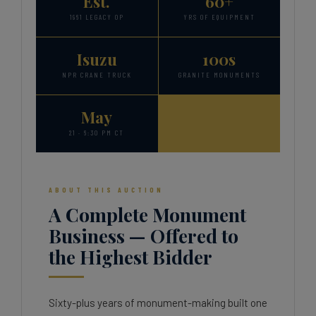
Est.
60+
1961 LEGACY OP
YRS OF EQUIPMENT
Isuzu
100s
NPR CRANE TRUCK
GRANITE MONUMENTS
May
21 · 6:30 PM CT
ABOUT THIS AUCTION
A Complete Monument
Business — Offered to
the Highest Bidder
Sixty-plus years of monument-making built one