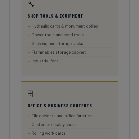
🔧
SHOP TOOLS & EQUIPMENT
Hydraulic carts & monument dollies
Power tools and hand tools
Shelving and storage racks
Flammables storage cabinet
Industrial fans
🗄️
OFFICE & BUSINESS CONTENTS
File cabinets and office furniture
Customer display cases
Rolling work carts