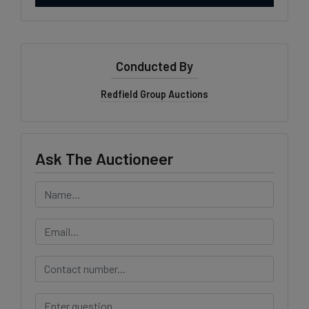
Conducted By
Redfield Group Auctions
Ask The Auctioneer