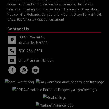
Boonville, Chandler, Mt. Vernon, New Harmony, Haubstadt,
Princeton, Huntingburg, Jasper. (KY) - Henderson, Owensboro,
Madisonville, Robards, Corydon. (IL) - Carmi, Grayville, Fairfield.
CALL TODAY for a FREE Consultation!
Contact Us
1005 E. Walnut St
Evansville, IN 47714
800-264-0601
cmar@curranmiller.com
Evansville,
IN 47714
ut
800-