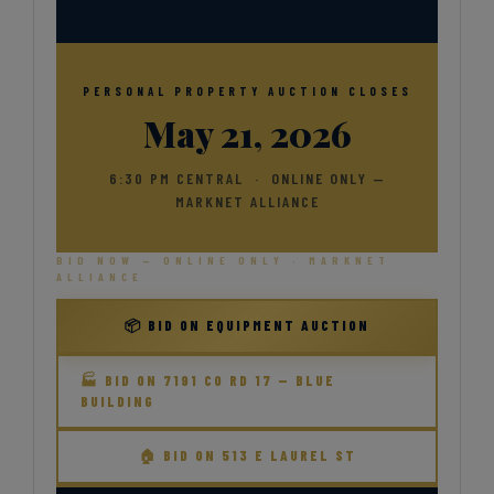
PERSONAL PROPERTY AUCTION CLOSES
May 21, 2026
6:30 PM CENTRAL · ONLINE ONLY —
MARKNET ALLIANCE
BID NOW — ONLINE ONLY · MARKNET
ALLIANCE
📦 BID ON EQUIPMENT AUCTION
🏭 BID ON 7191 CO RD 17 — BLUE
BUILDING
🏠 BID ON 513 E LAUREL ST