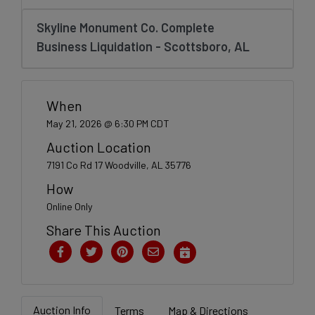
Create
Account
Skyline Monument Co. Complete
Business Liquidation - Scottsboro, AL
When
May 21, 2026 @ 6:30 PM CDT
Auction Location
7191 Co Rd 17 Woodville, AL 35776
How
Online Only
Share This Auction
Auction Info
Terms
Map & Directions