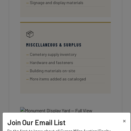
Signage and display materials
📦
MISCELLANEOUS & SURPLUS
Cemetery supply inventory
Hardware and fasteners
Building materials on-site
More items added as cataloged