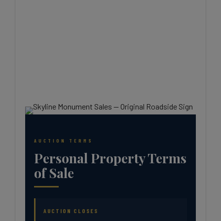
AUCTION TERMS
Personal Property Terms
of Sale
AUCTION CLOSES