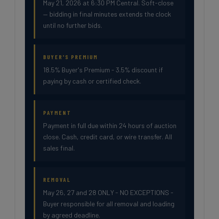
May 21, 2026 at 6:30 PM Central. Soft-close
— bidding in final minutes extends the clock
until no further bids.
BUYER'S PREMIUM
18.5% Buyer's Premium - 3.5% discount if
paying by cash or certified check.
PAYMENT
Payment in full due within 24 hours of auction
close. Cash, credit card, or wire transfer. All
sales final.
REMOVAL
May 26, 27 and 28 ONLY - NO EXCEPTIONS -
Buyer responsible for all removal and loading
by agreed deadline.