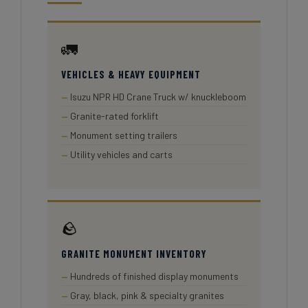
🚛
VEHICLES & HEAVY EQUIPMENT
Isuzu NPR HD Crane Truck w/ knuckleboom
Granite-rated forklift
Monument setting trailers
Utility vehicles and carts
🪨
GRANITE MONUMENT INVENTORY
Hundreds of finished display monuments
Gray, black, pink & specialty granites