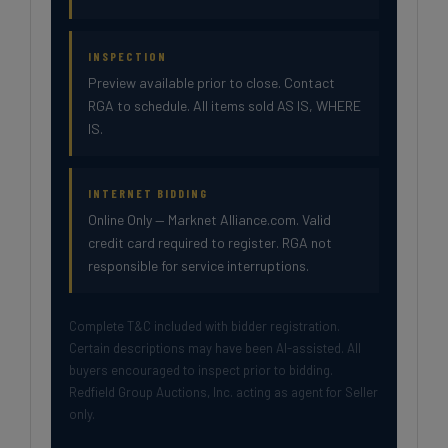
INSPECTION
Preview available prior to close. Contact
RGA to schedule. All items sold AS IS, WHERE
IS.
INTERNET BIDDING
Online Only — Marknet Alliance.com. Valid
credit card required to register. RGA not
responsible for service interruptions.
Complete T&C included with bidder registration.
Certain descriptions may have been AI-assisted. All
buyers encouraged to inspect prior to bidding.
Redfield Group Auctions, Inc. acting as agent for Seller
only.