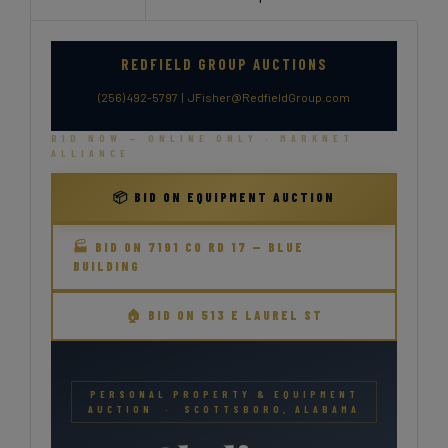
REDFIELD GROUP AUCTIONS
(256) 492-5797
|
JFisher@RedfieldGroup.com
BID NOW — ONLINE ONLY · MARKNET
ALLIANCE
📦 BID ON EQUIPMENT AUCTION
🏭 BID ON 7191 CO RD 17 — BLUE
BUILDING
🏠 BID ON 513 E LAUREL ST
PERSONAL PROPERTY & EQUIPMENT
AUCTION · SCOTTSBORO, ALABAMA