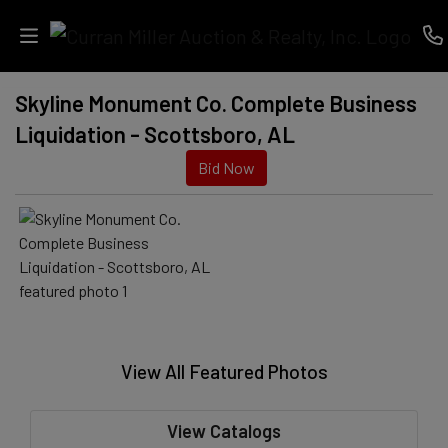
Skyline Monument Co. Complete Business
Auctions
Liquidation - Scottsboro, AL
Listings
Bid Now
Services
Info
Results
View All Featured Photos
Login
View Catalogs