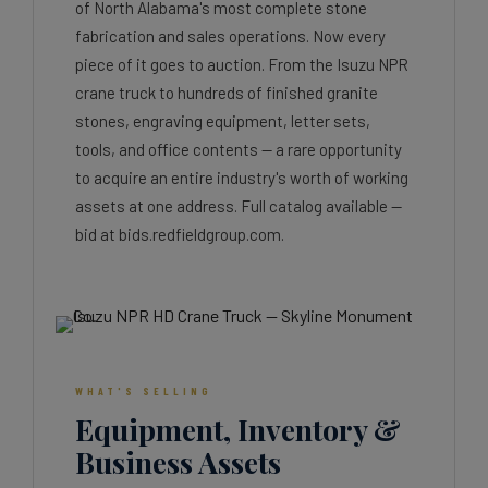
of North Alabama's most complete stone
fabrication and sales operations. Now every
piece of it goes to auction. From the Isuzu NPR
crane truck to hundreds of finished granite
stones, engraving equipment, letter sets,
tools, and office contents — a rare opportunity
to acquire an entire industry's worth of working
assets at one address. Full catalog available —
bid at bids.redfieldgroup.com.
WHAT'S SELLING
Equipment, Inventory &
Business Assets