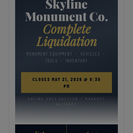
Skyline
Monument Co.
Complete
Liquidation
MONUMENT EQUIPMENT · VEHICLES ·
TOOLS · INVENTORY
CLOSES MAY 21, 2026 @ 6:30
PM
ONLINE ONLY AUCTION — MARKNET
ALLIANCE