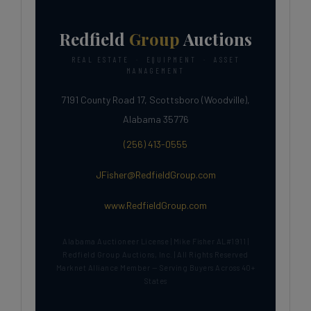
Redfield
Group
Auctions
REAL ESTATE · EQUIPMENT · ASSET
MANAGEMENT
7191 County Road 17, Scottsboro (Woodville),
Alabama 35776
(256) 413-0555
JFisher@RedfieldGroup.com
www.RedfieldGroup.com
Alabama Auctioneer License | Mike Fisher AL#1911 |
Redfield Group Auctions, Inc. | All Rights Reserved
Marknet Alliance Member — Serving Buyers Across 40+
States