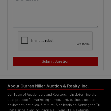
Submit Question
About Curran Miller Auction & Realty, Inc.
Our Team of Auctioneers and Realtors, help determine the
best process for marketing homes, land, business assets,
equipment, antiques, furniture, & collectibles. Serving the Tri-
State since 1936; including (IN) - Evansville, Newburgh,