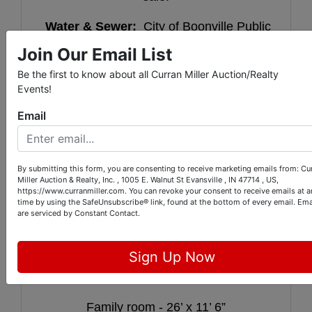
Water & Sewer:
City of Boonville Public
Works
Join Our Email List
Water heater:
Gas
Be the first to know about all Curran Miller Auction/Realty
Events!
Furnace:
Gas
Email
Real estate taxes:
$1,751.00
Parcel ID Numbers:
87-09-35-403-
By submitting this form, you are consenting to receive marketing emails from: Cu
Miller Auction & Realty, Inc. , 1005 E. Walnut St Evansville , IN 47714 , US,
113.000-003
&
https://www.curranmiller.com. You can revoke your consent to receive emails at a
time by using the SafeUnsubscribe® link, found at the bottom of every email.
Ema
87-09-35-403-012.000-003
are serviced by Constant Contact.
Sign Up Now
Kitchen - 24’ 10” x 8’ 9”
Family room - 26’ x 11’ 6”