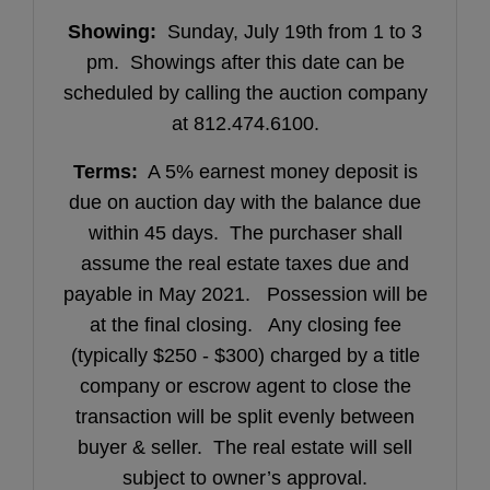
Showing:
Sunday, July 19th from 1 to 3
pm. Showings after this date can be
scheduled by calling the auction company
at 812.474.6100.
Terms:
A 5% earnest money deposit is
due on auction day with the balance due
within 45 days. The purchaser shall
assume the real estate taxes due and
payable in May 2021. Possession will be
at the final closing. Any closing fee
(typically $250 - $300) charged by a title
company or escrow agent to close the
transaction will be split evenly between
buyer & seller. The real estate will sell
subject to owner’s approval.