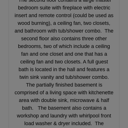
bedroom suite with fireplace with electric
insert and remote control (could be used as
wood burning), a ceiling fan, two closets,
and bathroom with tub/shower combo. The
second floor also contains three other
bedrooms, two of which include a ceiling
fan and one closet and one that has a
ceiling fan and two closets. A full guest
bath is located in the hall and features a
twin sink vanity and tub/shower combo.
The partially finished basement is
comprised of a living space with kitchenette
area with double sink, microwave & half
bath. The basement also contains a
workshop and laundry with whirlpool front
load washer & dryer included. The