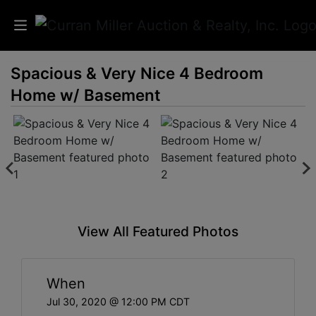
Spacious & Very Nice 4 Bedroom
Auctions
Home w/ Basement
Listings
Services
Info
Results
View All Featured Photos
Login
When
Jul 30, 2020 @ 12:00 PM CDT