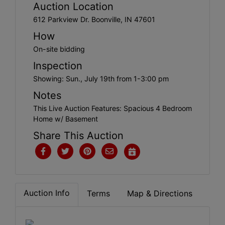
Create
Auction Location
Account
612 Parkview Dr. Boonville, IN 47601
How
On-site bidding
Inspection
Showing: Sun., July 19th from 1-3:00 pm
Notes
This Live Auction Features: Spacious 4 Bedroom
Home w/ Basement
Share This Auction
Auction Info
Terms
Map & Directions