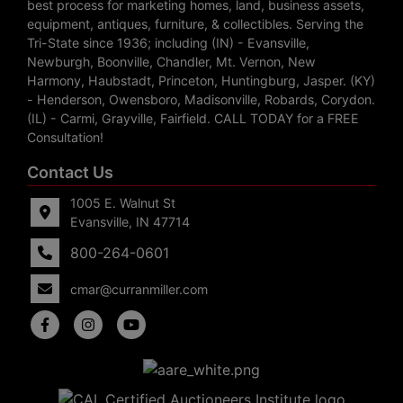
best process for marketing homes, land, business assets,
equipment, antiques, furniture, & collectibles. Serving the
Tri-State since 1936; including (IN) - Evansville,
Newburgh, Boonville, Chandler, Mt. Vernon, New
Harmony, Haubstadt, Princeton, Huntingburg, Jasper. (KY)
- Henderson, Owensboro, Madisonville, Robards, Corydon.
(IL) - Carmi, Grayville, Fairfield. CALL TODAY for a FREE
Consultation!
Contact Us
1005 E. Walnut St
Evansville, IN 47714
800-264-0601
cmar@curranmiller.com