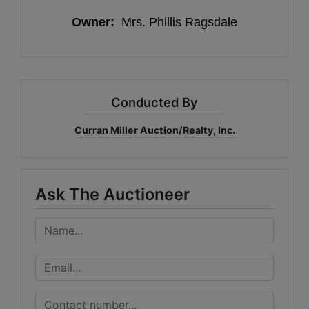
Owner:
Mrs. Phillis Ragsdale
Conducted By
Curran Miller Auction/Realty, Inc.
Ask The Auctioneer