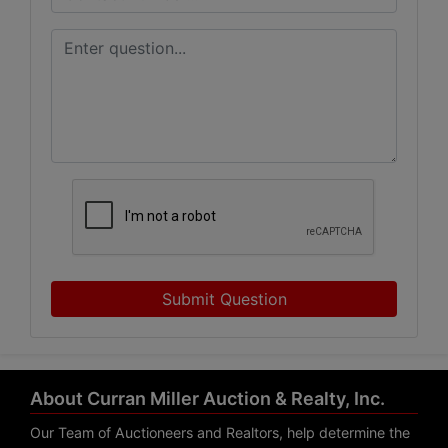
Submit Question
About Curran Miller Auction & Realty, Inc.
Our Team of Auctioneers and Realtors, help determine the