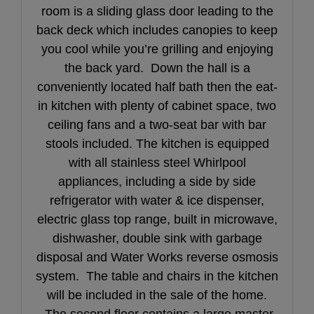
room is a sliding glass door leading to the
back deck which includes canopies to keep
you cool while you’re grilling and enjoying
the back yard. Down the hall is a
conveniently located half bath then the eat-
in kitchen with plenty of cabinet space, two
ceiling fans and a two-seat bar with bar
stools included. The kitchen is equipped
with all stainless steel Whirlpool
appliances, including a side by side
refrigerator with water & ice dispenser,
electric glass top range, built in microwave,
dishwasher, double sink with garbage
disposal and Water Works reverse osmosis
system. The table and chairs in the kitchen
will be included in the sale of the home.
The second floor contains a large master