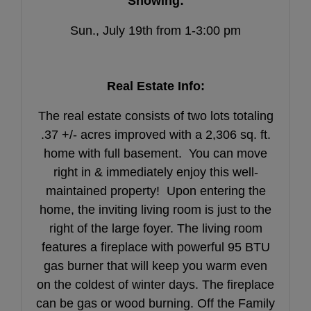
Showing:
Sun., July 19th from 1-3:00 pm
Real Estate Info:
The real estate consists of two lots totaling
.37 +/- acres improved with a 2,306 sq. ft.
home with full basement. You can move
right in & immediately enjoy this well-
maintained property! Upon entering the
home, the inviting living room is just to the
right of the large foyer. The living room
features a fireplace with powerful 95 BTU
gas burner that will keep you warm even
on the coldest of winter days. The fireplace
can be gas or wood burning. Off the Family