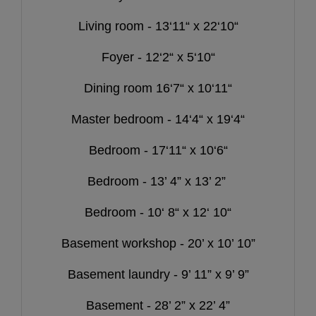
Living room - 13‘11“ x 22‘10“
Foyer - 12‘2“ x 5‘10“
Dining room 16‘7“ x 10‘11“
Master bedroom - 14‘4“ x 19‘4“
Bedroom - 17‘11“ x 10‘6“
Bedroom - 13’ 4” x 13’ 2”
Bedroom - 10‘ 8“ x 12‘ 10“
Basement workshop - 20’ x 10’ 10”
Basement laundry - 9’ 11” x 9’ 9”
Basement - 28’ 2” x 22’ 4”