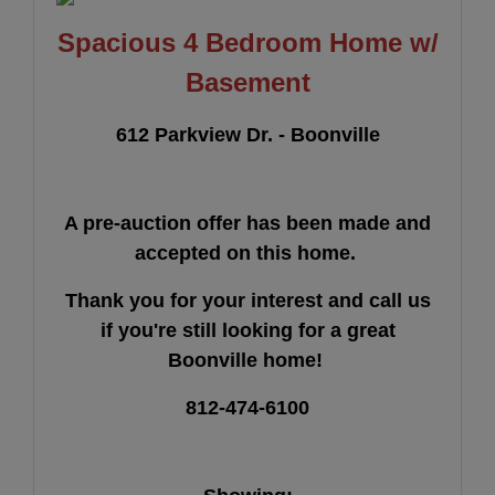
Spacious 4 Bedroom Home w/
Basement
612 Parkview Dr. - Boonville
A pre-auction offer has been made and
accepted on this home.
Thank you for your interest and call us
if you're still looking for a great
Boonville home!
812-474-6100