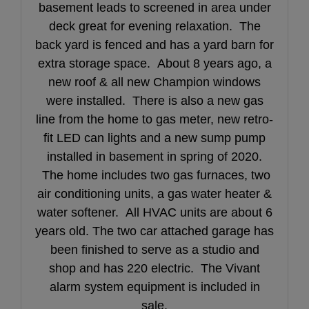
basement leads to screened in area under
deck great for evening relaxation. The
back yard is fenced and has a yard barn for
extra storage space. About 8 years ago, a
new roof & all new Champion windows
were installed. There is also a new gas
line from the home to gas meter, new retro-
fit LED can lights and a new sump pump
installed in basement in spring of 2020.
The home includes two gas furnaces, two
air conditioning units, a gas water heater &
water softener. All HVAC units are about 6
years old. The two car attached garage has
been finished to serve as a studio and
shop and has 220 electric. The Vivant
alarm system equipment is included in
sale.