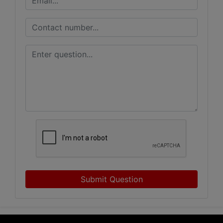
Submit Question