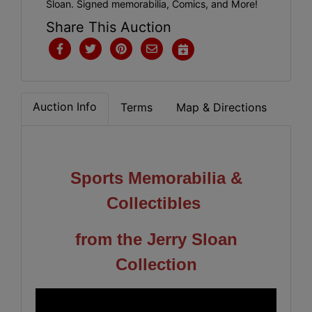
Sloan. Signed memorabilia, Comics, and More!
Share This Auction
Auction Info
Terms
Map & Directions
Sports Memorabilia &
Collectibles
from the Jerry Sloan
Collection