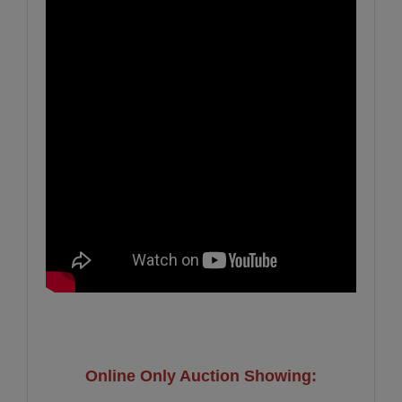
Online Only Auction Showing: