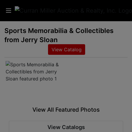
Sports Memorabilia & Collectibles
Auctions
from Jerry Sloan
Listings
View Catalog
Services
Info
Results
View All Featured Photos
Login
View Catalogs