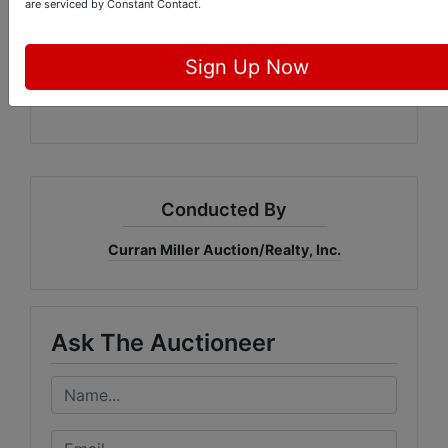
CMAR Online Marketplace
are serviced by Constant Contact.
1005 E. Walnut St
Sign Up Now
Evansville, IN
Conducted By
Curran Miller Auction/Realty, Inc.
Ask The Auctioneer