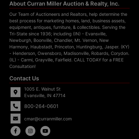
About Curran Miller Auction & Realty, Inc.
Our Team of Auctioneers and Realtors, help determine the
best process for marketing homes, land, business assets,
equipment, antiques, furniture, & collectibles. Serving the
Tri-State since 1936; including (IN) - Evansville,
Newburgh, Boonville, Chandler, Mt. Vernon, New
Harmony, Haubstadt, Princeton, Huntingburg, Jasper. (KY)
- Henderson, Owensboro, Madisonville, Robards, Corydon.
(IL) - Carmi, Grayville, Fairfield. CALL TODAY for a FREE
Consultation!
Contact Us
1005 E. Walnut St
Evansville, IN 47714
800-264-0601
cmar@curranmiller.com