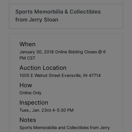
Create
Account
Sports Memorbilia & Collectibles
from Jerry Sloan
When
January 30, 2018 Online Bidding Closes @ 6
PM CST
Auction Location
1005 E Walnut Street Evansville, IN 47714
How
Online Only
Inspection
Tues., Jan. 23rd 4-5:30 PM
Notes
Sports Memorabilia and Collectibles from Jerry