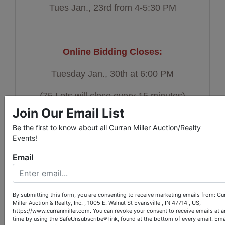
Tues Jan., 23rd from 4-5:30 PM
Online Bidding Closes:
Tuesday Jan., 30th at 6:00 PM
(75 Lots will close every 15 minutes)
Join Our Email List
Be the first to know about all Curran Miller Auction/Realty
Events!
Auction Pick Up:
Email
Thursday Feb., 1st from 2-5:30 PM
By submitting this form, you are consenting to receive marketing emails from: Cu
Miller Auction & Realty, Inc. , 1005 E. Walnut St Evansville , IN 47714 , US,
Location:
https://www.curranmiller.com. You can revoke your consent to receive emails at a
time by using the SafeUnsubscribe® link, found at the bottom of every email.
Ema