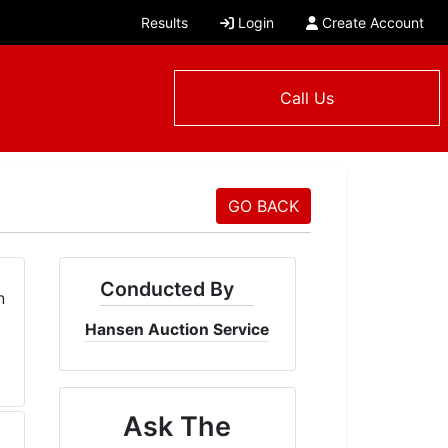
Results
Login
Create Account
Call Us
GO BACK
Conducted By
Hansen Auction Service
Ask The