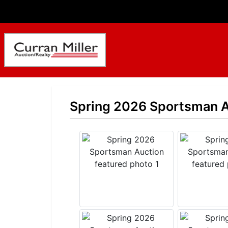
Spring 2026 Sportsman A