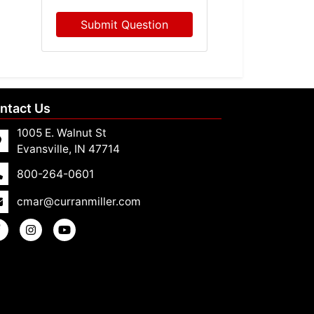
Submit Question
ntact Us
1005 E. Walnut St
Evansville, IN 47714
800-264-0601
cmar@curranmiller.com