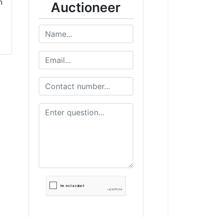
Auctioneer