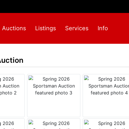
Auctions
Listings
Services
Info
uction