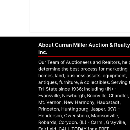
About Curran Miller Auction & Realty
Inc.
Our Team of Auctioneers and Realtors, hel
determine the best process for marketing
homes, land, business assets, equipment,
antiques, furniture, & collectibles. Serving 
Tri-State since 1936; including (IN) -
Evansville, Newburgh, Boonville, Chandler,
Mt. Vernon, New Harmony, Haubstadt,
Princeton, Huntingburg, Jasper. (KY) -
Henderson, Owensboro, Madisonville,
Robards, Corydon. (IL) - Carmi, Grayville,
Fairfield. CALL TODAY for a FREE