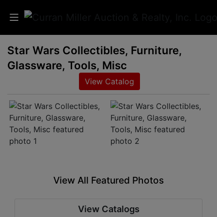
Star Wars Collectibles, Furniture,
Auctions
Glassware, Tools, Misc
Listings
View Catalog
Services
Info
Results
View All Featured Photos
Login
View Catalogs