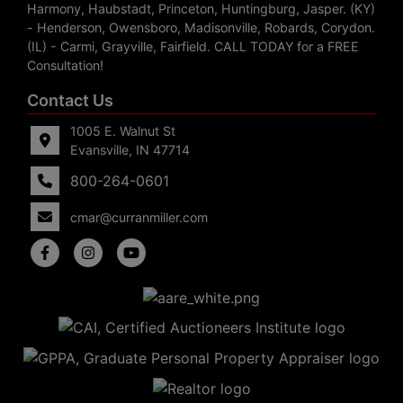
Harmony, Haubstadt, Princeton, Huntingburg, Jasper. (KY)
- Henderson, Owensboro, Madisonville, Robards, Corydon.
(IL) - Carmi, Grayville, Fairfield. CALL TODAY for a FREE
Consultation!
Contact Us
1005 E. Walnut St
Evansville, IN 47714
800-264-0601
cmar@curranmiller.com