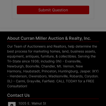
Submit Question
About Curran Miller Auction & Realty, Inc.
Our Team of Auctioneers and Realtors, help determine the
best process for marketing homes, land, business assets,
equipment, antiques, furniture, & collectibles. Serving the
Tri-State since 1936; including (IN) - Evansville,
Newburgh, Boonville, Chandler, Mt. Vernon, New
Harmony, Haubstadt, Princeton, Huntingburg, Jasper. (KY)
- Henderson, Owensboro, Madisonville, Robards, Corydon.
(IL) - Carmi, Grayville, Fairfield. CALL TODAY for a FREE
Consultation!
Contact Us
1005 E. Walnut St