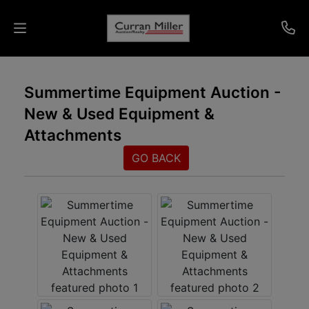
Auctions
Summertime Equipment Auction -
New & Used Equipment &
Listings
Attachments
Services
GO BACK
Info
Results
Login