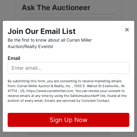
Ask The Auctioneer
×
Join Our Email List
Be the first to know about all Curran Miller
Auction/Realty Events!
Email
By submitting this form, you are consenting to receive marketing emails
from: Curran Miller Auction & Realty, Inc. , 1005 E. Walnut St Evansville , IN
47714 , US, https://www.curranmiller.com. You can revoke your consent to
receive emails at any time by using the SafeUnsubscribe® link, found at the
bottom of every email.
Emails are serviced by Constant Contact.
Sign Up Now