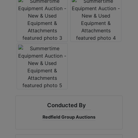
Create
Account
Conducted By
Redfield Group Auctions