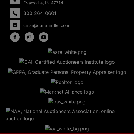
Evansville, IN 47714
800-264-0601
cmar@curranmiller.com
5
Evansville,
IN 47714
ut
800-
264-
0601