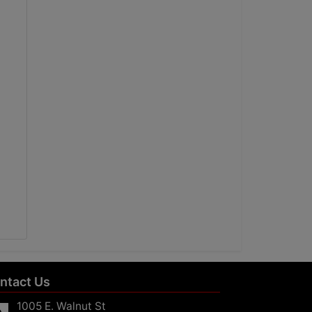
ntact Us
1005 E. Walnut St