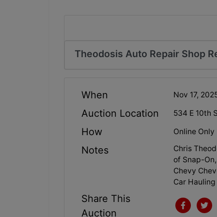
Theodosis Auto Repair Shop Re
When
Nov 17, 20
Auction Location
534 E 10th 
How
Online Only
Chris Theod
Notes
of Snap-On, 
Chevy Cheve
Car Hauling 
Share This
Auction