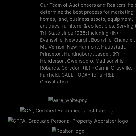
Our Team of Auctioneers and Realtors, hel
determine the best process for marketing
homes, land, business assets, equipment,
antiques, furniture, & collectibles. Serving 
Tri-State since 1936; including (IN) -
Evansville, Newburgh, Boonville, Chandler,
Mt. Vernon, New Harmony, Haubstadt,
Princeton, Huntingburg, Jasper. (KY) -
Henderson, Owensboro, Madisonville,
Robards, Corydon. (IL) - Carmi, Grayville,
Fairfield. CALL TODAY for a FREE
Consultation!