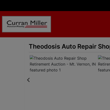
Theodosis Auto Repair Shop