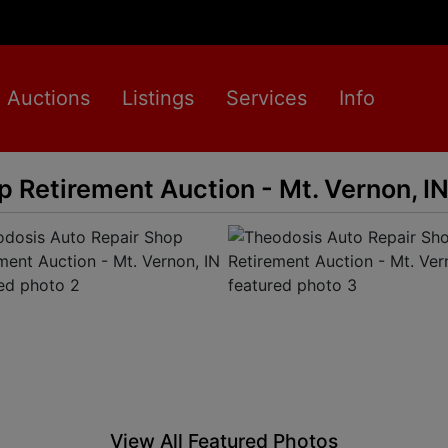
Auctions
Listings
Services
Info
 Retirement Auction - Mt. Vernon, I
View All Featured Photos