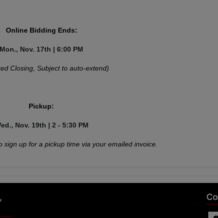
Online Bidding Ends:
Mon., Nov. 17th | 6:00 PM
ed Closing, Subject to auto-extend)
Pickup:
ed., Nov. 19th | 2 - 5:30 PM
o sign up for a pickup time via your emailed invoice.
,
Co