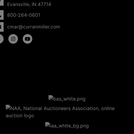
Evansville, IN 47714
800-264-0601
cmar@curranmiller.com