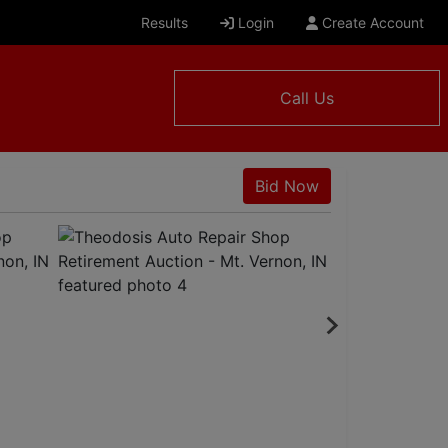
Results
Login
Create Account
Call Us
N
Bid Now