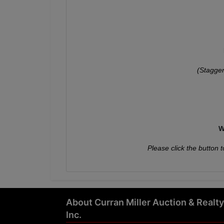
(Stagger
W
Please click the button t
About Curran Miller Auction & Realty
Inc.