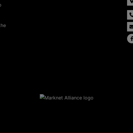
p
the