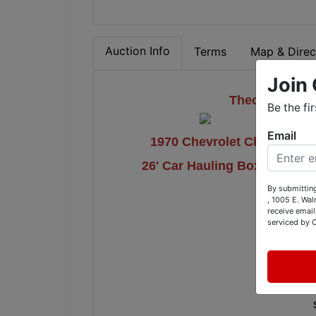
Auction Info
Terms
Map & Direc
Join 
Theodosis Aut
Be the fi
Email
1970 Chevrolet Chevelle, 2
26' Car Hauling Box Trailer
By submitting
, 1005 E. Wal
receive email
5
serviced by 