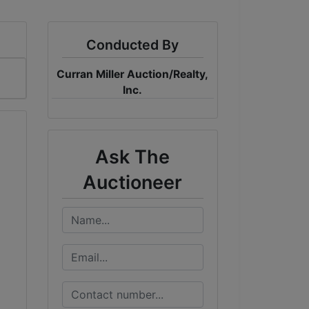
Conducted By
Curran Miller Auction/Realty,
Inc.
Ask The
Auctioneer
0