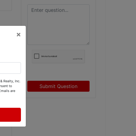
×
& Realty, Inc.
Submit Question
nsent to
Emails are