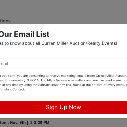
tions
Our Email List
o Repair Shop Retirement Auction
rst to know about all Curran Miller Auction/Realty Events!
014 Custom Harley Breakout, 1956 Chevy Belair,
, Snap-On Tool Chest, Snap-On Tools & Much More
 this form, you are consenting to receive marketing emails from: Curran Miller Auction 
Online Auction
nut St Evansville , IN 47714 , US, https://www.curranmiller.com. You can revoke your co
s at any time by using the SafeUnsubscribe® link, found at the bottom of every email.
34 E 10th St
, Mt. Vernon, IN
Constant Contact.
Sign Up Now
Preview:
Sun., Nov. 9th | 2-3:30 PM