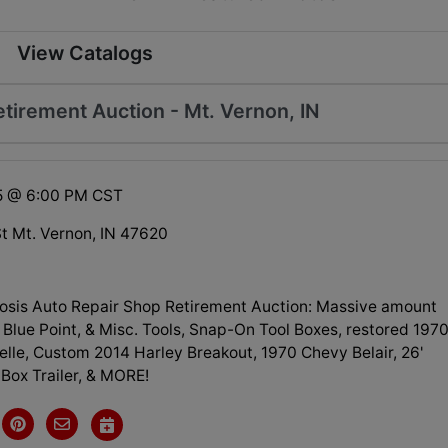
View Catalogs
tirement Auction - Mt. Vernon, IN
25 @ 6:00 PM CST
St Mt. Vernon, IN 47620
osis Auto Repair Shop Retirement Auction: Massive amount
Blue Point, & Misc. Tools, Snap-On Tool Boxes, restored 197
lle, Custom 2014 Harley Breakout, 1970 Chevy Belair, 26'
Box Trailer, & MORE!