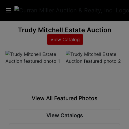
Trudy Mitchell Estate Auction
Auctions
View Catalog
Listings
Services
Info
Results
View All Featured Photos
Login
View Catalogs