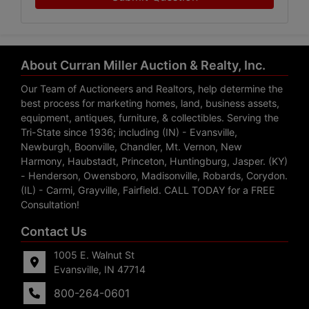
About Curran Miller Auction & Realty, Inc.
Our Team of Auctioneers and Realtors, help determine the
best process for marketing homes, land, business assets,
equipment, antiques, furniture, & collectibles. Serving the
Tri-State since 1936; including (IN) - Evansville,
Newburgh, Boonville, Chandler, Mt. Vernon, New
Harmony, Haubstadt, Princeton, Huntingburg, Jasper. (KY)
- Henderson, Owensboro, Madisonville, Robards, Corydon.
(IL) - Carmi, Grayville, Fairfield. CALL TODAY for a FREE
Consultation!
Contact Us
1005 E. Walnut St
Evansville, IN 47714
800-264-0601