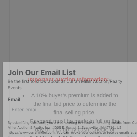
Important Auction Information:
Join Our Email List
Be the first to know about all Curran Miller Auction/Realty
A 10% buyer’s premium is added to
Events!
the final bid price to determine the
Email
final selling price.
Payment must be made in full on the
day of pick up by cash, check, or
By submitting this form, you are consenting to receive marketing emails from: Cu