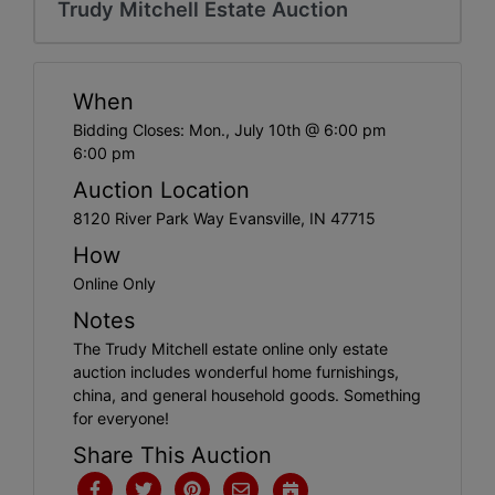
Create
Trudy Mitchell Estate Auction
Account
When
Bidding Closes: Mon., July 10th @ 6:00 pm
6:00 pm
Auction Location
8120 River Park Way Evansville, IN 47715
How
Online Only
Notes
The Trudy Mitchell estate online only estate
auction includes wonderful home furnishings,
china, and general household goods. Something
for everyone!
Share This Auction