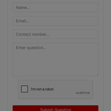
Submit Question