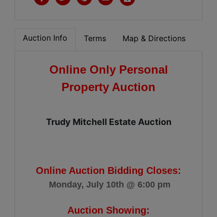
Auction Info
Terms
Map & Directions
Online Only Personal
Property Auction
Trudy Mitchell Estate Auction
Online Auction Bidding Closes:
Monday, July 10th @ 6:00 pm
Auction Showing: