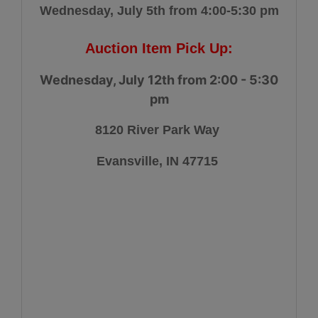
Wednesday, July 5th from 4:00-5:30 pm
Auction Item Pick Up:
Wednesday, July 12th from 2:00 - 5:30
pm
8120 River Park Way
Evansville, IN 47715