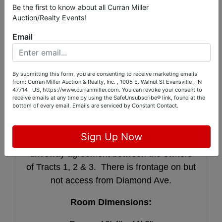
sink, 2 burner stove, and refrigerator
Be the first to know about all Curran Miller
Auction/Realty Events!
located behind the bar. The lower level
also contains a bedroom with 2 closets and
Email
a full bath. The property is further
improved with a 2 car attached garage with
attic storage and a 22’ x 40’ x 15’ pole barn
By submitting this form, you are consenting to receive marketing emails
from: Curran Miller Auction & Realty, Inc. , 1005 E. Walnut St Evansville , IN
with 320 sf ft basement that is perfect for
47714 , US, https://www.curranmiller.com. You can revoke your consent to
receive emails at any time by using the SafeUnsubscribe® link, found at the
housing lawn equipment. Access to this
bottom of every email.
Emails are serviced by Constant Contact.
tract will be provided by the current
driveway via a shared easement from Big
Sign Up Now
Cynthiana Road. There will be a shared
driveway agreement between the owners
of Tracts 1, 2 & 3. There is frontage on but
not access from Diamond Ave.
Room Dimensions: