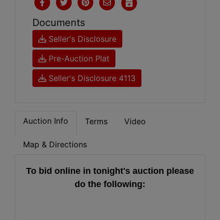
Documents
Seller's Disclosure
Pre-Auction Plat
Seller's Disclosure 4113
Auction Info
Terms
Video
Map & Directions
To bid online in tonight's auction please
do the following: