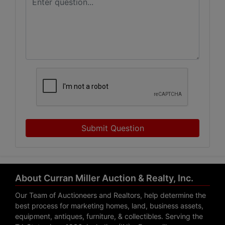
Submit Question
About Curran Miller Auction & Realty, Inc.
Our Team of Auctioneers and Realtors, help determine the
best process for marketing homes, land, business assets,
equipment, antiques, furniture, & collectibles. Serving the