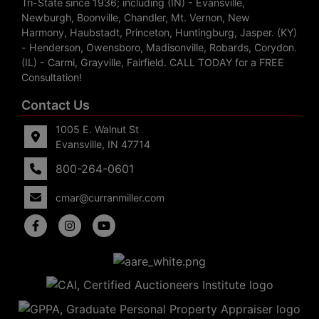
Tri-State since 1936; including (IN) - Evansville,
Newburgh, Boonville, Chandler, Mt. Vernon, New
Harmony, Haubstadt, Princeton, Huntingburg, Jasper. (KY)
- Henderson, Owensboro, Madisonville, Robards, Corydon.
(IL) - Carmi, Grayville, Fairfield. CALL TODAY for a FREE
Consultation!
Contact Us
1005 E. Walnut St
Evansville, IN 47714
800-264-0601
cmar@curranmiller.com