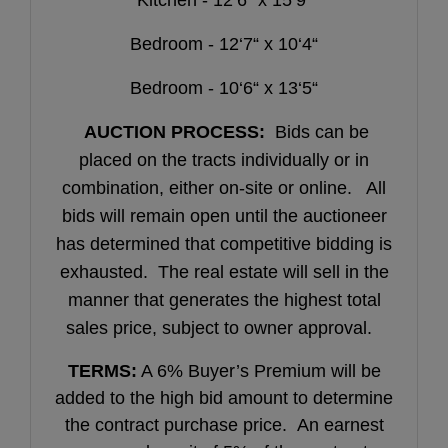
Bedroom - 12‘7“ x 10‘4“
Bedroom - 10‘6“ x 13‘5“
AUCTION PROCESS:
Bids can be
placed on the tracts individually or in
combination, either on-site or online. All
bids will remain open until the auctioneer
has determined that competitive bidding is
exhausted. The real estate will sell in the
manner that generates the highest total
sales price, subject to owner approval.
TERMS:
A 6% Buyer’s Premium will be
added to the high bid amount to determine
the contract purchase price. An earnest