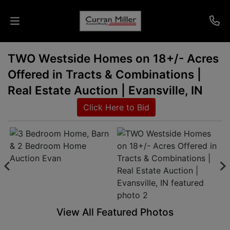
TWO Westside Homes on 18+/- Acres
Auctions
Offered in Tracts & Combinations |
Listings
Real Estate Auction | Evansville, IN
Click Here to Bid
Services
Info
Results
Login
View All Featured Photos