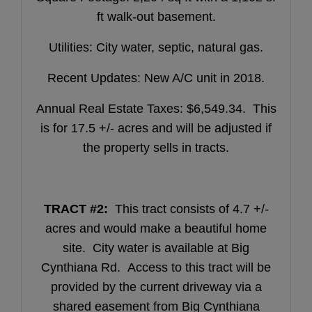
ft walk-out basement.
Utilities: City water, septic, natural gas.
Recent Updates: New A/C unit in 2018.
Annual Real Estate Taxes: $6,549.34. This
is for 17.5 +/- acres and will be adjusted if
the property sells in tracts.
TRACT #2:
This tract consists of 4.7 +/-
acres and would make a beautiful home
site. City water is available at Big
Cynthiana Rd. Access to this tract will be
provided by the current driveway via a
shared easement from Big Cynthiana