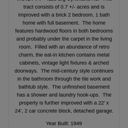
tract consists of 0.7 +/- acres and is
improved with a brick 2 bedroom, 1 bath
home with full basement. The home
features hardwood floors in both bedrooms
and probably under the carpet in the living
room. Filled with an abundance of retro
charm, the eat-in kitchen contains metal
cabinets, vintage light fixtures & arched
doorways. The mid-century style continues
in the bathroom through the tile work and
bathtub style. The unfinished basement
has a shower and laundry hook-ups. The
property is further improved with a 22’ x
24’, 2 car concrete block, detached garage.
Year Built: 1949