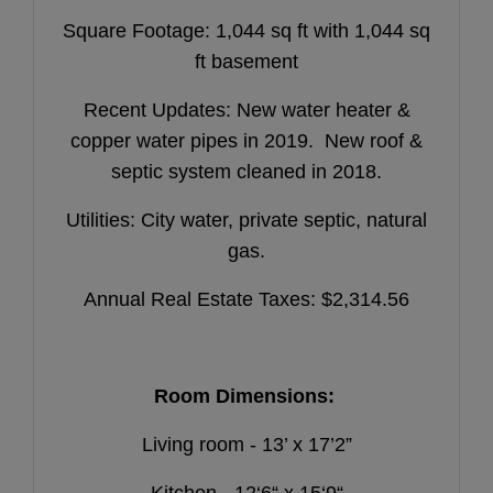
Square Footage: 1,044 sq ft with 1,044 sq
ft basement
Recent Updates: New water heater &
copper water pipes in 2019. New roof &
septic system cleaned in 2018.
Utilities: City water, private septic, natural
gas.
Annual Real Estate Taxes: $2,314.56
Room Dimensions:
Living room - 13’ x 17’2”
Kitchen - 12‘6“ x 15‘9“