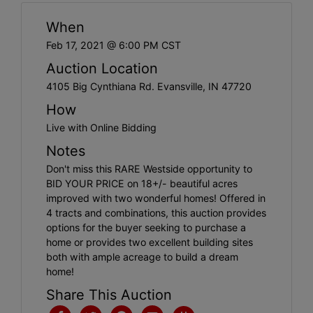
Create
When
Account
Feb 17, 2021 @ 6:00 PM CST
Auction Location
4105 Big Cynthiana Rd. Evansville, IN 47720
How
Live with Online Bidding
Notes
Don't miss this RARE Westside opportunity to
BID YOUR PRICE on 18+/- beautiful acres
improved with two wonderful homes! Offered in
4 tracts and combinations, this auction provides
options for the buyer seeking to purchase a
home or provides two excellent building sites
both with ample acreage to build a dream
home!
Share This Auction