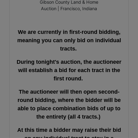
We are currently in first-round bidding,
meaning you can only bid on individual
tracts.
During tonight's auction, the auctioneer
will establish a bid for each tract in the
first round.
The auctioneer will then open second-
round bidding, where the bidder will be
able to place combination bids of up to
the entirety (all 4 tracts.)
At this time a bidder may raise their bid