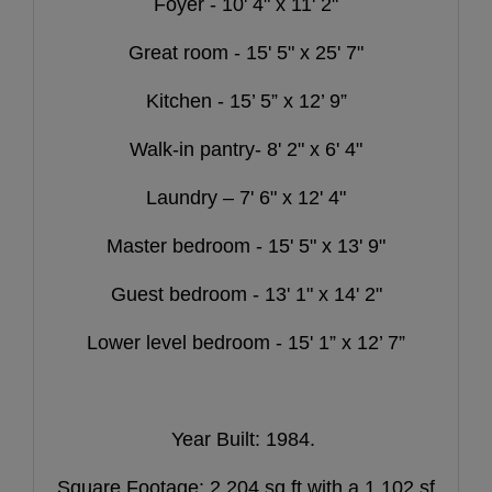
Foyer - 10' 4" x 11' 2"
Great room - 15' 5" x 25' 7"
Kitchen - 15’ 5” x 12’ 9”
Walk-in pantry- 8' 2" x 6' 4"
Laundry – 7' 6" x 12' 4"
Master bedroom - 15' 5" x 13' 9"
Guest bedroom - 13' 1" x 14' 2"
Lower level bedroom - 15' 1” x 12’ 7”
Year Built: 1984.
Square Footage: 2,204 sq ft with a 1,102 sf