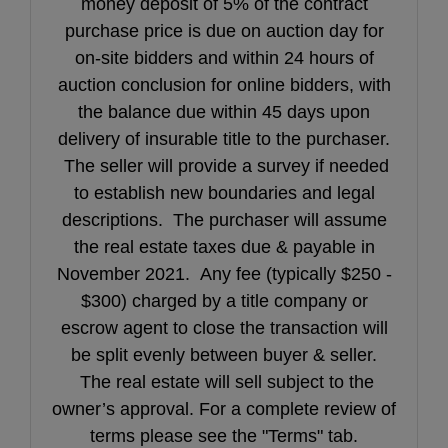
money deposit of 5% of the contract
purchase price is due on auction day for
on-site bidders and within 24 hours of
auction conclusion for online bidders, with
the balance due within 45 days upon
delivery of insurable title to the purchaser.
The seller will provide a survey if needed
to establish new boundaries and legal
descriptions. The purchaser will assume
the real estate taxes due & payable in
November 2021. Any fee (typically $250 -
$300) charged by a title company or
escrow agent to close the transaction will
be split evenly between buyer & seller.
The real estate will sell subject to the
owner’s approval. For a complete review of
terms please see the "Terms" tab.