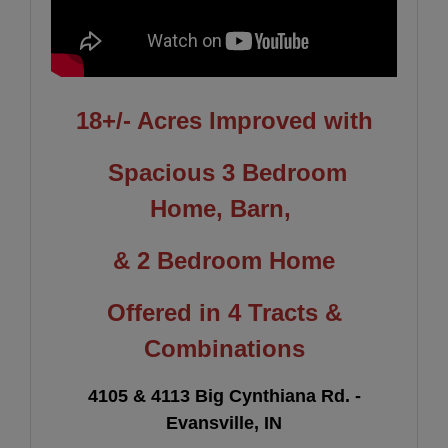
18+/- Acres
Improved with
Spacious 3 Bedroom
Home,
Barn,
& 2 Bedroom Home
Offered in 4 Tracts &
Combinations
4105 & 4113 Big Cynthiana Rd. -
Evansville, IN