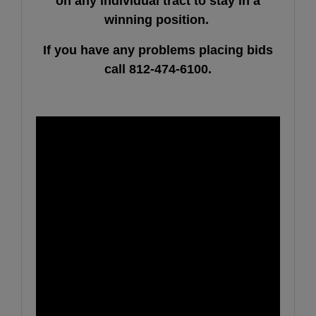
on any individual tract to stay in a
winning position.
If
you have any problems placing bids
call 812-474-6100.