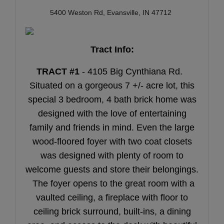
5400 Weston Rd, Evansville, IN 47712
Tract Info:
TRACT #1
- 4105 Big Cynthiana Rd.
Situated on a gorgeous 7 +/- acre lot, this
special 3 bedroom, 4 bath brick home was
designed with the love of entertaining
family and friends in mind. Even the large
wood-floored foyer with two coat closets
was designed with plenty of room to
welcome guests and store their belongings.
The foyer opens to the great room with a
vaulted ceiling, a fireplace with floor to
ceiling brick surround, built-ins, a dining