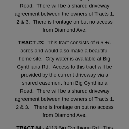
Road. There will be a shared driveway
agreement between the owners of Tracts 1,
2 & 3. There is frontage on but no access
from Diamond Ave.
TRACT #3:
This tract consists of 6.5 +/-
acres and would also make a beautiful
home site. City water is available at Big
Cynthiana Rd. Access to this tract will be
provided by the current driveway via a
shared easement from Big Cynthiana
Road. There will be a shared driveway
agreement between the owners of Tracts 1,
2 & 3. There is frontage on but no access
from Diamond Ave.
TRACT #4
- 4113 Big Cynthiana Rd. This