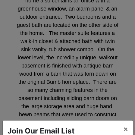
home also contains an office with a
greenhouse window, an alarm panel & an
outdoor entrance. Two bedrooms and a
guest bath are located on the other side of
the home. The master suite features a
walk-in closet & attached bath with twin
sink vanity, tub shower combo. On the
lower level, the incredibly unique, walkout
basement is finished with antique barn
wood from a barn that was torn down on
the original Bumb homeplace. There are
so many charming features in the
basement including sliding barn doors on
the large storage area and huge hand-
hewn beams that were used to construct
the bar top and fireplace mantle.
×
Join Our Email List
Entertaining is so easy in this space with a