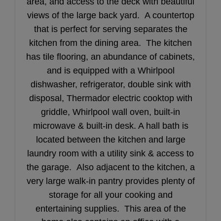
area, and access to the deck with beautiful
views of the large back yard. A countertop
that is perfect for serving separates the
kitchen from the dining area. The kitchen
has tile flooring, an abundance of cabinets,
and is equipped with a Whirlpool
dishwasher, refrigerator, double sink with
disposal, Thermador electric cooktop with
griddle, Whirlpool wall oven, built-in
microwave & built-in desk. A hall bath is
located between the kitchen and large
laundry room with a utility sink & access to
the garage. Also adjacent to the kitchen, a
very large walk-in pantry provides plenty of
storage for all your cooking and
entertaining supplies. This area
of the