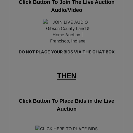
Click Button To Join The Live Auction
Audio/Video
DO NOT PLACE YOUR BIDS VIA THE CHAT BOX
THEN
Click Button To Place Bids in the Live
Auction