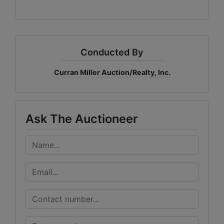
Conducted By
Curran Miller Auction/Realty, Inc.
Ask The Auctioneer