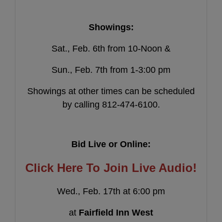
Showings:
Sat., Feb. 6th from 10-Noon &
Sun., Feb. 7th from 1-3:00 pm
Showings at other times can be scheduled
by calling 812-474-6100.
Bid Live or Online:
Click Here To Join Live Audio!
Wed., Feb. 17th at 6:00 pm
at
Fairfield Inn West