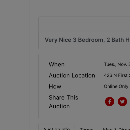
Very Nice 3 Bedroom, 2 Bath 
When
Tues., Nov. 
Auction Location
426 N First 
How
Online Only
Share This
Auction
Auction Info
Terms
Map & Direc