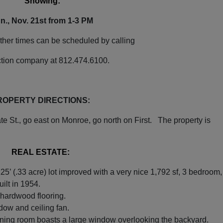
Showing:
n., Nov. 21st from 1-3 PM
Our Email List
ther times can be scheduled by calling
rst to know about all Curran Miller Auction/Realty Events!
ction company at 812.474.6100.
ROPERTY DIRECTIONS:
 this form, you are consenting to receive marketing emails from: Curran Miller Auction 
e St., go east on Monroe, go north on First. The property is
nut St Evansville , IN 47714 , US, https://www.curranmiller.com. You can revoke your co
s at any time by using the SafeUnsubscribe® link, found at the bottom of every email.
Constant Contact.
REAL ESTATE:
Sign Up Now
125’ (.33 acre) lot improved with a very nice 1,792 sf, 3 bedroom,
uilt in 1954.
 hardwood flooring.
ndow and ceiling fan.
 dining room boasts a large window overlooking the backyard.