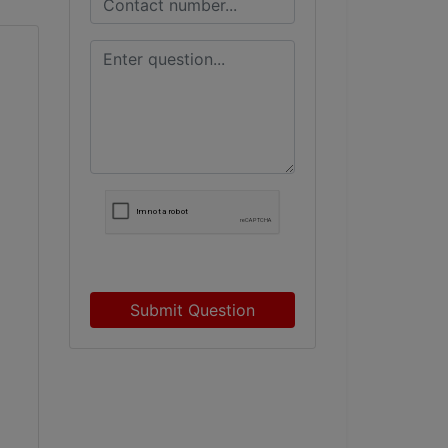
Submit Question