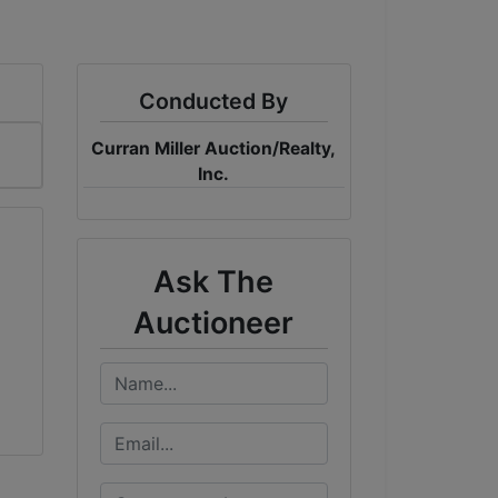
Conducted By
Curran Miller Auction/Realty,
Inc.
Ask The
Auctioneer