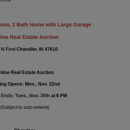
room, 2 Bath Home with Large Garage
ine Real Estate Auction
 N First
Chandler, IN 47610
line Real Estate Auction
ing Opens: Mon., Nov. 22nd
 Ends: Tues., Nov. 30th
at 6 PM
(Subject to auto-extend)