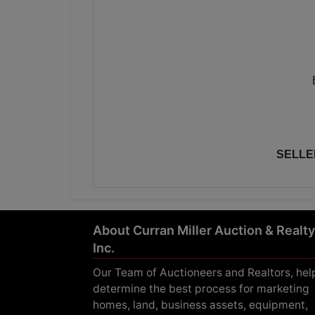
SELLE
About Curran Miller Auction & Realty
Inc.
Our Team of Auctioneers and Realtors, hel
determine the best process for marketing
homes, land, business assets, equipment,