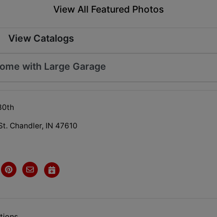
View All Featured Photos
View Catalogs
Home with Large Garage
30th
St. Chandler, IN 47610
tions