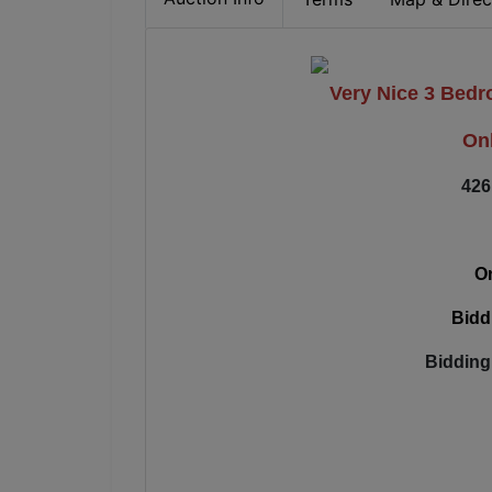
Very Nice 3 Bed
Onl
426
On
Bidd
Bidding