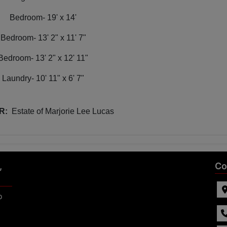
Bedroom- 19' x 14'
Bedroom- 13' 2" x 11' 7"
Bedroom- 13' 2" x 12' 11"
Laundry- 10' 11" x 6' 7"
R:
Estate of Marjorie Lee Lucas
,
Co
p