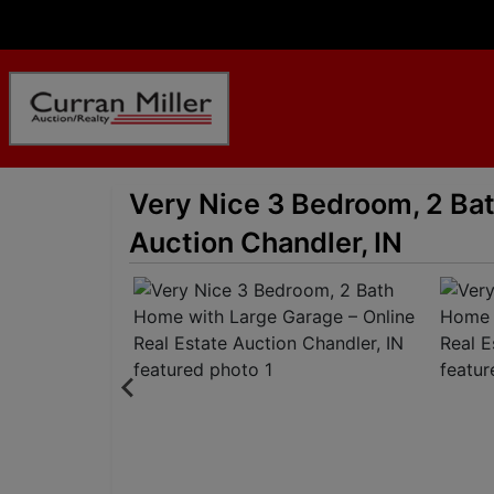
Very Nice 3 Bedroom, 2 Bat
Auction Chandler, IN