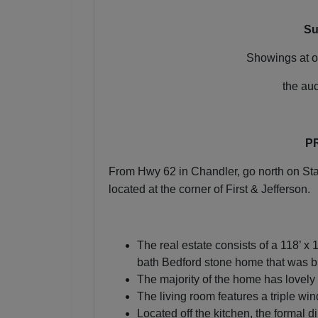
Su
Join 
Showings at o
Be the fi
the au
Email
P
By submitting
From Hwy 62 in Chandler, go north on Stat
, 1005 E. Wal
receive email
located at the corner of First & Jefferson.
serviced by 
The real estate consists of a 118’ x 
bath Bedford stone home that was b
The majority of the home has lovely
The living room features a triple wi
Located off the kitchen, the formal