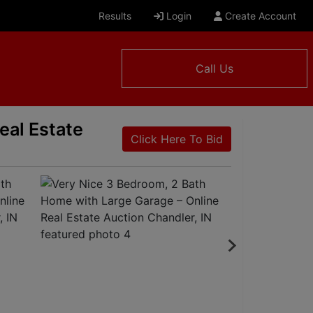
Results
Login
Create Account
Call Us
eal Estate
Click Here To Bid