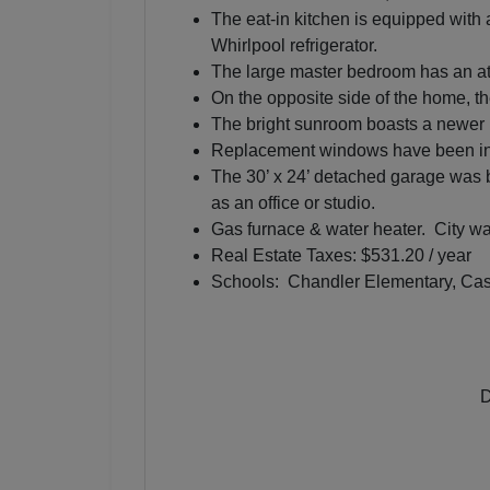
The eat-in kitchen is equipped with 
Whirlpool refrigerator.
The large master bedroom has an at
On the opposite side of the home, th
The bright sunroom boasts a newer Mi
Replacement windows have been ins
The 30’ x 24’ detached garage was bu
as an office or studio.
Gas furnace & water heater. City wa
Real Estate Taxes: $531.20 / year
Schools: Chandler Elementary, Cast
D