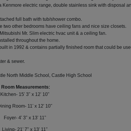
a Kenmore electric range, double stainless sink with disposal a
tached full bath with tub/shower combo.
e two other bedrooms have ceiling fans and nice size closets.
tsubishi Mr. Slim electric hvac unit & a ceiling fan.
talled throughout the home.
ilt in 1992 & contains partially finished room that could be us
ter & sewer.
le North Middle School, Castle High School
Room Measurements:
Kitchen- 15' 3" x 12' 10"
ining Room- 11' x 12' 10"
Foyer- 4' 3" x 13' 11"
Living- 21' 7" x 13' 11"