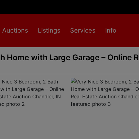
Auctions
Listings
Services
Info
h Home with Large Garage – Online R