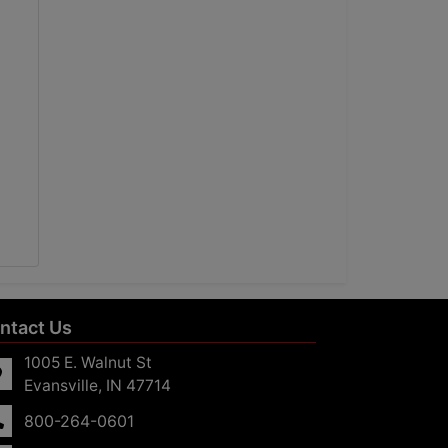
ntact Us
1005 E. Walnut St
Evansville, IN 47714
800-264-0601