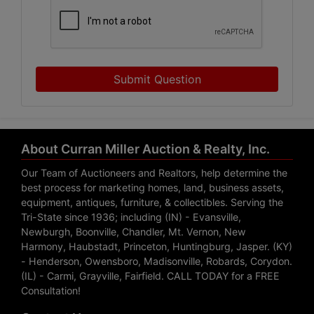
Submit Question
About Curran Miller Auction & Realty, Inc.
Our Team of Auctioneers and Realtors, help determine the
best process for marketing homes, land, business assets,
equipment, antiques, furniture, & collectibles. Serving the
Tri-State since 1936; including (IN) - Evansville,
Newburgh, Boonville, Chandler, Mt. Vernon, New
Harmony, Haubstadt, Princeton, Huntingburg, Jasper. (KY)
- Henderson, Owensboro, Madisonville, Robards, Corydon.
(IL) - Carmi, Grayville, Fairfield. CALL TODAY for a FREE
Consultation!