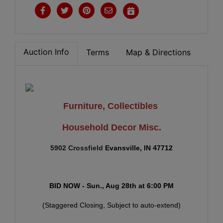
Auction Info
Terms
Map & Directions
Furniture, Collectibles
Household Decor Misc.
5902 Crossfield
E
vansville, IN 47712
BID NOW - Sun., Aug 28th
at
6:00 PM
(Staggered Closing, Subject to auto-extend)