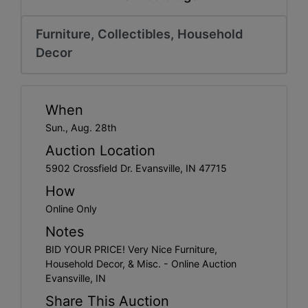
Create
Account
Furniture, Collectibles, Household
Decor
When
Sun., Aug. 28th
Auction Location
5902 Crossfield Dr. Evansville, IN 47715
How
Online Only
Notes
BID YOUR PRICE! Very Nice Furniture,
Household Decor, & Misc. - Online Auction
Evansville, IN
Share This Auction