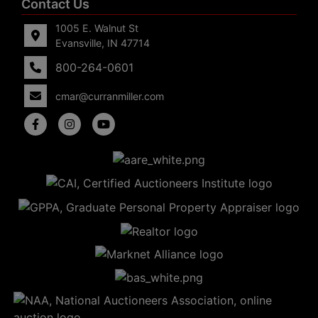
Contact Us
1005 E. Walnut St
Evansville, IN 47714
800-264-0601
cmar@curranmiller.com
5
Evansville,
IN 47714
ut
800-