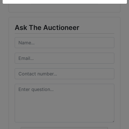
Curran Miller Auction/Realty, Inc.
Ask The Auctioneer