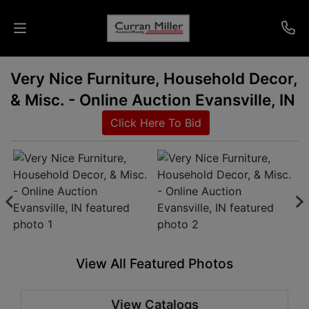
Very Nice Furniture, Household Decor,
Auctions
& Misc. - Online Auction Evansville, IN
Listings
Click Here To Bid
Services
Info
Results
View All Featured Photos
Login
View Catalogs