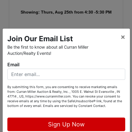
Showing: Thurs, Aug 25th from 4:30 -5:30 PM
Pickup: Tues.
, Aug. 30th from 3:00 -5:30 PM
×
Join Our Email List
A link for the signup schedule will be sent with
Be the first to know about all Curran Miller
invoices.
Auction/Realty Events!
You can also signup via the link below the day after
Email
the auction ends:
https://www.signupgenius.com/go/9040848AFA82EAA
By submitting this form, you are consenting to receive marketing emails
FC1-5902
from: Curran Miller Auction & Realty, Inc. , 1005 E. Walnut St Evansville , IN
47714 , US, https://www.curranmiller.com. You can revoke your consent to
receive emails at any time by using the SafeUnsubscribe® link, found at the
bottom of every email.
Emails are serviced by Constant Contact.
Conducted By
Sign Up Now