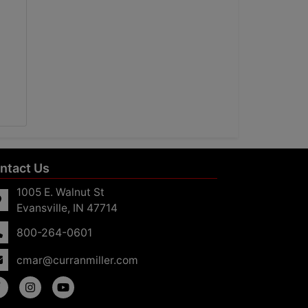
ntact Us
1005 E. Walnut St
Evansville, IN 47714
800-264-0601
cmar@curranmiller.com