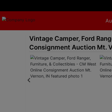
Au
Vintage Camper, Ford Range
Consignment Auction Mt. V