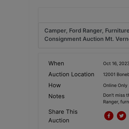
Camper, Ford Ranger, Furniture
Consignment Auction Mt. Vern
When
Oct 16, 20
Auction Location
12001 Boneb
How
Online Only
Don't miss 
Notes
Ranger, furn
Share This
Auction