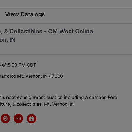
View Catalogs
, & Collectibles - CM West Online
on, IN
23 @ 5:00 PM CDT
ank Rd Mt. Vernon, IN 47620
this neat consignment auction including a camper, Ford
iture, & collectibles. Mt. Vernon, IN