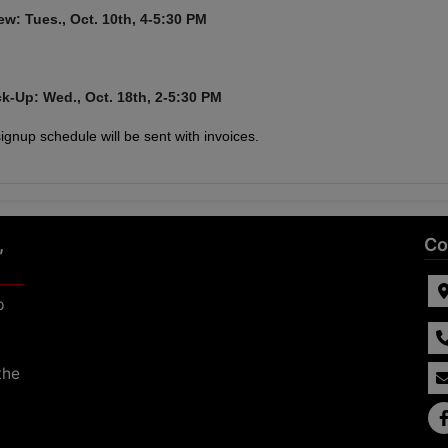
ew: Tues., Oct. 10th,
4-5:30 PM
ck-Up: Wed., Oct. 18th, 2-5:30 PM
 signup schedule will be sent with invoices.
,
Co
p
the