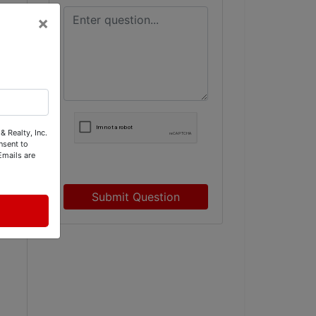
×
& Realty, Inc.
nsent to
Emails are
Submit Question