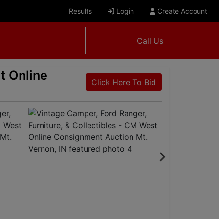
Results
Login
Create Account
Call Us
t Online
Click Here To Bid