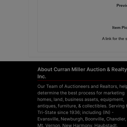
Previ
Item Pi
A link for the
About Curran Miller Auction & Realty
Inc.
Our Team of Auctioneers and Realtors, hel
determine the best process for marketing
homes, land, business assets, equipment,
antiques, furniture, & collectibles. Serving 
Tri-State since 1936; including (IN) -
Evansville, Newburgh, Boonville, Chandler,
Mt. Vernon, New Harmony, Haubstadt,