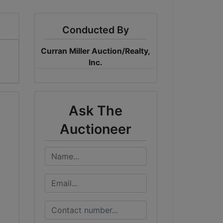
Conducted By
Curran Miller Auction/Realty,
Inc.
Ask The
Auctioneer