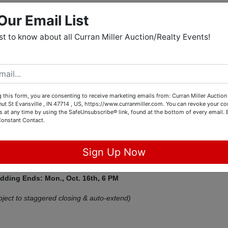
Our Email List
tions
rst to know about all Curran Miller Auction/Realty Events!
age Camper, Ford Escape,
 this form, you are consenting to receive marketing emails from: Curran Miller Auction 
rniture, & Collectibles
nut St Evansville , IN 47714 , US, https://www.curranmiller.com. You can revoke your co
s at any time by using the SafeUnsubscribe® link, found at the bottom of every email.
M West Consignment Auction
Constant Contact.
Bonebank Rd Mt. Vernon, IN 47620
Sign Up Now
idding Ends: Mon., Oct. 16th,
6 PM
bject to staggered closing & auto-extend)