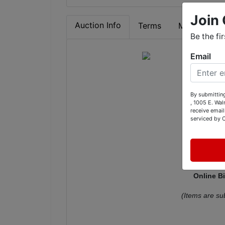
Join 
Auction Info
Terms
Map & Direc
Be the fi
Email
Vint
By submitting
Fu
, 1005 E. Wal
receive email
C
serviced by 
12001 
Online B
(Items are su