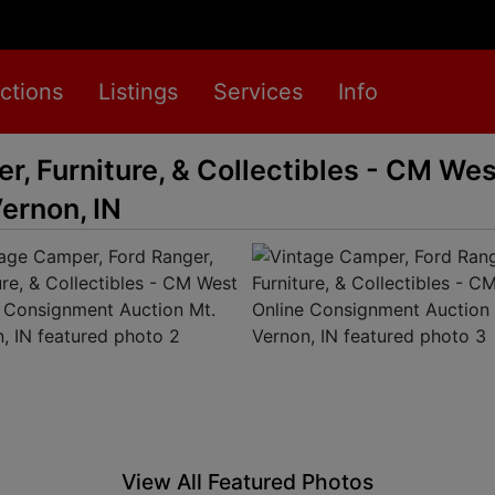
ctions
Listings
Services
Info
r, Furniture, & Collectibles - CM Wes
ernon, IN
View All Featured Photos