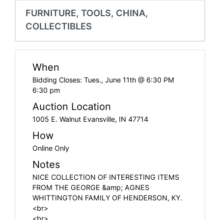
Create
FURNITURE, TOOLS, CHINA,
Account
COLLECTIBLES
When
Bidding Closes: Tues., June 11th @ 6:30 PM
6:30 pm
Auction Location
1005 E. Walnut Evansville, IN 47714
How
Online Only
Notes
NICE COLLECTION OF INTERESTING ITEMS
FROM THE GEORGE &amp; AGNES
WHITTINGTON FAMILY OF HENDERSON, KY.
<br>
<br>