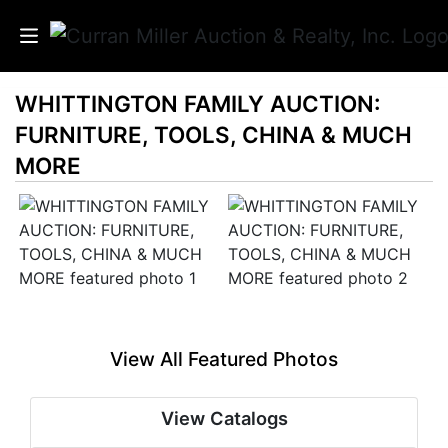
WHITTINGTON FAMILY AUCTION:
Auctions
FURNITURE, TOOLS, CHINA & MUCH
Listings
MORE
Services
Info
Results
View All Featured Photos
Login
View Catalogs