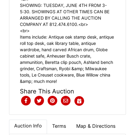
SHOWING: TUESDAY, JUNE 4TH FROM 3-
5:30. SHOWINGS AT OTHER TIMES CAN BE
ARRANGED BY CALLING THE AUCTION
COMPANY AT 812.474.6100.<br>
<br>
Items include: Antique oak stamp desk, antique
roll top desk, oak library table, antique
wardrobe, hand carved African drum, Globe
cabinet safe, Anheuser Busch crate,
ammunition, Beretta clip pouch, Ashland bench
grinder, Craftsman, Ryobi &amp; Milwaukee
tools, Le Creuset cookware, Blue Willow china
&amp; much more!
Share This Auction
Auction Info
Terms
Map & Directions