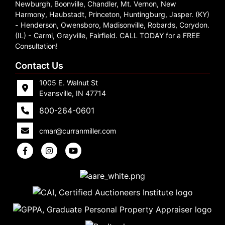
Newburgh, Boonville, Chandler, Mt. Vernon, New
Harmony, Haubstadt, Princeton, Huntingburg, Jasper. (KY)
- Henderson, Owensboro, Madisonville, Robards, Corydon.
(IL) - Carmi, Grayville, Fairfield. CALL TODAY for a FREE
Consultation!
Contact Us
1005 E. Walnut St
Evansville, IN 47714
800-264-0601
cmar@curranmiller.com