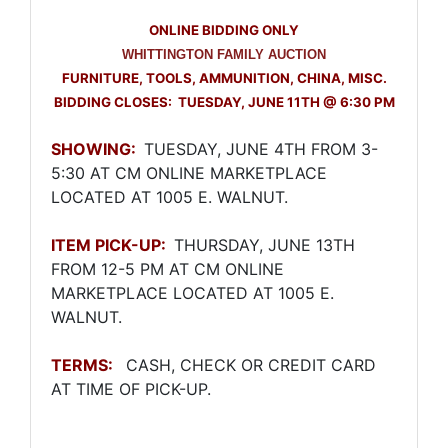
ONLINE BIDDING ONLY
WHITTINGTON FAMILY AUCTION
FURNITURE, TOOLS, AMMUNITION, CHINA, MISC.
BIDDING CLOSES: TUESDAY, JUNE 11TH @ 6:30 PM
SHOWING:
TUESDAY, JUNE 4TH FROM 3-
5:30 AT CM ONLINE MARKETPLACE
LOCATED AT 1005 E. WALNUT.
ITEM PICK-UP:
THURSDAY, JUNE 13TH
FROM 12-5 PM AT CM ONLINE
MARKETPLACE LOCATED AT 1005 E.
Join Our Email List
WALNUT.
Be the first to know about all Curran Miller Auction/Realty
Events!
TERMS:
CASH, CHECK OR CREDIT CARD
AT TIME OF PICK-UP.
Email