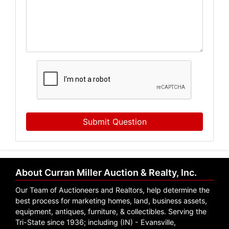
Submit Question
About Curran Miller Auction & Realty, Inc.
Our Team of Auctioneers and Realtors, help determine the
best process for marketing homes, land, business assets,
equipment, antiques, furniture, & collectibles. Serving the
Tri-State since 1936; including (IN) - Evansville,