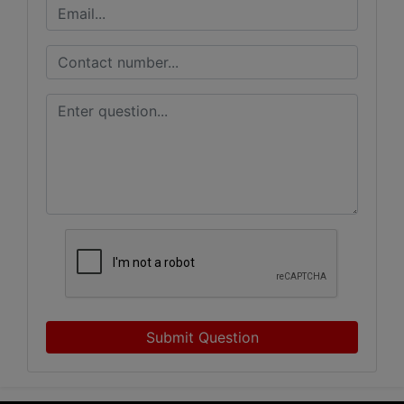
Submit Question