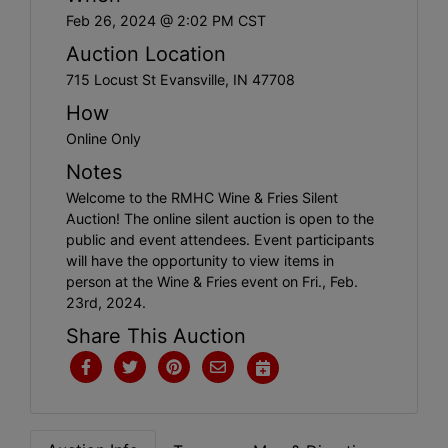
Create
Feb 26, 2024 @ 2:02 PM CST
Account
Auction Location
715 Locust St Evansville, IN 47708
How
Online Only
Notes
Welcome to the RMHC Wine & Fries Silent
Auction! The online silent auction is open to the
public and event attendees. Event participants
will have the opportunity to view items in
person at the Wine & Fries event on Fri., Feb.
23rd, 2024.
Share This Auction