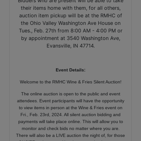
Bidders who are present will be able to take
their items home with them, for all others,
auction item pickup will be at the RMHC of
the Ohio Valley Washington Ave House on
Tues., Feb. 27th from 8:00 AM - 4:00 PM or
by appointment at 3540 Washington Ave,
Evansville, IN 47714.
Event Details:
Welcome to the RMHC Wine & Fries Silent Auction!
The online auction is open to the public and event
attendees. Event participants will have the opportunity
to view items in person at the Wine & Fries event on
Fri., Feb. 23rd, 2024. All silent auction bidding and
payments will take place online. This will allow you to
monitor and check bids no matter where you are.
There will also be a LIVE auction the night of, for those