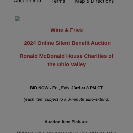
Auction Info
Terms
Map & Directions
Wine & Fries
2024 Online Silent Benefit Auction
Ronald McDonald House Charities of
the Ohio Valley
BID NOW - Fri., Feb. 23rd at 8 PM CT
(each item subject to a 3-minute auto-extend)
Auction Item Pick-up: