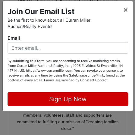
ONSITE at the event. You do not need to be present
×
at our event to bid or win items in the SILENT auction!
Join Our Email List
Thank you and happy bidding!
Be the first to know about all Curran Miller
Auction/Realty Events!
Email
RMHC of the Ohio Valley creates, finds and supports
programs that directly improve the health and well-
being of children and their families. We are a place
By submitting this form, you are consenting to receive marketing emails
where families of critically ill children call home. Our
from: Curran Miller Auction & Realty, Inc. , 1005 E. Walnut St Evansville , IN
Ronald McDonald Houses in Evansville and Newburgh
47714 , US, https://www.curranmiller.com. You can revoke your consent to
offer comfort, meals, and furnishings creating a home-
receive emails at any time by using the SafeUnsubscribe® link, found at the
bottom of every email.
Emails are serviced by Constant Contact.
like environment for Houseguests. In addition to the
two Houses, we have Happy Wheels Carts that roll
through eight area hospitals offering drinks, treats,
Sign Up Now
toys and games and a brief respite from the stress of
having a loved one in the hospital. Our board
members, volunteers, staff and supporters are
committed to fulfilling our mission of "keeping families
close."