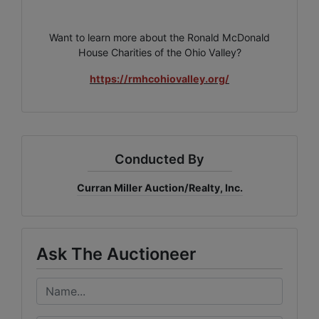
Want to learn more about the Ronald McDonald
House Charities of the Ohio Valley?
https://rmhcohiovalley.org/
Conducted By
Curran Miller Auction/Realty, Inc.
Ask The Auctioneer