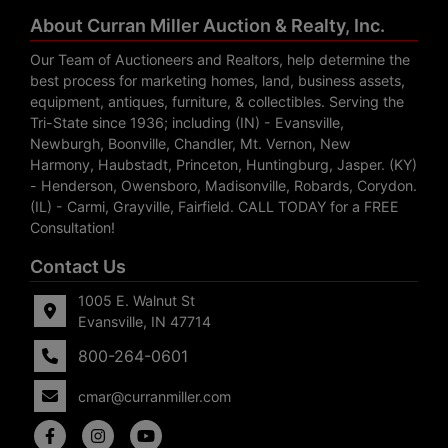
About Curran Miller Auction & Realty, Inc.
Our Team of Auctioneers and Realtors, help determine the
best process for marketing homes, land, business assets,
equipment, antiques, furniture, & collectibles. Serving the
Tri-State since 1936; including (IN) - Evansville,
Newburgh, Boonville, Chandler, Mt. Vernon, New
Harmony, Haubstadt, Princeton, Huntingburg, Jasper. (KY)
- Henderson, Owensboro, Madisonville, Robards, Corydon.
(IL) - Carmi, Grayville, Fairfield. CALL TODAY for a FREE
Consultation!
Contact Us
1005 E. Walnut St
Evansville, IN 47714
800-264-0601
cmar@curranmiller.com