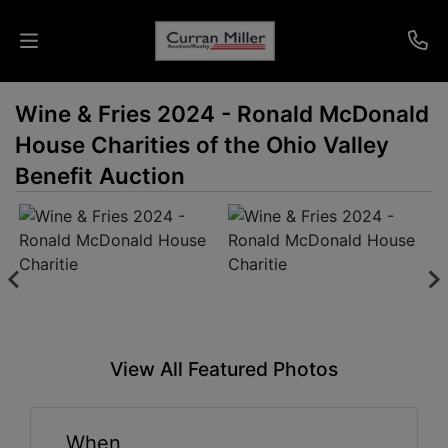
Wine & Fries 2024 - Ronald McDonald
Auctions
House Charities of the Ohio Valley
Listings
Benefit Auction
Services
Info
Results
View All Featured Photos
Login
When