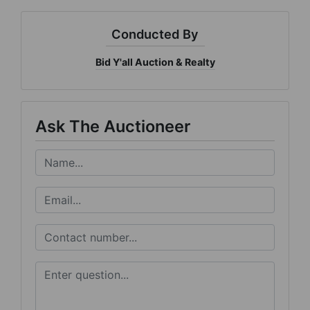
Conducted By
Bid Y'all Auction & Realty
Ask The Auctioneer