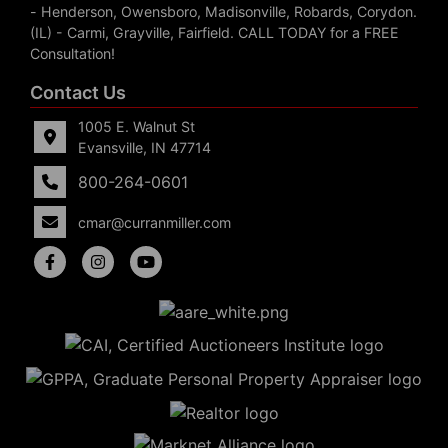
- Henderson, Owensboro, Madisonville, Robards, Corydon.
(IL) - Carmi, Grayville, Fairfield. CALL TODAY for a FREE
Consultation!
Contact Us
1005 E. Walnut St
Evansville, IN 47714
800-264-0601
cmar@curranmiller.com
5
Evansville,