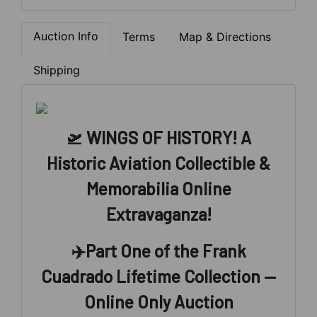
Auction Info
Terms
Map & Directions
Shipping
🛫 WINGS OF HISTORY! A
Historic Aviation Collectible &
Memorabilia Online
Extravaganza!
✈️
Part One of the Frank
Cuadrado Lifetime Collection —
Online Only Auction