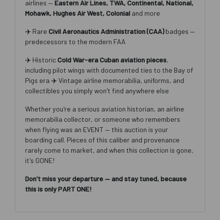
airlines —
Eastern Air Lines, TWA, Continental, National,
Mohawk, Hughes Air West, Colonial
and more
✈️ Rare
Civil Aeronautics Administration (CAA)
badges —
predecessors to the modern FAA
Join Our Email List
✈️ Historic
Cold War-era Cuban aviation pieces
,
including pilot wings with documented ties to the Bay of
Be the first to know about all Curran Miller Auction/Realty
Pigs era ✈️ Vintage airline memorabilia, uniforms, and
Events!
collectibles you simply won't find anywhere else
Email
Whether you're a serious aviation historian, an airline
memorabilia collector, or someone who remembers
when flying was an EVENT — this auction is your
boarding call. Pieces of this caliber and provenance
By submitting this form, you are consenting to receive marketing emails from: Cu
Miller Auction & Realty, Inc. , 1005 E. Walnut St Evansville , IN 47714 , US,
rarely come to market, and when this collection is gone,
https://www.curranmiller.com. You can revoke your consent to receive emails at a
it's GONE!
time by using the SafeUnsubscribe® link, found at the bottom of every email.
Ema
are serviced by Constant Contact.
Don't miss your departure — and stay tuned, because
this is only PART ONE!
Sign Up Now