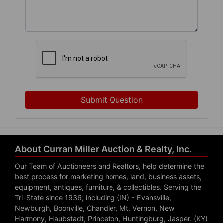
Submit Question
About Curran Miller Auction & Realty, Inc.
Our Team of Auctioneers and Realtors, help determine the
best process for marketing homes, land, business assets,
equipment, antiques, furniture, & collectibles. Serving the
Tri-State since 1936; including (IN) - Evansville,
Newburgh, Boonville, Chandler, Mt. Vernon, New
Harmony, Haubstadt, Princeton, Huntingburg, Jasper. (KY)