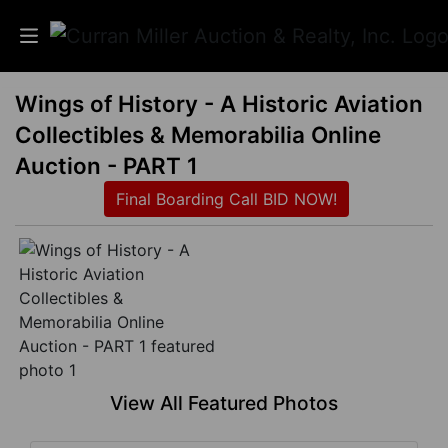
Wings of History - A Historic Aviation
Auctions
Collectibles & Memorabilia Online
Listings
Auction - PART 1
Final Boarding Call BID NOW!
Services
Info
Results
Login
View All Featured Photos