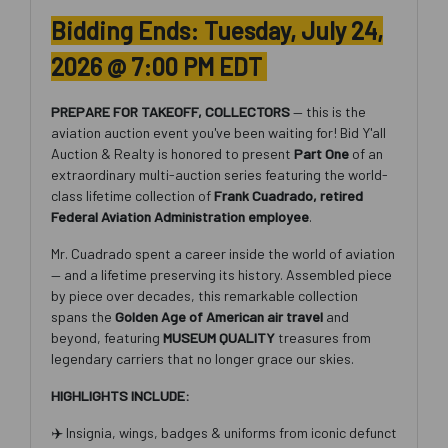
Bidding Ends: Tuesday, July 24,
2026 @ 7:00 PM EDT
PREPARE FOR TAKEOFF, COLLECTORS
— this is the
aviation auction event you've been waiting for! Bid Y'all
Auction & Realty is honored to present
Part One
of an
extraordinary multi-auction series featuring the world-
class lifetime collection of
Frank Cuadrado, retired
Federal Aviation Administration employee
.
Mr. Cuadrado spent a career inside the world of aviation
— and a lifetime preserving its history. Assembled piece
by piece over decades, this remarkable collection
spans the
Golden Age of American air travel
and
beyond, featuring
MUSEUM QUALITY
treasures from
legendary carriers that no longer grace our skies.
HIGHLIGHTS INCLUDE:
✈️ Insignia, wings, badges & uniforms from iconic defunct