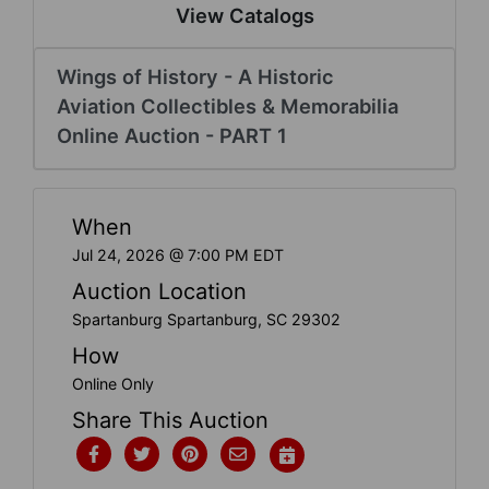
Create
View Catalogs
Account
Wings of History - A Historic
Aviation Collectibles & Memorabilia
Online Auction - PART 1
When
Jul 24, 2026 @ 7:00 PM EDT
Auction Location
Spartanburg Spartanburg, SC 29302
How
Online Only
Share This Auction