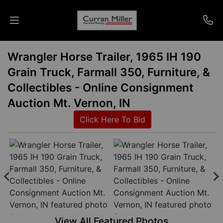
Wrangler Horse Trailer, 1965 IH 190
Auctions
Grain Truck, Farmall 350, Furniture, &
Listings
Collectibles - Online Consignment
Auction Mt. Vernon, IN
Services
Click Here To Bid
Info
Results
Login
View All Featured Photos