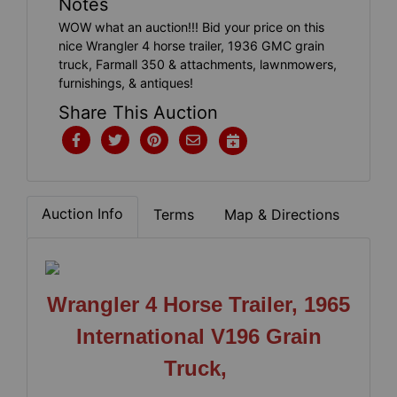
Notes
WOW what an auction!!! Bid your price on this
nice Wrangler 4 horse trailer, 1936 GMC grain
truck, Farmall 350 & attachments, lawnmowers,
furnishings, & antiques!
Share This Auction
Auction Info
Terms
Map & Directions
Wrangler 4 Horse Trailer, 1965
International V196 Grain
Truck,