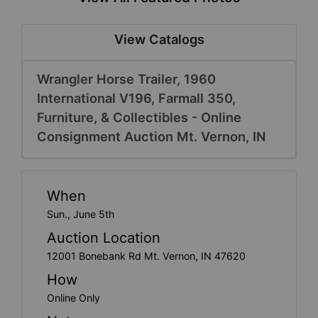
Create
Account
View Catalogs
Wrangler Horse Trailer, 1960
International V196, Farmall 350,
Furniture, & Collectibles - Online
Consignment Auction Mt. Vernon, IN
When
Sun., June 5th
Auction Location
12001 Bonebank Rd Mt. Vernon, IN 47620
How
Online Only