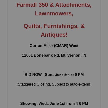
Farmall 350 & Attachments,
Lawnmowers,
Quilts, Furnishings
, &
Antiques!
Curran Miller (CMAR) West
12001 Bonebank Rd, Mt. Vernon, IN
BID NOW - Sun
6 PM
., June 5th at
×
(Staggered Closing, Subject to auto-extend)
Join Our Email List
Be the first to know about all Curran Miller
Auction/Realty Events!
Showing: Wed., June 1st from 4-6 PM
Email