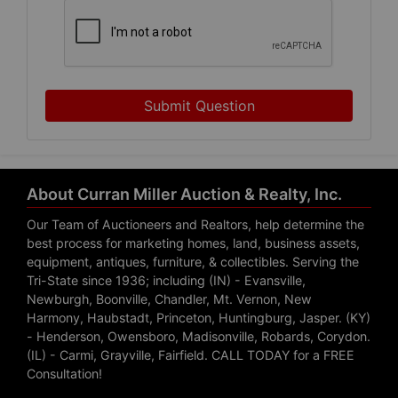
Submit Question
About Curran Miller Auction & Realty, Inc.
Our Team of Auctioneers and Realtors, help determine the
best process for marketing homes, land, business assets,
equipment, antiques, furniture, & collectibles. Serving the
Tri-State since 1936; including (IN) - Evansville,
Newburgh, Boonville, Chandler, Mt. Vernon, New
Harmony, Haubstadt, Princeton, Huntingburg, Jasper. (KY)
- Henderson, Owensboro, Madisonville, Robards, Corydon.
(IL) - Carmi, Grayville, Fairfield. CALL TODAY for a FREE
Consultation!