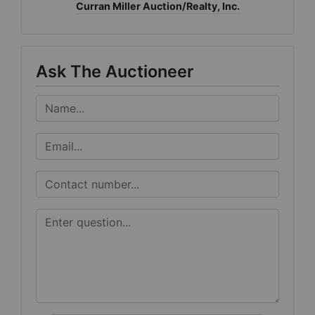
Curran Miller Auction/Realty, Inc.
Ask The Auctioneer