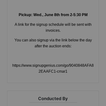
Pickup: Wed.
, June 8th from 2-5:30 PM
By submitting this form, you are consenting to receive marketing emails
from: Curran Miller Auction & Realty, Inc. , 1005 E. Walnut St Evansville , IN
A link for the signup schedule will be sent with
47714 , US, https://www.curranmiller.com. You can revoke your consent to
receive emails at any time by using the SafeUnsubscribe® link, found at the
invoices.
bottom of every email.
Emails are serviced by Constant Contact.
You can also signup via the link below the day
after the auction ends:
Sign Up Now
https://www.signupgenius.com/go/9040848AFA8
2EAAFC1-cmar1
Conducted By