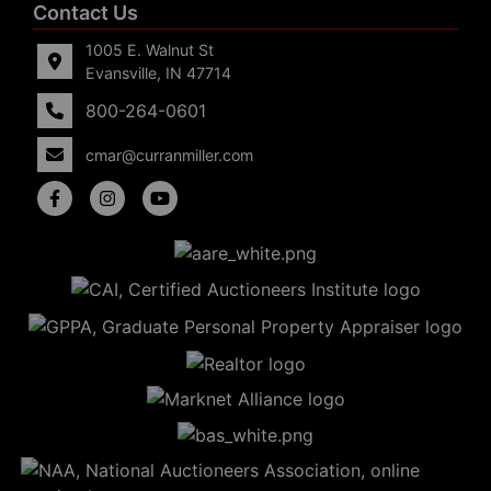
Contact Us
1005 E. Walnut St
Evansville, IN 47714
800-264-0601
cmar@curranmiller.com
5
Evansville,
IN 47714
ut