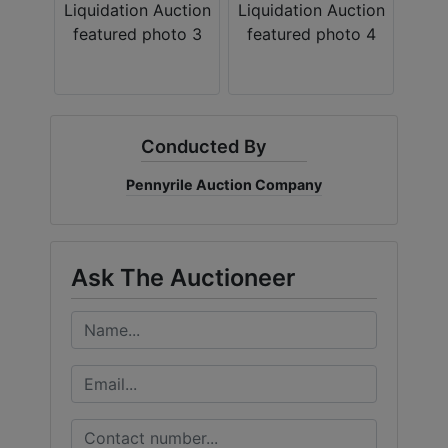
Create
Account
Conducted By
Pennyrile Auction Company
Ask The Auctioneer