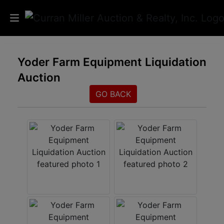
Auctions
Yoder Farm Equipment Liquidation
Auction
Listings
GO BACK
Services
Info
Results
Login