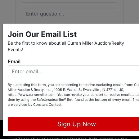
Join Our Email List
Be the first to know about all Curran Miller Auction/Realty
Events!
Email
By submitting this form, you are consenting to receive marketing emails from: Cu
Miller Auction & Realty, Inc. , 1005 E. Walnut St Evansville , IN 47714 , US,
Submit Question
https://www.curranmiller.com. You can revoke your consent to receive emails at a
time by using the SafeUnsubscribe® link, found at the bottom of every email.
Ema
are serviced by Constant Contact.
Sign Up Now
About Curran Miller Auction & Realty, Inc.