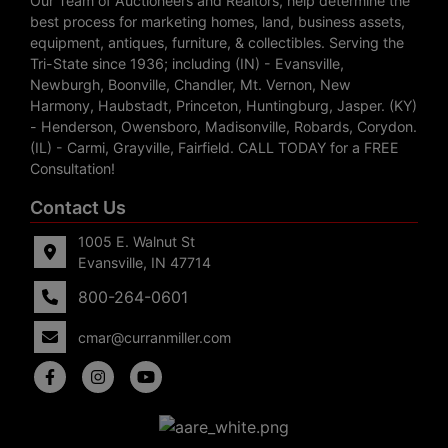
Our Team of Auctioneers and Realtors, help determine the
best process for marketing homes, land, business assets,
equipment, antiques, furniture, & collectibles. Serving the
Tri-State since 1936; including (IN) - Evansville,
Newburgh, Boonville, Chandler, Mt. Vernon, New
Harmony, Haubstadt, Princeton, Huntingburg, Jasper. (KY)
- Henderson, Owensboro, Madisonville, Robards, Corydon.
(IL) - Carmi, Grayville, Fairfield. CALL TODAY for a FREE
Consultation!
Contact Us
1005 E. Walnut St
Evansville, IN 47714
800-264-0601
cmar@curranmiller.com