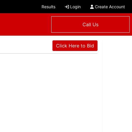
Results
Login
Create Account
Call Us
Click Here to Bid