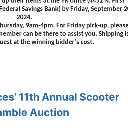
p their items at the YR office (4451 N. First
 Federal Savings Bank) by Friday, September 2
2024.
hursday, 9am-4pm. For Friday pick-up, pleas
 member can be there to assist you. Shipping i
uest at the winning bidder’s cost.
es’ 11th Annual Scooter
amble Auction