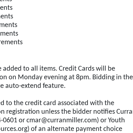
nts
ents
ments
ments
rements
added to all items. Credit Cards will be
tion on Monday evening at 8pm. Bidding in the
te auto-extend feature.
ed to the credit card associated with the
n registration unless the bidder notifies Curr
4-0601 or
cmar@curranmiller.com
) or Youth
urces.org
) of an alternate payment choice