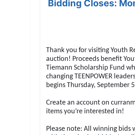
Bidding Closes: Mo
Thank you for visiting Youth 
auction! Proceeds benefit Yo
Tiemann Scholarship Fund whic
Join 
changing TEENPOWER leadersh
Be the fi
begins Thursday, September 
Email
Create an account on curranmi
items you’re interested in!
By submitting
, 1005 E. Wal
receive email
Please note: All winning bids 
serviced by 