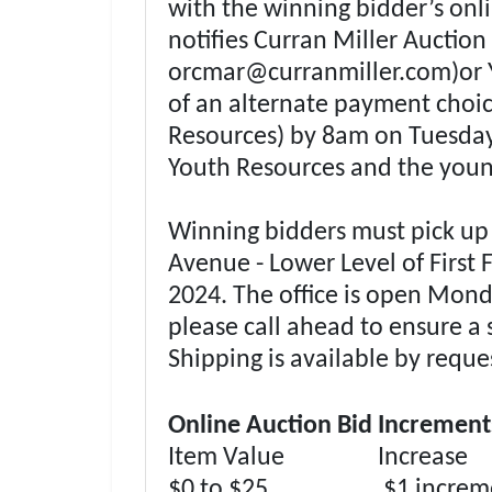
with the winning bidder’s onli
notifies Curran Miller Auctio
orcmar@curranmiller.com
)or
of an alternate payment choi
Resources) by 8am on Tuesday
Youth Resources and the youn
Winning bidders must pick up t
Avenue - Lower Level of First 
2024. The office is open Mond
please call ahead to ensure a 
Shipping is available by reque
Online Auction Bid Increment
Item Value Increase
$0 to $25 $1 increme