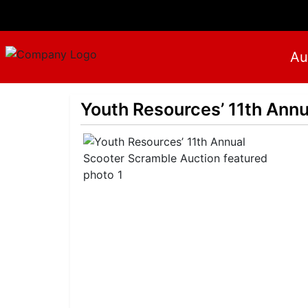
Au
Youth Resources’ 11th Ann