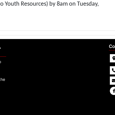
to Youth Resources) by 8am on Tuesday,
,
Co
p
the