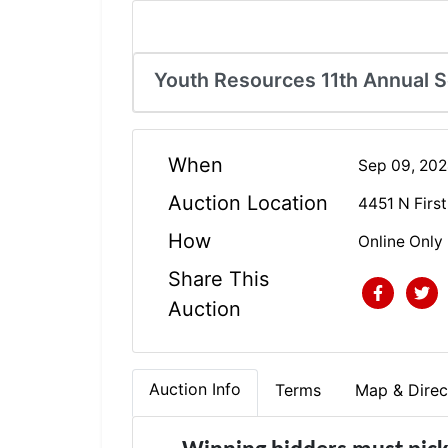
Youth Resources 11th Annual 
When
Sep 09, 20
Auction Location
4451 N First
How
Online Only
Share This
Auction
Auction Info
Terms
Map & Direc