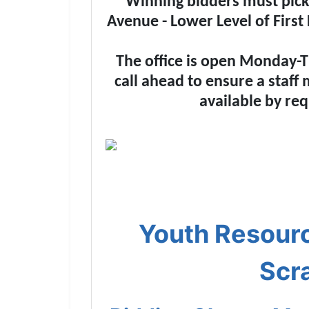
Winning bidders must pick u
Avenue - Lower Level of First
The office is open Monday-T
call ahead to ensure a staff
available by req
Youth Resourc
Scr