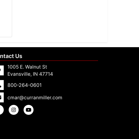
ntact Us
1005 E. Walnut St
Evansville, IN 47714
800-264-0601
cmar@curranmiller.com