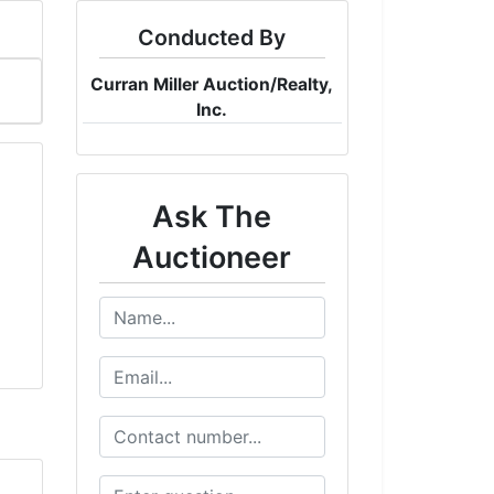
Conducted By
Curran Miller Auction/Realty,
Inc.
Ask The
Auctioneer