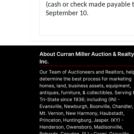
(cash or check made payable 
September 10.
About Curran Miller Auction & Realty
Inc.
Our Team of Auctioneers and Realtors, hel
determine the best process for marketing
homes, land, business assets, equipment,
antiques, furniture, & collectibles. Serving 
Tri-State since 1936; including (IN) -
Evansville, Newburgh, Boonville, Chandler,
Mt. Vernon, New Harmony, Haubstadt,
Princeton, Huntingburg, Jasper. (KY) -
Henderson, Owensboro, Madisonville,
Robards, Corydon. (IL) - Carmi, Grayville,