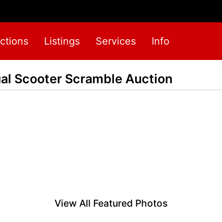
ctions
Listings
Services
Info
ual Scooter Scramble Auction
View All Featured Photos