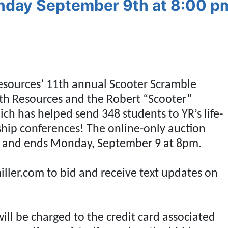
nday September 9th at 8:00 p
Resources’ 11th annual Scooter Scramble
uth Resources and the Robert “Scooter”
h has helped send 348 students to YR’s life-
Our Email List
ip conferences! The online-only auction
rst to know about all Curran Miller Auction/Realty Events!
5 and ends Monday, September 9 at 8pm.
ller.com to bid and receive text updates on
 this form, you are consenting to receive marketing emails from: Curran Miller Auction 
nut St Evansville , IN 47714 , US, https://www.curranmiller.com. You can revoke your co
s at any time by using the SafeUnsubscribe® link, found at the bottom of every email.
will be charged to the credit card associated
Constant Contact.