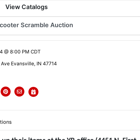
View Catalogs
Scooter Scramble Auction
24 @ 8:00 PM CDT
 Ave Evansville, IN 47714
tions