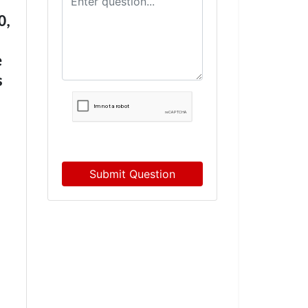
0,
e
s
Submit Question