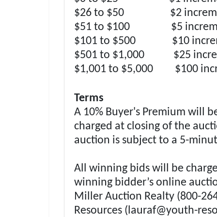
$26 to $50 $2 increme
$51 to $100 $5 increm
$101 to $500 $10 incre
$501 to $1,000 $25 incre
$1,001 to $5,000 $100 inc
Terms
A 10% Buyer's Premium will be 
charged at closing of the auc
auction is subject to a 5-minu
All winning bids will be charg
winning bidder’s online auctio
Miller Auction Realty (800-26
Resources (
lauraf@youth-reso