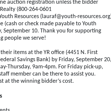
ne auction registration unless the bidder
n Realty (800-264-0601
Sign Up Now
 Youth Resources (
lauraf@youth-resources.org
ce (cash or check made payable to Youth
, September 10. Thank you for supporting
g people we serve!
heir items at the YR office (4451 N. First
Federal Savings Bank) by Friday, September 20
ay-Thursday, 9am-4pm. For Friday pick-up,
staff member can be there to assist you.
st at the winning bidder’s cost.
s
nts