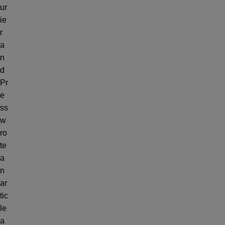
ur
ie
r
a
n
d
Pr
e
ss
w
ro
te
a
n
ar
tic
le
a