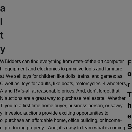
a
l
t
y
W
Bidders can find everything from state-of-the-art computer
F
h
equipment and electronics to primitive tools and furniture.
o
at
We sell toys for children like dolls, trains, and games; as
r
C
well as, toys for adults, like boats, motorcycles, 4 wheelers,
A
and RV’s-all at reasonable prices. And, don’t forget that
T
N’
auctions are a great way to purchase real estate. Whether
h
T
you’re a first-time home buyer, business person, or savvy
y
investor, auctions provide exciting opportunities to
e
o
purchase an affordable home, office building, or income-
S
u
producing property. And, it’s easy to learn what is coming