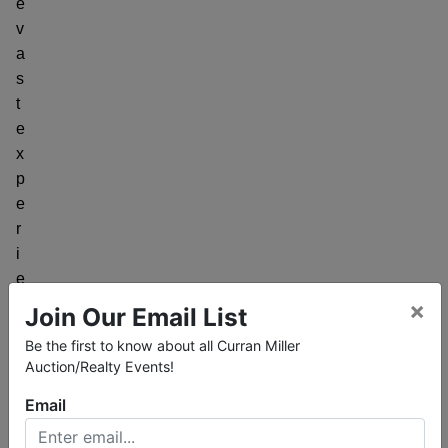
e
v
a
s
t
e
x
p
e
r
i
e
n
×
Join Our Email List
c
Be the first to know about all Curran Miller
e
Auction/Realty Events!
s
Email
e
l