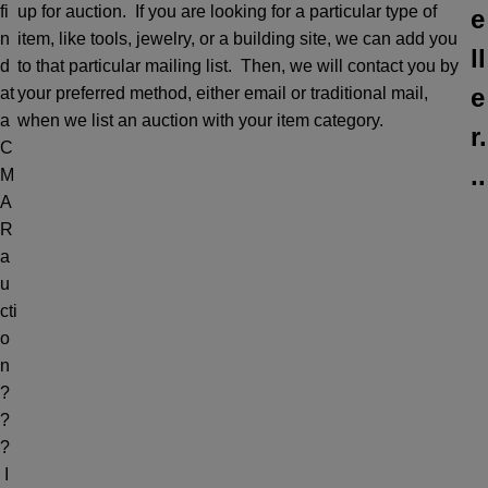
fi
up for auction. If you are looking for a particular type of
e
n
item, like tools, jewelry, or a building site, we can add you
ll
d
to that particular mailing list. Then, we will contact you by
e
at
your preferred method, either email or traditional mail,
a
when we list an auction with your item category.
r.
C
..
M
A
R
a
u
cti
o
n
?
?
?
I