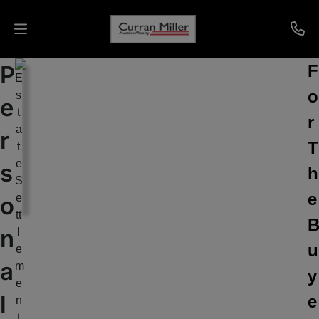
P
F
Auctions
o
e
Listings
r
r
T
Services
s
h
Info
e
o
Results
n
u
a
y
Login
l
e