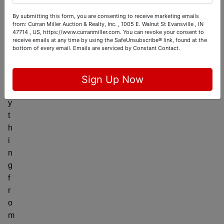
l
i
By submitting this form, you are consenting to receive marketing emails
from: Curran Miller Auction & Realty, Inc. , 1005 E. Walnut St Evansville , IN
n
47714 , US, https://www.curranmiller.com. You can revoke your consent to
g
receive emails at any time by using the SafeUnsubscribe® link, found at the
bottom of every email.
Emails are serviced by Constant Contact.
e
v
e
Sign Up Now
r
y
t
h
i
n
g
f
r
o
m