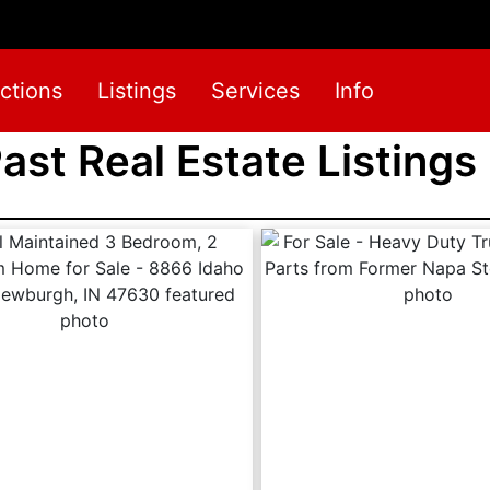
ctions
Listings
Services
Info
Past Real Estate Listings