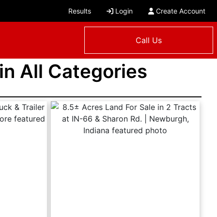
Results
Login
Create Account
Call Us
 in All Categories