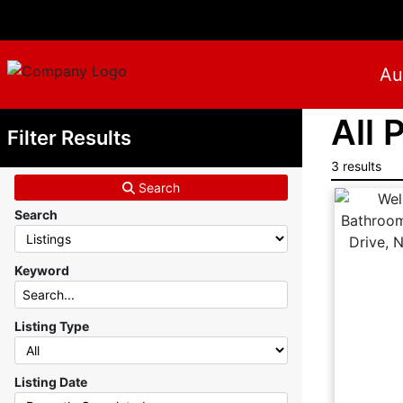
Au
All 
Filter Results
3 results
Search
Search
Keyword
Listing Type
Listing Date