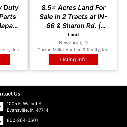
y Duty
8.5± Acres Land For
 Parts
Sale in 2 Tracts at IN-
Napa
66 & Sharon Rd. |
Newburgh, Indiana
Land
Newburgh, IN
ealty, Inc.
Curran Miller Auction & Realty, Inc.
Listing Info
ntact Us
1005 E. Walnut St
Evansville, IN 47714
800-264-0601