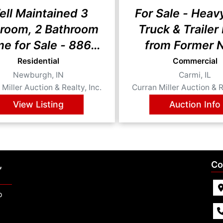
ell Maintained 3
For Sale - Heav
room, 2 Bathroom
Truck & Trailer
e for Sale - 8866
from Former 
o Drive, Newburgh,
Store
Residential
Commercial
Newburgh, IN
Carmi, IL
IN 47630
Miller Auction & Realty, Inc.
Curran Miller Auction & R
View Listing
Auction Info
,
Co
p