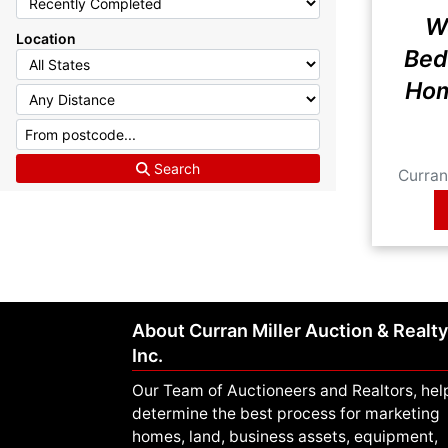
W
Location
Bed
Hom
Idah
Search
Curran 
About Curran Miller Auction & Realty
Inc.
Our Team of Auctioneers and Realtors, hel
determine the best process for marketing
homes, land, business assets, equipment,