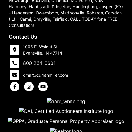
Newburgh, Boonville, Chandler, Mt. Vernon, New
Create
Harmony, Haubstadt, Princeton, Huntingburg, Jasper. (KY)
- Henderson, Owensboro, Madisonville, Robards, Corydon.
Account
(IL) - Carmi, Grayville, Fairfield. CALL TODAY for a FREE
Consultation!
Contact Us
1005 E. Walnut St
Evansville, IN 47714
800-264-0601
cmar@curranmiller.com