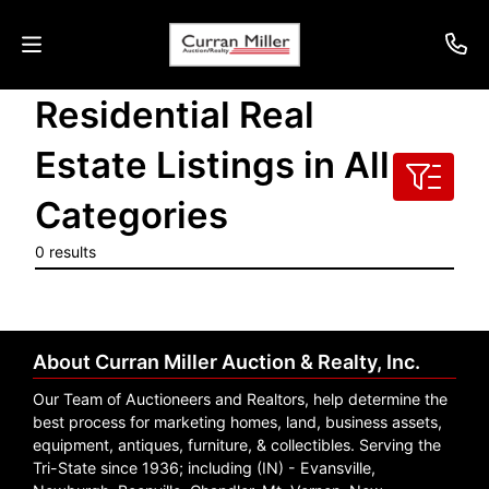
Residential Real
Auctions
Estate Listings in All
Listings
Categories
Services
0 results
Info
Results
About Curran Miller Auction & Realty, Inc.
Our Team of Auctioneers and Realtors, help determine the
Login
best process for marketing homes, land, business assets,
equipment, antiques, furniture, & collectibles. Serving the
Tri-State since 1936; including (IN) - Evansville,