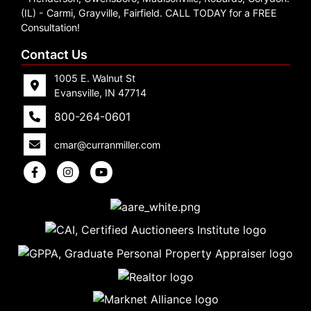
Create
(IL) - Carmi, Grayville, Fairfield. CALL TODAY for a FREE
Consultation!
Account
Contact Us
1005 E. Walnut St
Evansville, IN 47714
800-264-0601
cmar@curranmiller.com
5
Evansville,
IN 47714