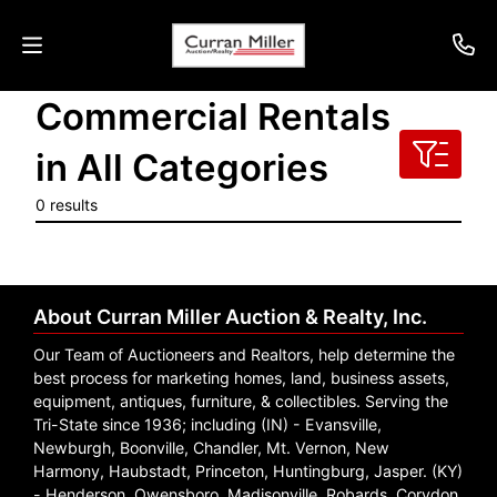
Commercial Rentals
Auctions
in All Categories
Listings
0 results
Services
Info
About Curran Miller Auction & Realty, Inc.
Results
Our Team of Auctioneers and Realtors, help determine the
best process for marketing homes, land, business assets,
equipment, antiques, furniture, & collectibles. Serving the
Tri-State since 1936; including (IN) - Evansville,
Login
Newburgh, Boonville, Chandler, Mt. Vernon, New
Harmony, Haubstadt, Princeton, Huntingburg, Jasper. (KY)
- Henderson, Owensboro, Madisonville, Robards, Corydon.