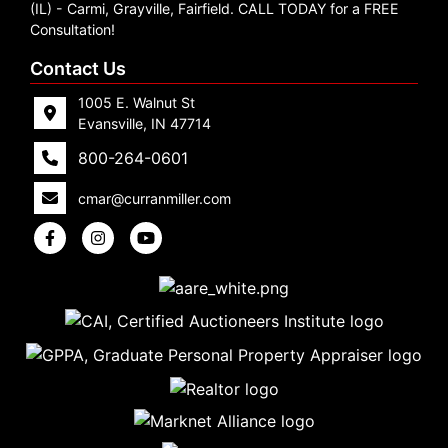
Create
(IL) - Carmi, Grayville, Fairfield. CALL TODAY for a FREE
Consultation!
Account
Contact Us
1005 E. Walnut St
Evansville, IN 47714
800-264-0601
cmar@curranmiller.com
5
Evansville,
IN 47714