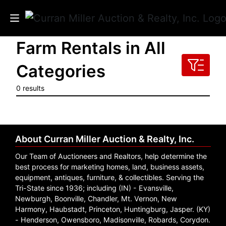
Farm Rentals in All
Auctions
Categories
Listings
0 results
Services
Info
About Curran Miller Auction & Realty, Inc.
Results
Our Team of Auctioneers and Realtors, help determine the
best process for marketing homes, land, business assets,
equipment, antiques, furniture, & collectibles. Serving the
Tri-State since 1936; including (IN) - Evansville,
Login
Newburgh, Boonville, Chandler, Mt. Vernon, New
Harmony, Haubstadt, Princeton, Huntingburg, Jasper. (KY)
- Henderson, Owensboro, Madisonville, Robards, Corydon.