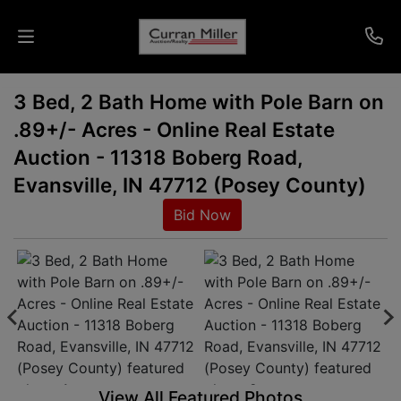
3 Bed, 2 Bath Home with Pole Barn on
Auctions
.89+/- Acres - Online Real Estate
Listings
Auction - 11318 Boberg Road,
Evansville, IN 47712 (Posey County)
Services
Bid Now
Info
Results
Login
View All Featured Photos