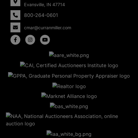
Evansville, IN 47714
800-264-0601
cmar@curranmiller.com
5
Evansville,
IN 47714
ut
800-
264-
0601