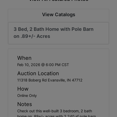
Create
Account
View Catalogs
3 Bed, 2 Bath Home with Pole Barn
on .89+/- Acres
When
Feb 10, 2026 @ 6:00 PM CST
Auction Location
11318 Boberg Rd Evansville, IN 47712
How
Online Only
Notes
Check out this well-built 3 bedroom, 2 bath
home on .89+/- acres with 2,240 sf pole barn