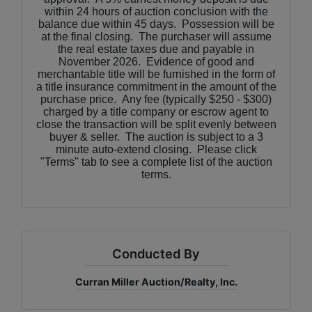
within 24 hours of auction conclusion with the
balance due within 45 days. Possession will be
at the final closing. The purchaser will assume
the real estate taxes due and payable in
November 2026. Evidence of good and
merchantable title will be furnished in the form of
a title insurance commitment in the amount of the
purchase price. Any fee (typically $250 - $300)
charged by a title company or escrow agent to
close the transaction will be split evenly between
buyer & seller. The auction is subject to a 3
minute auto-extend closing. Please click
"Terms" tab to see a complete list of the auction
terms.
Conducted By
Curran Miller Auction/Realty, Inc.