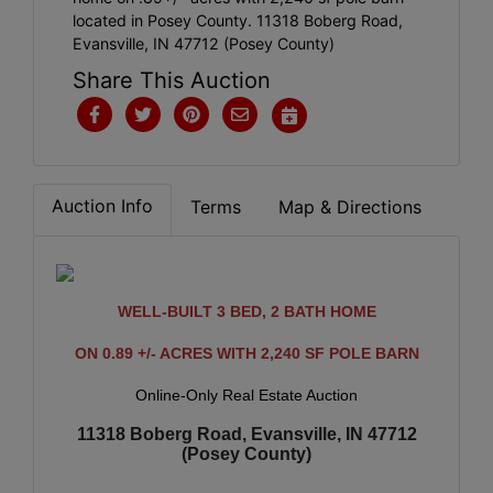
located in Posey County. 11318 Boberg Road,
Evansville, IN 47712 (Posey County)
Share This Auction
Auction Info
Terms
Map & Directions
WELL-BUILT 3 BED, 2 BATH HOME
ON 0.89 +/- ACRES WITH 2,240 SF POLE BARN
Online-Only Real Estate Auction
11318 Boberg Road, Evansville, IN 47712
(Posey County)