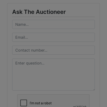
Ask The Auctioneer