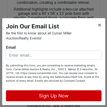
combination, creating a comfortable retreat.
Additional highlights include a two-car attached
garage and a 40’ x 56’ x 13’ pole barn with
electric, 2 overhead doors, a concrete floor, and
2-phase electric, offering excellent space for
×
Join Our Email List
storage, hobbies, or potential business use. The
large backyard provides plenty of space for
Be the first to know about all Curran Miller
outdoor recreation or even a pool.
Auction/Realty Events!
This property combines functional living areas
with a very nice outbuilding—perfect for those
Email
seeking space, flexibility, and everyday comfort
in a desirable west-side location.
By submitting this form, you are consenting to receive marketing emails
from: Curran Miller Auction & Realty, Inc. , 1005 E. Walnut St Evansville , IN
🏠
Additional Facts:
47714 , US, https://www.curranmiller.com. You can revoke your consent to
receive emails at any time by using the SafeUnsubscribe® link, found at the
County: Posey
bottom of every email.
Emails are serviced by Constant Contact.
Township: Robinson
German Twp. water and septic system
Electric furnace & electric water heater
Sign Up Now
Water Heater apx. 6 months old
Roof apx. 3 years old
Furnace & A/C apx. 8 years old