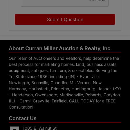
Submit Question
About Curran Miller Auction & Realty, Inc.
Our Team of Auctioneers and Realtors, help determine the
best process for marketing homes, land, business assets,
equipment, antiques, furniture, & collectibles. Serving the
Tri-State since 1936; including (IN) - Evansville,
Newburgh, Boonville, Chandler, Mt. Vernon, New
Harmony, Haubstadt, Princeton, Huntingburg, Jasper. (KY)
- Henderson, Owensboro, Madisonville, Robards, Corydon.
(IL) - Carmi, Grayville, Fairfield. CALL TODAY for a FREE
Consultation!
Contact Us
1005 E. Walnut St