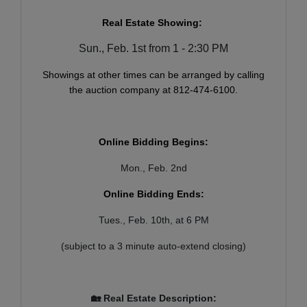
Real Estate Showing:
Sun., Feb. 1st from 1 - 2:30 PM
Showings at other times can be arranged by calling
the auction company at 812-474-6100.
Online Bidding Begins:
Mon., Feb. 2nd
Online Bidding Ends:
Tues., Feb. 10th, at 6 PM
(subject to a 3 minute auto-extend closing)
🏡 Real Estate Description: