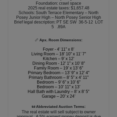
Foundation: crawl space
2025 real estate taxes: $1,657.48
Schools: South Terrace Elementary – North
Posey Junior High – North Posey Senior High
Brief legal description: PT SE SW 36-5-12 LOT
5 .89A
📏
Apx. Room Dimensions:
Foyer - 4’ 11” x 8’
Living Room – 18’ 10” x 11’ 7”
Kitchen – 9’ x 12’
Dining Room - 12’ 1” x 10’ 8”
Family Room – 19’ x 13’ 6”
Primary Bedroom – 13’ 9” x 12’ 4”
Primary Bathroom – 8’ 5” x 4’ 11”
Bedroom – 9’ 6” x 10’ 6”
Bedroom – 10’ 11” x 13’
Hall Bath with Laundry – 8’ x 8’ 5”
Garage – 20’ x 24’
📜 Abbreviated Auction Terms:
The real estate will sell subject to owner
approval. A 5% earnest money deposit is due