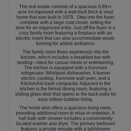
The real estate consists of a spacious 0.89+/-
acre lot improved with a well-built brick & vinyl
home that was built in 1979. Step into the foyer,
complete with a large coat closet, setting the
tone for an organized entry. Just off the foyer is a
cozy family room featuring a fireplace with an
electric insert that can also accommodate wood-
burning for added ambiance.
The family room flows seamlessly into the
kitchen, which includes a breakfast bar with
seating—ideal for casual meals or entertaining.
The kitchen is equipped with a Kenmore
refrigerator, Whirlpool dishwasher, 4-burner
electric cooktop, Kenmore wall oven, and a
KitchenAid trash compactor. Adjacent to the
kitchen is the formal dining room, featuring a
sliding glass door that opens to the back patio for
easy indoor-outdoor living.
The home also offers a spacious living room,
providing additional room to relax or entertain. A
hall bath with shower includes a conveniently
located washer and dryer. The primary bedroom
features a private ensuite with a tub/shower