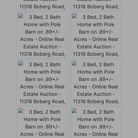
Create
Account