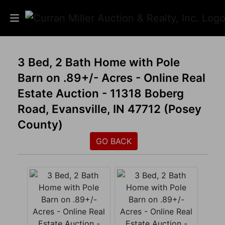
Auctions
3 Bed, 2 Bath Home with Pole
Barn on .89+/- Acres - Online Real
Listings
Estate Auction - 11318 Boberg
Services
Road, Evansville, IN 47712 (Posey
County)
Info
GO BACK
Results
Login