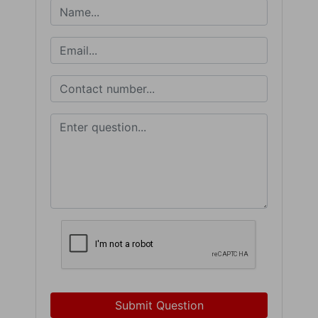
Submit Question