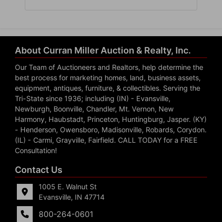
About Curran Miller Auction & Realty, Inc.
Our Team of Auctioneers and Realtors, help determine the
best process for marketing homes, land, business assets,
equipment, antiques, furniture, & collectibles. Serving the
Tri-State since 1936; including (IN) - Evansville,
Newburgh, Boonville, Chandler, Mt. Vernon, New
Harmony, Haubstadt, Princeton, Huntingburg, Jasper. (KY)
- Henderson, Owensboro, Madisonville, Robards, Corydon.
(IL) - Carmi, Grayville, Fairfield. CALL TODAY for a FREE
Consultation!
Contact Us
1005 E. Walnut St
Evansville, IN 47714
800-264-0601