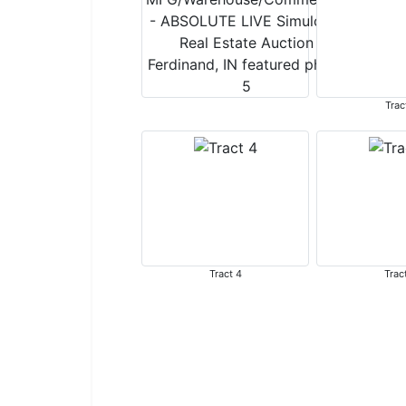
Trac
Tract 4
Trac