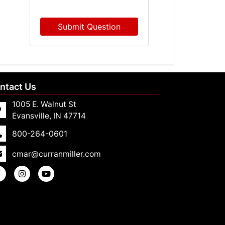
Submit Question
ntact Us
1005 E. Walnut St
Evansville, IN 47714
800-264-0601
cmar@curranmiller.com