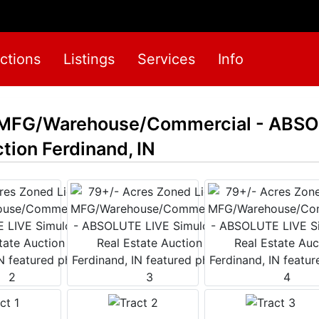
ctions
Listings
Services
Info
t MFG/Warehouse/Commercial - ABSO
tion Ferdinand, IN