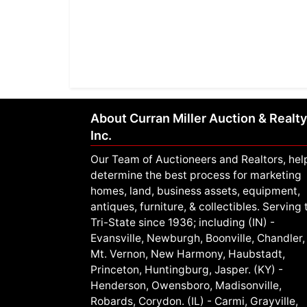
About Curran Miller Auction & Realty
Inc.
Our Team of Auctioneers and Realtors, hel
determine the best process for marketing
homes, land, business assets, equipment,
antiques, furniture, & collectibles. Serving 
Tri-State since 1936; including (IN) -
Evansville, Newburgh, Boonville, Chandler,
Mt. Vernon, New Harmony, Haubstadt,
Princeton, Huntingburg, Jasper. (KY) -
Henderson, Owensboro, Madisonville,
Robards, Corydon. (IL) - Carmi, Grayville,