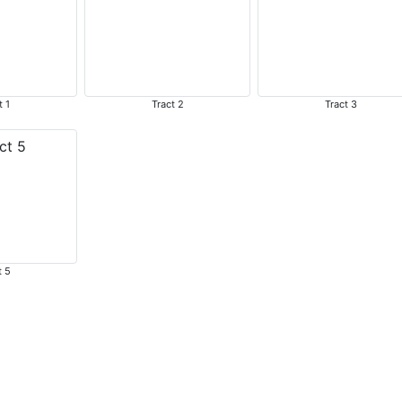
t 1
Tract 2
Tract 3
t 5