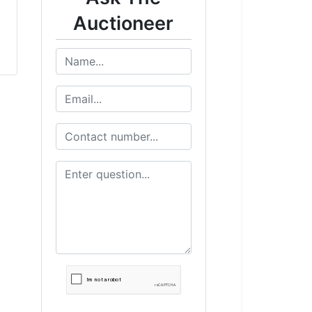
Auctioneer