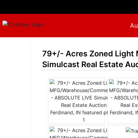
Au
79+/- Acres Zoned Ligh
Simulcast Real Estate Auc