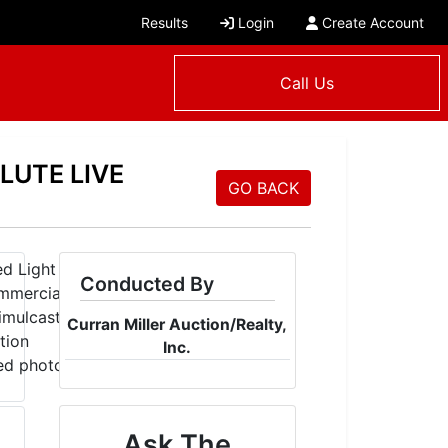
Results
Login
Create Account
Call Us
LUTE LIVE
GO BACK
Conducted By
Curran Miller Auction/Realty,
Inc.
Ask The